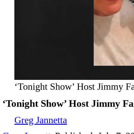
‘Tonight Show’ Host Jimmy Fal
‘Tonight Show’ Host Jimmy Fal
Greg Jannetta