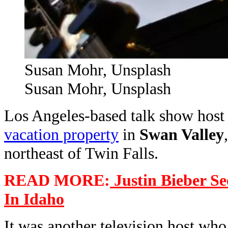
Susan Mohr, Unsplash
Susan Mohr, Unsplash
Los Angeles-based talk show hos
vacation property
in
Swan Valley
northeast of Twin Falls.
READ MORE:
Justin Bieber Se
In Idaho
It was another television host who