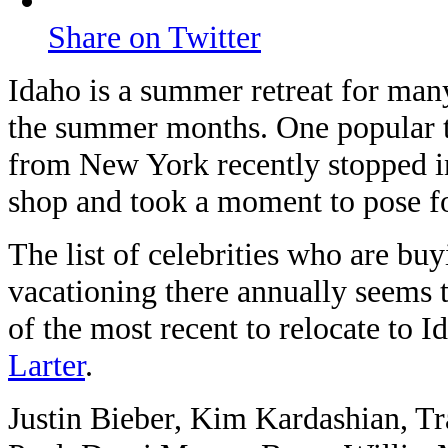
Share on Twitter
Idaho is a summer retreat for many 
the summer months. One popular t
from New York recently stopped i
shop and took a moment to pose for
The list of celebrities who are b
vacationing there annually seems t
of the most recent to relocate to 
Larter
.
Justin Bieber, Kim Kardashian, Tr