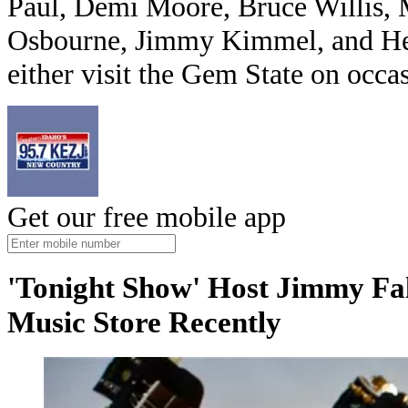
Paul, Demi Moore, Bruce Willis, 
Osbourne, Jimmy Kimmel, and Hen
either visit the Gem State on occa
Get our free mobile app
'Tonight Show' Host Jimmy Fa
Music Store Recently