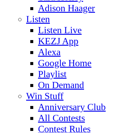
Adison Haager
Listen
Listen Live
KEZJ App
Alexa
Google Home
Playlist
On Demand
Win Stuff
Anniversary Club
All Contests
Contest Rules