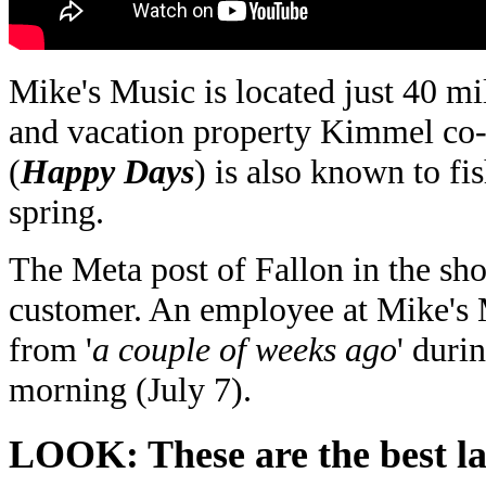
Mike's Music is located just 40 mil
and vacation property Kimmel co
(
Happy Days
) is also known to fi
spring.
The Meta post of Fallon in the sho
customer. An employee at Mike's 
from '
a couple of weeks ago
' duri
morning (July 7).
LOOK: These are the best lak