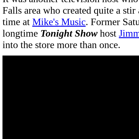
Falls area who created quite a sti
time at
Mike's Music
. Former Sat
longtime
Tonight Show
host
Jimm
into the store more than once.