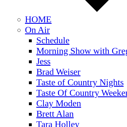
HOME
On Air
Schedule
Morning Show with Gre
Jess
Brad Weiser
Taste of Country Nights
Taste Of Country Weeke
Clay Moden
Brett Alan
Tara Holley