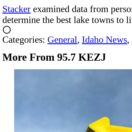
Stacker
examined data from perso
determine the best lake towns to li
Categories
:
General
,
Idaho News
,
More From 95.7 KEZJ