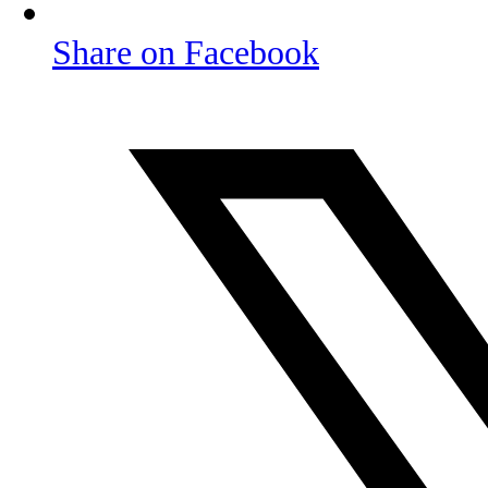
Share on Facebook