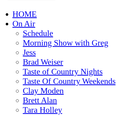
HOME
On Air
Schedule
Morning Show with Greg
Jess
Brad Weiser
Taste of Country Nights
Taste Of Country Weekends
Clay Moden
Brett Alan
Tara Holley