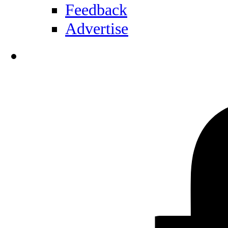
Feedback
Advertise