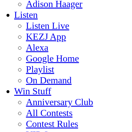
Adison Haager
Listen
Listen Live
KEZJ App
Alexa
Google Home
Playlist
On Demand
Win Stuff
Anniversary Club
All Contests
Contest Rules