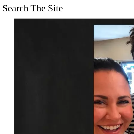
Search The Site