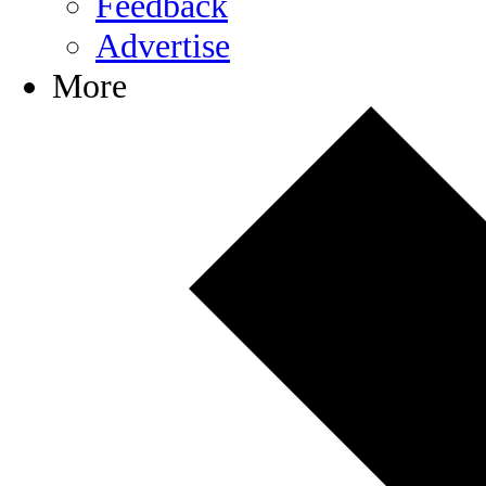
Feedback
Advertise
More