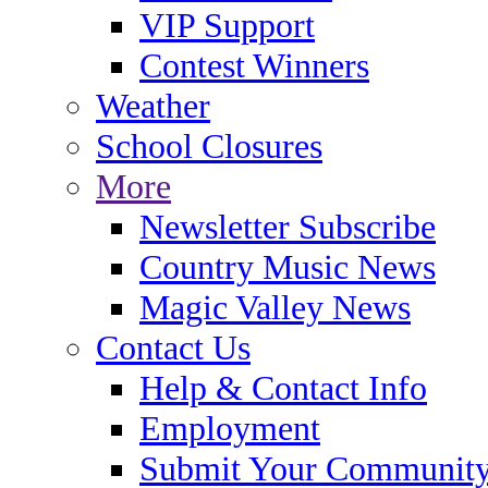
VIP Support
Contest Winners
Weather
School Closures
More
Newsletter Subscribe
Country Music News
Magic Valley News
Contact Us
Help & Contact Info
Employment
Submit Your Community