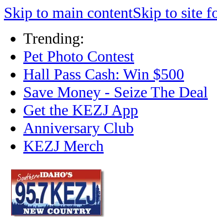
Skip to main content
Skip to site f
Trending:
Pet Photo Contest
Hall Pass Cash: Win $500
Save Money - Seize The Deal
Get the KEZJ App
Anniversary Club
KEZJ Merch