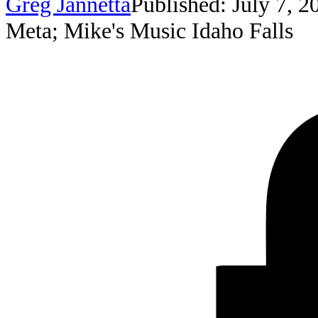
Greg Jannetta
Published: July 7, 2
Meta; Mike's Music Idaho Falls