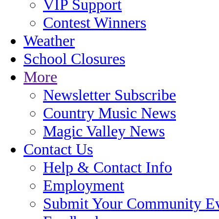
VIP Support
Contest Winners
Weather
School Closures
More
Newsletter Subscribe
Country Music News
Magic Valley News
Contact Us
Help & Contact Info
Employment
Submit Your Community E