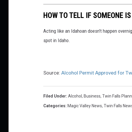
s
p
HOW TO TELL IF SOMEONE IS
l
a
Acting like an Idahoan doesn't happen overni
s
spot in Idaho.
h
Source:
Alcohol Permit Approved for Tw
Filed Under
:
Alcohol
,
Business
,
Twin Falls Plan
Categories
:
Magic Valley News
,
Twin Falls New