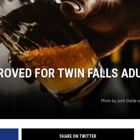
OVED FOR TWIN FALLS AD
Photo by Josh Olalde 
SHARE ON TWITTER