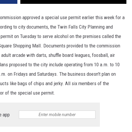
ommission approved a special use permit earlier this week for a
ording to city documents, the Twin Falls City Planning and
permit on Tuesday to serve alcohol on the premises called the
l Square Shopping Mall. Documents provided to the commission
dult arcade with darts, shuffle board leagues, foosball, air
lans proposed to the city include operating from 10 a.m. to 10
.m. on Fridays and Saturdays. The business doesn't plan on
cts like bags of chips and jerky. All six members of the
r of the special use permit.
e app