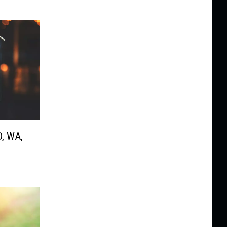
D, WA,