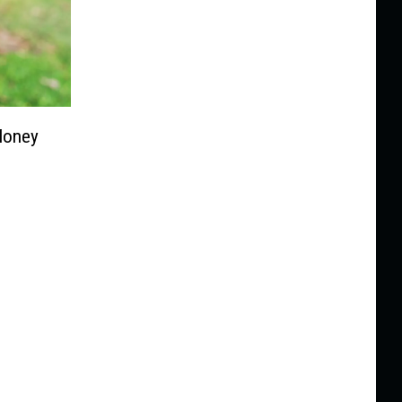
Money