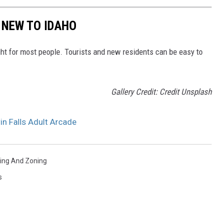
 NEW TO IDAHO
ght for most people. Tourists and new residents can be easy to
Gallery Credit: Credit Unsplash
in Falls Adult Arcade
ning And Zoning
s