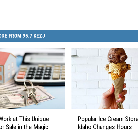
RE FROM 95.7 KEZJ
P
Popular Ice Cream Store
 Work at This Unique
o
Idaho Changes Hours
or Sale in the Magic
p
u