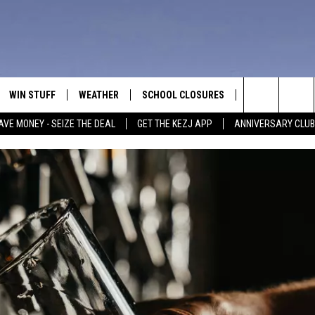
WIN STUFF
WEATHER
SCHOOL CLOSURES
MORE
CON
Search
AVE MONEY - SEIZE THE DEAL
GET THE KEZJ APP
ANNIVERSARY CLUB
VE
ANNIVERSARY CLUB
NEWSLETTER S
HEL
The
 GREG
ALL CONTESTS
COUNTRY MUSI
EMP
Site
CONTEST RULES
MAGIC VALLEY 
SUB
EVE
HOME
VIP SUPPORT
FEE
IGHTS
CONTEST WINNERS
ADV
EEKENDS
ND