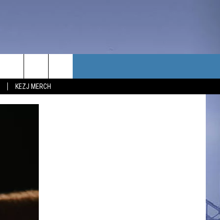
TACT US
KEZJ MERCH
UBSCRIBE
P & CONTACT INFO
C NEWS
LOYMENT
NEWS
MIT YOUR COMMUNITY
NT
DBACK
ERTISE