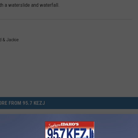
ith a waterslide and waterfall.
 & Jackie
RE FROM 95.7 KEZJ