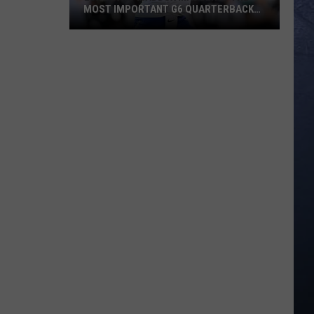
MOST IMPORTANT G6 QUARTERBACK
HEADING INTO 2026
ESPN
Says
Maddux
Madsen
Is
The
Most
Important
G6
Quarterback
Heading
Into
2026