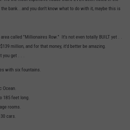
FEEDBACK
 the bank...and you don't know what to do with it, maybe this is
ADVERTISE
 area called "Millionaires Row." It's not even totally BUILT yet . .
s $139 million, and for that money, it'd better be amazing.
t you get . . .
es with six fountains.
ic Ocean.
o 185 feet long.
sage rooms.
 30 cars.