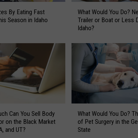
a
W
s
zes By Eating Fast
What Would You Do? N
h
C
is Season in Idaho
Trailer or Boat or Less 
a
u
Idaho?
t
s
W
t
o
o
u
m
l
e
d
r
Y
s
o
U
u
p
D
s
o
W
e
?
ch Can You Sell Body
What Would You Do? Th
h
t
N
or on the Black Market
of Pet Surgery in the G
a
i
e
WA, and UT?
State
t
n
w
W