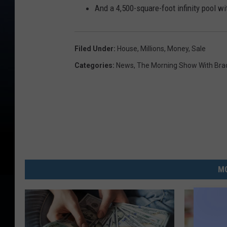
And a 4,500-square-foot infinity pool w
Filed Under
:
House
,
Millions
,
Money
,
Sale
Categories
:
News
,
The Morning Show With Brad
MO