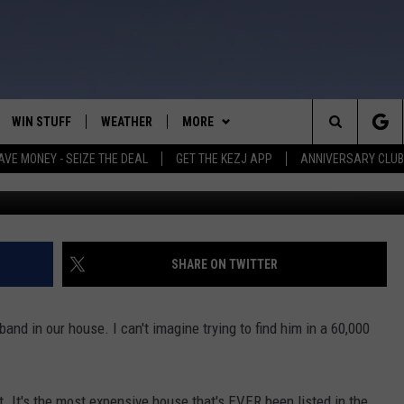
E JUST WENT ON THE MARK
WIN STUFF
WEATHER
MORE
Search
AVE MONEY - SEIZE THE DEAL
GET THE KEZJ APP
ANNIVERSARY CLUB
VE
ANNIVERSARY CLUB
SCHOOL CLOSURES
The
 GREG
ALL CONTESTS
MORE
NEWSLETTER SUBSCRIBE
Site
CONTEST RULES
CONTACT US
COUNTRY MUSIC NEWS
HELP & CONTACT INFO
SHARE ON TWITTER
HOME
VIP SUPPORT
MAGIC VALLEY NEWS
EMPLOYMENT
and in our house. I can't imagine trying to find him in a 60,000
IGHTS
CONTEST WINNERS
SUBMIT YOUR COMMUNITY
EVENT
EEKENDS
ND
t. It's the most expensive house that's EVER been listed in the