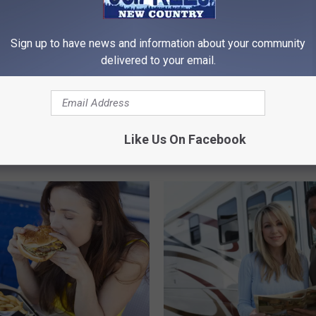
Sign up to have news and information about your community
delivered to your email.
aste Your Money on
C
out Cookies in Idaho
Costco Change Has
o
Customers Upset in ID,
s
Like Us On Facebook
and UT
t
c
o
C
h
a
n
g
e
H