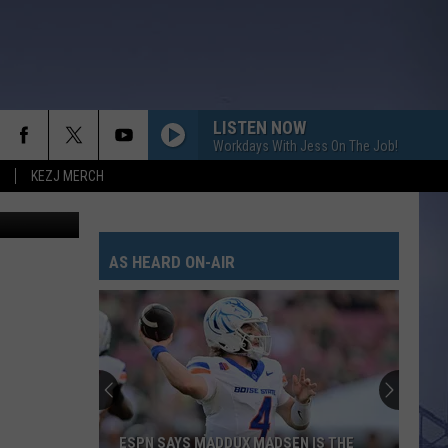
ET
LISTEN NOW
Workdays With Jess On The Job!
KEZJ MERCH
AS HEARD ON-AIR
ESPN SAYS MADDUX MADSEN IS THE