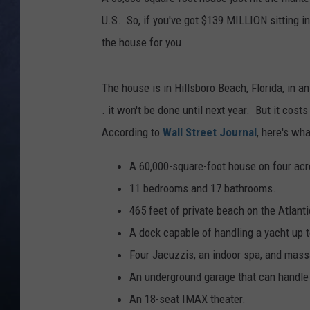
U.S. So, if you've got $139 MILLION sitting in
CLAY MODEN
the house for you.
BRETT ALAN
The house is in Hillsboro Beach, Florida, in an
TARA HOLLEY
. it won't be done until next year. But it cost
According to
Wall Street Journal
, here's wha
ADISON HAAGER
A 60,000-square-foot house on four acr
11 bedrooms and 17 bathrooms.
465 feet of private beach on the Atlant
A dock capable of handling a yacht up t
Four Jacuzzis, an indoor spa, and mas
An underground garage that can handle
An 18-seat IMAX theater.