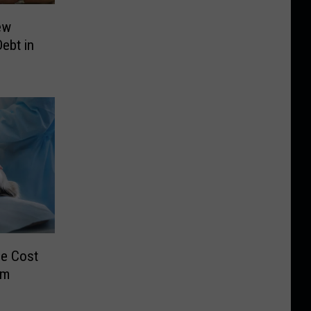
ew
Debt in
e Cost
em