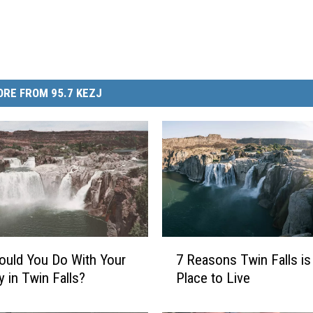
RE FROM 95.7 KEZJ
7
uld You Do With Your
7 Reasons Twin Falls is
R
y in Twin Falls?
Place to Live
e
a