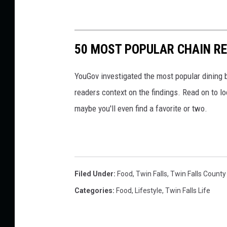
50 MOST POPULAR CHAIN R
YouGov investigated the most popular dining b
readers context on the findings. Read on to l
maybe you'll even find a favorite or two.
Filed Under
:
Food
,
Twin Falls
,
Twin Falls County 
Categories
:
Food
,
Lifestyle
,
Twin Falls Life