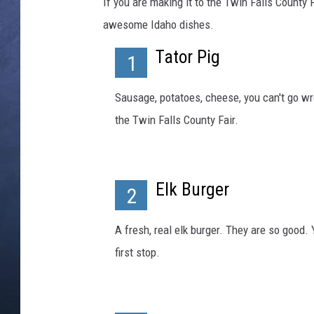
n
If you are making it to the Twin Falls County Fa
n
awesome Idaho dishes.
CLAY MODEN
e
l
Tator Pig
1
BRETT ALAN
c
a
Sausage, potatoes, cheese, you can't go wro
TARA HOLLEY
k
the Twin Falls County Fair.
e
ADISON HAAGER
g
u
y
Elk Burger
2
.
P
h
A fresh, real elk burger. They are so good. 
o
first stop.
t
o
b