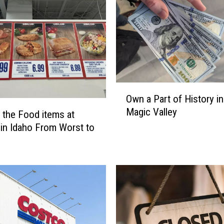
s
o
n
s
T
w
i
O
n
Own a Part of History in
w
F
Magic Valley
n
 the Food items at
a
a
l
in Idaho From Worst to
P
l
a
s
r
i
t
s
o
a
f
G
H
r