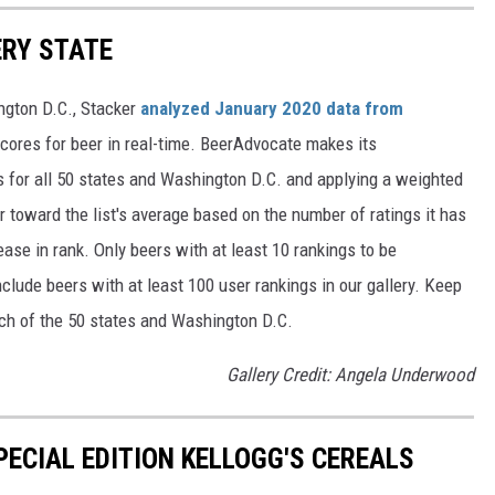
ERY STATE
ngton D.C., Stacker
analyzed January 2020 data from
scores for beer in real-time. BeerAdvocate makes its
 for all 50 states and Washington D.C. and applying a weighted
r toward the list's average based on the number of ratings it has
ase in rank. Only beers with at least 10 rankings to be
include beers with at least 100 user rankings in our gallery. Keep
each of the 50 states and Washington D.C.
Gallery Credit: Angela Underwood
PECIAL EDITION KELLOGG'S CEREALS