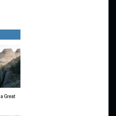
 a Great