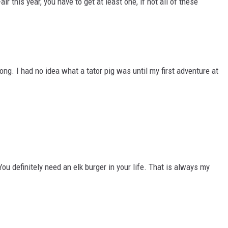
ir this year, you have to get at least one, if not all of these
ng. I had no idea what a tator pig was until my first adventure at
You definitely need an elk burger in your life. That is always my