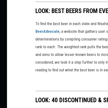
LOOK: BEST BEERS FROM EV
To find the best beer in each state and Washi
BeerAdvocate
, a website that gathers user 
determinations by compiling consumer ratings
rank to each. The weighted rank pulls the bee
and aims to allow lesser-known beers to incre
considered; we took it a step further to only 
reading to find out what the best beer is in 
LOOK: 40 DISCONTINUED & S