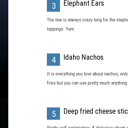
y
Elephant Ears
3
J
o
The line is always crazy long for the elep
e
toppings. Yum.
R
a
e
d
Idaho Nachos
l
4
e
/
It is everything you love about nachos, only
G
fries but you can use pretty much anything a
e
t
t
y
Deep fried cheese sti
5
I
m
Pretty self explanatory. A delicious chun