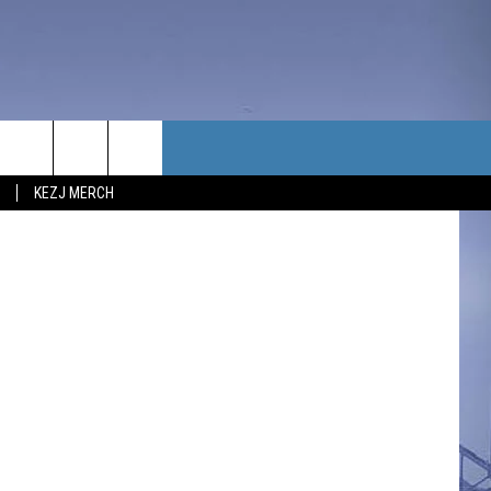
TACT US
etty Images.
KEZJ MERCH
UBSCRIBE
P & CONTACT INFO
C NEWS
LOYMENT
NEWS
MIT YOUR COMMUNITY
NT
DBACK
ERTISE