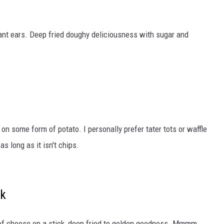
hant ears. Deep fried doughy deliciousness with sugar and
 on some form of potato. I personally prefer tater tots or waffle
s long as it isn't chips.
ck
k of cheese on a stick, deep fried to golden goodness. Mmmm