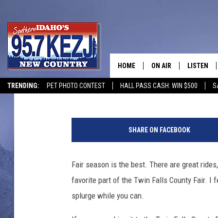
7 MUST HAVE IDAHO F
COUNTY FAIR
HOME
ON AIR
LISTEN
Courtney
Published: September 3, 2021
TRENDING:
PET PHOTO CONTEST
HALL PASS CASH: WIN $500
S
SCHEDULE
LISTEN LI
I
MORNING SHOW WITH
KEZJ APP
'
SHARE ON FACEBOOK
m
JESS
ALEXA
n
o
Fair season is the best. There are great ride
BRAD WEISER
GOOGLE 
t
favorite part of the Twin Falls County Fair. I 
a
TASTE OF COUNTRY N
PLAYLIST
f
splurge while you can.
u
TASTE OF COUNTRY W
ON DEMA