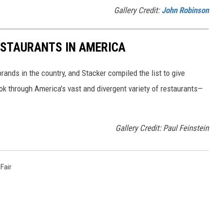
Gallery Credit:
John Robinson
ESTAURANTS IN AMERICA
rands in the country, and Stacker compiled the list to give
ook through America's vast and divergent variety of restaurants—
Gallery Credit: Paul Feinstein
Fair