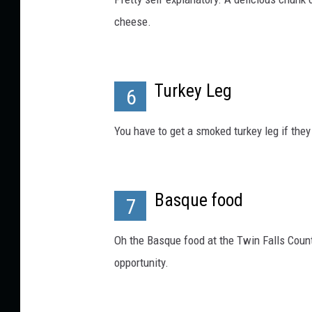
a
g
cheese.
e
s
.
Turkey Leg
6
You have to get a smoked turkey leg if they 
Basque food
7
Oh the Basque food at the Twin Falls County
opportunity.