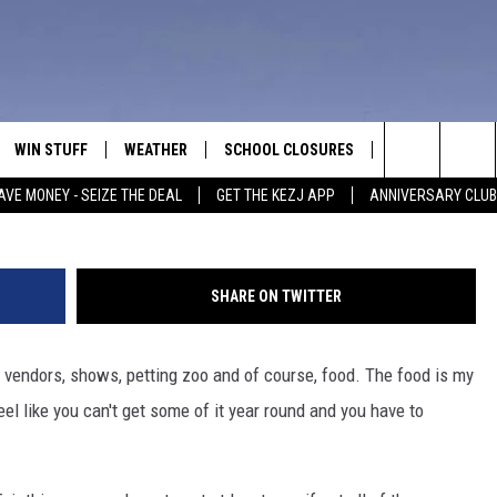
OODS AT THE TWIN FALLS
WIN STUFF
WEATHER
SCHOOL CLOSURES
MORE
CON
I'm not a funnel cake guy. Photo by Joe Raedle/G
Search
AVE MONEY - SEIZE THE DEAL
GET THE KEZJ APP
ANNIVERSARY CLUB
VE
ANNIVERSARY CLUB
NEWSLETTER S
HEL
The
 GREG
ALL CONTESTS
COUNTRY MUSI
EMP
Site
SHARE ON TWITTER
CONTEST RULES
MAGIC VALLEY 
SUB
EVE
s, vendors, shows, petting zoo and of course, food. The food is my
HOME
VIP SUPPORT
FEE
feel like you can't get some of it year round and you have to
IGHTS
CONTEST WINNERS
ADV
EEKENDS
ND