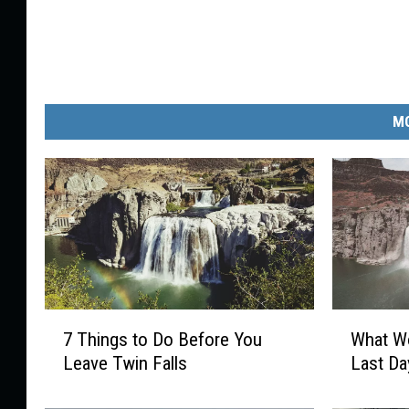
MO
7
W
7 Things to Do Before You
What Wo
T
h
Leave Twin Falls
Last Da
h
a
i
t