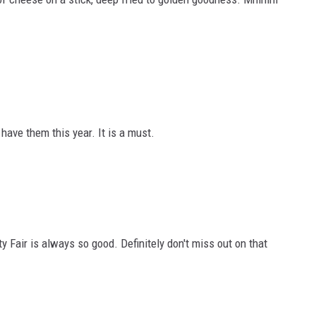
have them this year. It is a must.
 Fair is always so good. Definitely don't miss out on that