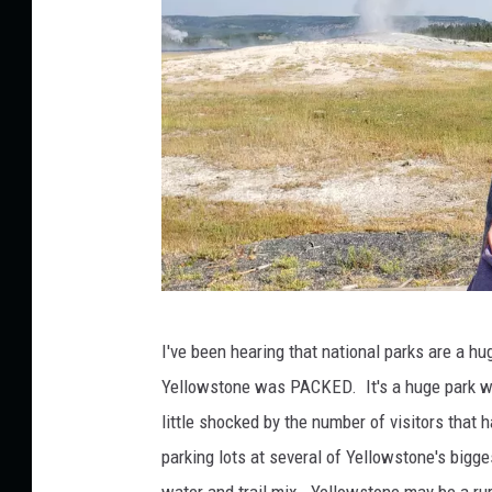
e
d
i
a
J
I've been hearing that national parks are a h
e
Yellowstone was PACKED. It's a huge park wi
n
little shocked by the number of visitors that 
A
parking lots at several of Yellowstone's bigge
u
water and trail mix. Yellowstone may be a ru