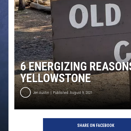
CLAY MODEN
BRETT ALAN
TARA HOLLEY
ADISON HAAGER
6 ENERGIZING REASON
YELLOWSTONE
Jen Austin
Published: August 9, 2021
J
e
SHARE ON FACEBOOK
n