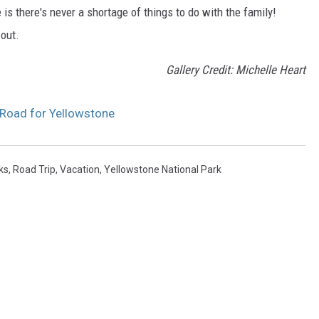
 is there's never a shortage of things to do with the family!
 out.
Gallery Credit: Michelle Heart
 Road for Yellowstone
ks
,
Road Trip
,
Vacation
,
Yellowstone National Park