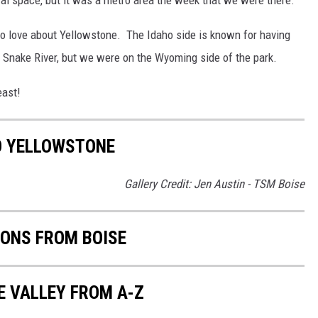
 to love about Yellowstone. The Idaho side is known for having
e Snake River, but we were on the Wyoming side of the park.
east!
O YELLOWSTONE
Gallery Credit: Jen Austin - TSM Boise
IONS FROM BOISE
E VALLEY FROM A-Z