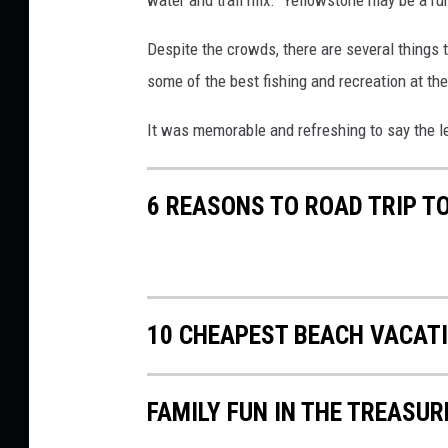
s
t
Despite the crowds, there are several things
i
some of the best fishing and recreation at th
n
It was memorable and refreshing to say the l
-
T
6 REASONS TO ROAD TRIP T
o
w
n
s
10 CHEAPEST BEACH VACAT
q
u
a
FAMILY FUN IN THE TREASUR
r