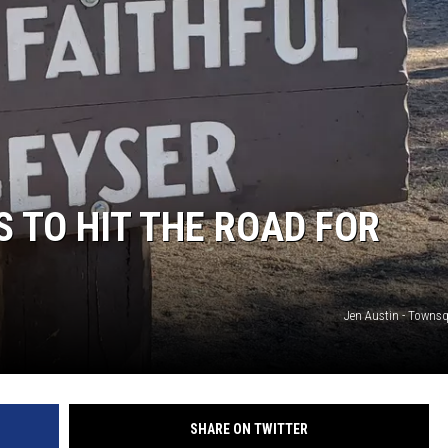
S TO HIT THE ROAD FOR
Jen Austin - Towns
SHARE ON TWITTER