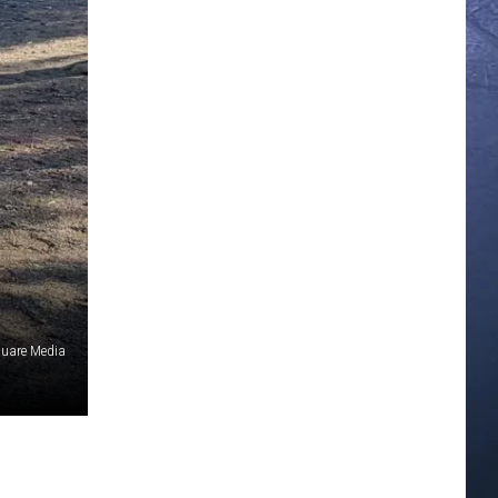
quare Media