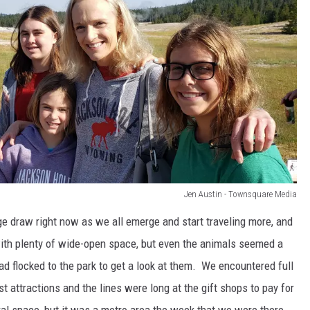
Jen Austin - Townsquare Media
uge draw right now as we all emerge and start traveling more, and
th plenty of wide-open space, but even the animals seemed a
had flocked to the park to get a look at them. We encountered full
st attractions and the lines were long at the gift shops to pay for
ral space, but it was a metro area the week that we were there.