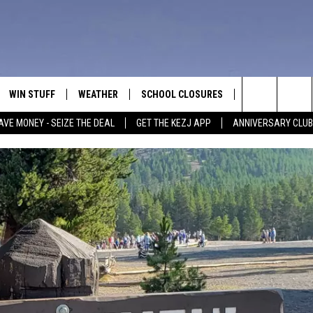
WIN STUFF
WEATHER
SCHOOL CLOSURES
MORE
CON
Search
AVE MONEY - SEIZE THE DEAL
GET THE KEZJ APP
ANNIVERSARY CLUB
VE
ANNIVERSARY CLUB
NEWSLETTER S
HEL
The
 GREG
ALL CONTESTS
COUNTRY MUSI
EMP
Site
CONTEST RULES
MAGIC VALLEY 
SUB
EVE
HOME
VIP SUPPORT
FEE
IGHTS
CONTEST WINNERS
ADV
EEKENDS
ND