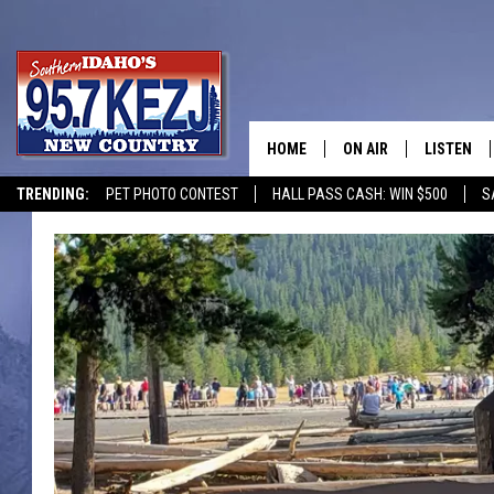
HOME
ON AIR
LISTEN
TRENDING:
PET PHOTO CONTEST
HALL PASS CASH: WIN $500
S
SCHEDULE
LISTEN LI
MORNING SHOW WITH
KEZJ APP
JESS
ALEXA
BRAD WEISER
GOOGLE 
TASTE OF COUNTRY N
PLAYLIST
TASTE OF COUNTRY W
ON DEMA