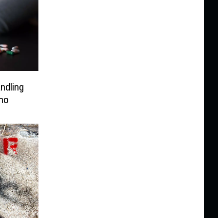
ndling
aho