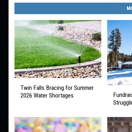
MO
T
Twin Falls Bracing for Summer
F
w
Fundrai
2026 Water Shortages
u
i
Struggl
n
n
d
F
r
a
a
l