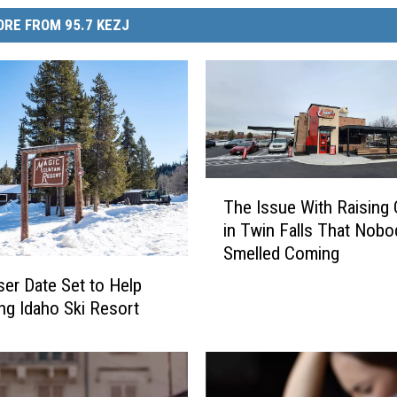
RE FROM 95.7 KEZJ
T
The Issue With Raising 
h
in Twin Falls That Nobo
e
Smelled Coming
I
s
ser Date Set to Help
s
ing Idaho Ski Resort
u
e
W
i