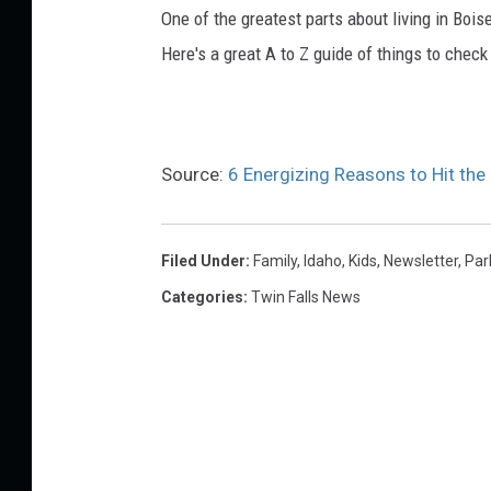
e
One of the greatest parts about living in Boise
M
Here's a great A to Z guide of things to check
e
d
i
Source:
6 Energizing Reasons to Hit the
a
Filed Under
:
Family
,
Idaho
,
Kids
,
Newsletter
,
Par
Categories
:
Twin Falls News