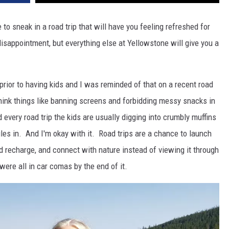
 to sneak in a road trip that will have you feeling refreshed for
disappointment, but everything else at Yellowstone will give you a
 prior to having kids and I was reminded of that on a recent road
think things like banning screens and forbidding messy snacks in
 every road trip the kids are usually digging into crumbly muffins
les in. And I'm okay with it. Road trips are a chance to launch
nd recharge, and connect with nature instead of viewing it through
were all in car comas by the end of it.