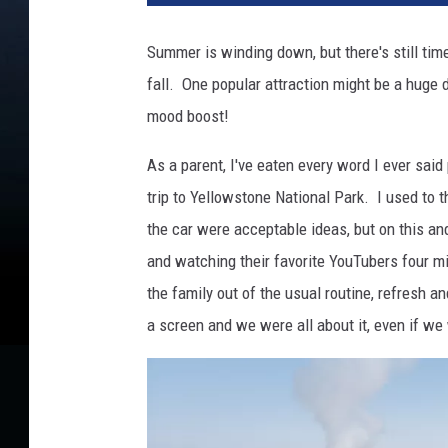
A
u
Summer is winding down, but there's still time
s
fall. One popular attraction might be a huge 
t
i
mood boost!
n
-
As a parent, I've eaten every word I ever said
T
trip to Yellowstone National Park. I used to 
o
the car were acceptable ideas, but on this and
w
and watching their favorite YouTubers four mi
n
s
the family out of the usual routine, refresh a
q
a screen and we were all about it, even if we 
u
a
r
e
M