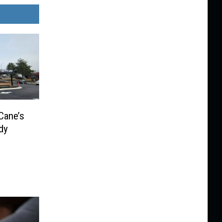
Cane’s
dy