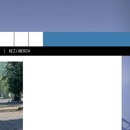
TACT US
KEZJ MERCH
UBSCRIBE
P & CONTACT INFO
C NEWS
LOYMENT
NEWS
MIT YOUR COMMUNITY
NT
DBACK
ERTISE