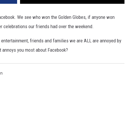
 Facebook. We see who won the Golden Globes, if anyone won
er celebrations our friends had over the weekend.
 entertainment, friends and families we are ALL are annoyed by
hat annoys you most about Facebook?
en