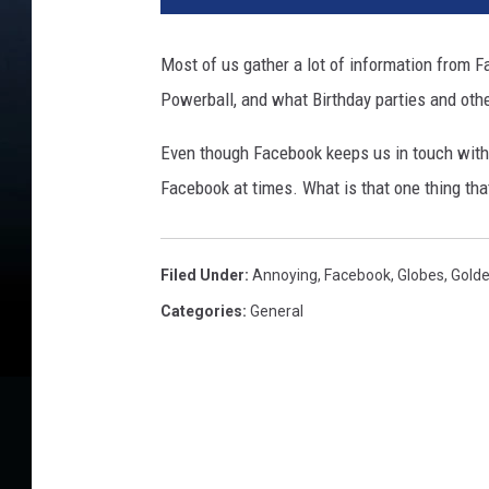
t
y
Most of us gather a lot of information from
I
Powerball, and what Birthday parties and oth
m
a
Even though Facebook keeps us in touch with
g
e
Facebook at times. What is that one thing t
s
Filed Under
:
Annoying
,
Facebook
,
Globes
,
Gold
Categories
:
General