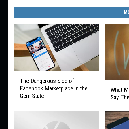
MO
T
The Dangerous Side of
h
W
Facebook Marketplace in the
e
What Ma
h
Gem State
D
Say The
a
a
t
n
M
g
a
e
g