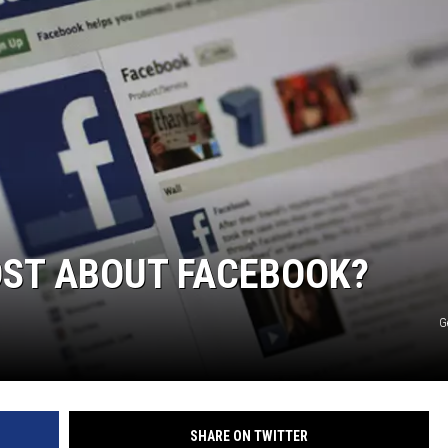
ST ABOUT FACEBOOK?
G
SHARE ON TWITTER