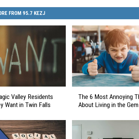
RE FROM 95.7 KEZJ
T
gic Valley Residents
The 6 Most Annoying T
h
y Want in Twin Falls
About Living in the Gem
e
6
M
o
s