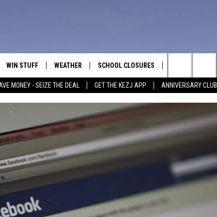
WIN STUFF
WEATHER
SCHOOL CLOSURES
MORE
CON
Search
AVE MONEY - SEIZE THE DEAL
GET THE KEZJ APP
ANNIVERSARY CLUB
VE
ANNIVERSARY CLUB
NEWSLETTER S
HEL
The
 GREG
ALL CONTESTS
COUNTRY MUSI
EMP
Site
CONTEST RULES
MAGIC VALLEY 
SUB
EVE
HOME
VIP SUPPORT
FEE
IGHTS
CONTEST WINNERS
ADV
EEKENDS
ND