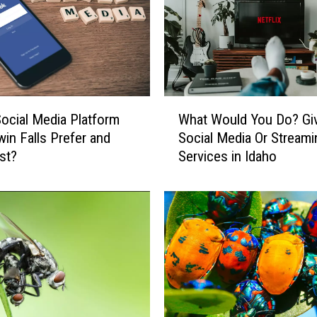
t
A
n
n
o
y
W
ocial Media Platform
What Would You Do? Gi
i
h
n
in Falls Prefer and
Social Media Or Streami
a
g
st?
Services in Idaho
t
T
W
h
o
i
u
n
l
g
d
s
Y
A
o
b
u
o
D