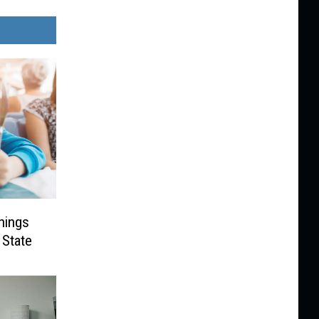
hings
 State