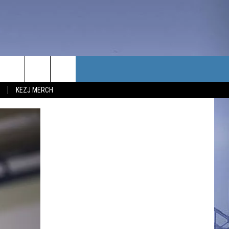
TACT US
KEZJ MERCH
UBSCRIBE
P & CONTACT INFO
C NEWS
LOYMENT
NEWS
MIT YOUR COMMUNITY
NT
DBACK
ERTISE