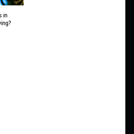
 in
ying?