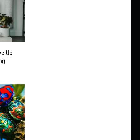
ve Up
ng