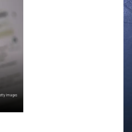
etty Images