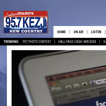
HOME
ON AIR
LISTEN
TRENDING:
PET PHOTO CONTEST
HALL PASS CASH: WIN $500
S
SCHEDULE
LISTEN LI
MORNING SHOW WITH
KEZJ APP
JESS
ALEXA
BRAD WEISER
GOOGLE 
TASTE OF COUNTRY N
PLAYLIST
TASTE OF COUNTRY W
ON DEMA