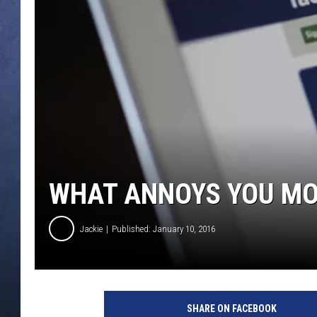
CLAY MODEN
BRETT ALAN
TARA HOLLEY
ADISON HAAGER
WHAT ANNOYS YOU MO
Jackie
Published: January 10, 2016
G
e
SHARE ON FACEBOOK
t