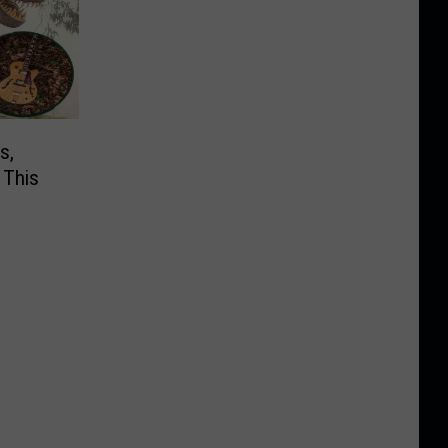
s,
 This