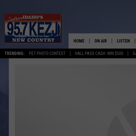
HOME
ON AIR
LISTEN
TRENDING:
PET PHOTO CONTEST
HALL PASS CASH: WIN $500
S
SCHEDULE
LISTEN LI
MORNING SHOW WITH
KEZJ APP
JESS
ALEXA
BRAD WEISER
GOOGLE 
TASTE OF COUNTRY N
PLAYLIST
TASTE OF COUNTRY W
ON DEMA