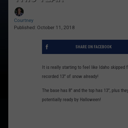
Courtney
Published: October 11, 2018
SHARE ON FACEBOOK
It is really starting to feel like Idaho skipped 
recorded 13" of snow already!
The base has 8" and the top has 13", plus the
potentially ready by Halloween!