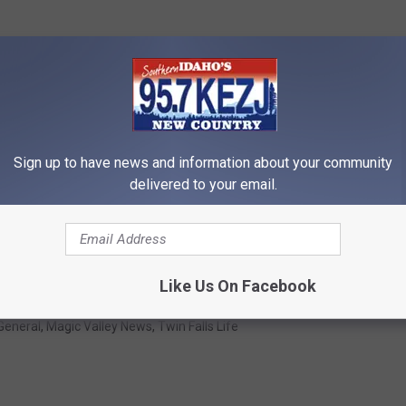
Sign up to have news and information about your community
delivered to your email.
job fair, pre-season pass sale, rental gear sales and autumn
Like Us On Facebook
General
,
Magic Valley News
,
Twin Falls Life