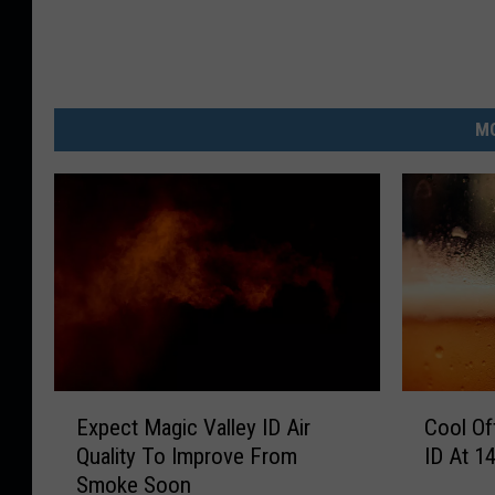
MO
E
C
Expect Magic Valley ID Air
Cool Of
x
o
Quality To Improve From
ID At 1
p
o
Smoke Soon
e
l