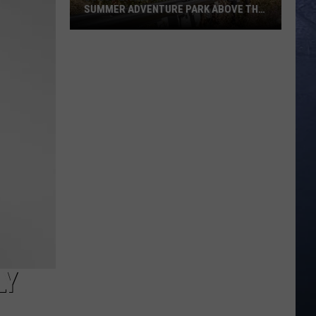
SUMMER ADVENTURE PARK ABOVE THE
TREASURE VALLEY
Bogus
Basin
Turns
Into
A
Full
Summer
Adventure
Park
Above
The
Treasure
Valley
LY