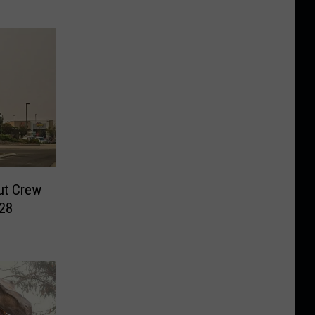
ut Crew
028