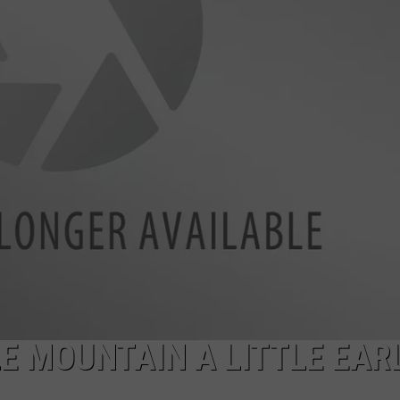
FEEDBACK
ADVERTISE
E MOUNTAIN A LITTLE EAR