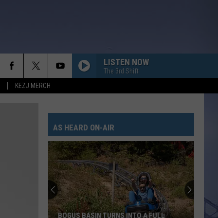
LISTEN NOW
The 3rd Shift
KEZJ MERCH
AS HEARD ON-AIR
BOGUS BASIN TURNS INTO A FULL