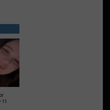
or
y 11