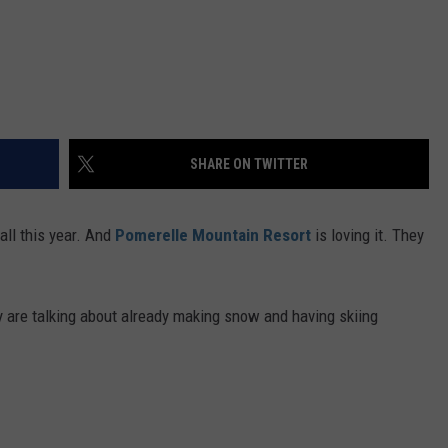
SHARE ON TWITTER
fall this year. And
Pomerelle Mountain Resort
is loving it. They
y are talking about already making snow and having skiing