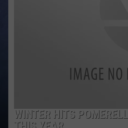
CLAY MODEN
BRETT ALAN
TARA HOLLEY
ADISON HAAGER
WINTER HITS POMERELL
THIS YEAR