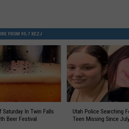
RE FROM 95.7 KEZJ
U
f Saturday In Twin Falls
Utah Police Searching F
t
4th Beer Festival
Teen Missing Since Jul
a
h