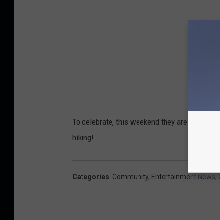
To celebrate, this weekend they are having a 
hiking!
Categories
:
Community
,
Entertainment News
,