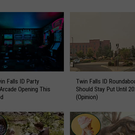
P
o
l
i
c
e
S
e
a
r
T
c
n Falls ID Party
Twin Falls ID Roundabo
w
h
 Arcade Opening This
Should Stay Put Until 2
i
i
nd
(Opinion)
n
n
F
g
a
F
l
o
l
r
s