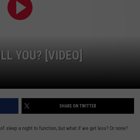
FEEDBACK
ADVERTISE
LL YOU? [VIDEO]
SHARE ON TWITTER
of sleep a night to function, but what if we get less? Or none?