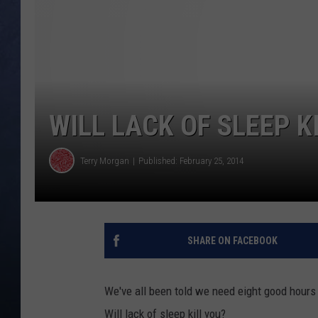
CLAY MODEN
BRETT ALAN
TARA HOLLEY
WILL LACK OF SLEEP KI
ADISON HAAGER
Terry Morgan
Published: February 25, 2014
SHARE ON FACEBOOK
We've all been told we need eight good hours 
Will lack of sleep kill you?