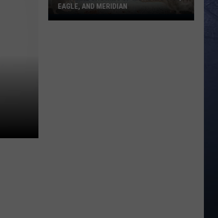
EAGLE, AND MERIDIAN
Rats
Are
Showing
Up
More
In
Boise,
Eagle,
And
Meridian