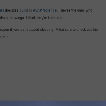
els
(besides
ours
) is
ASAP Science
. They're the ones who
ever drawings. I think they're fantastic.
happen if you just stopped sleeping. Make sure to check out the
 at it.