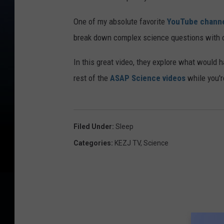
One of my absolute favorite
YouTube chann
break down complex science questions with cl
In this great video, they explore what would 
rest of the
ASAP Science videos
while you're
Filed Under
:
Sleep
Categories
:
KEZJ TV
,
Science