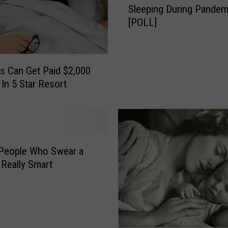
Sleeping During Pandem
w
D
[POLL]
M
o
u
?
c
C
h
o
s Can Get Paid $2,000
E
u
 In 5 Star Resort
x
l
t
d
r
a
a
S
A
l
People Who Swear a
r
e
e
 Really Smart
e
I
p
d
D
a
i
h
v
o
o