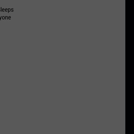
Sleeps
yone