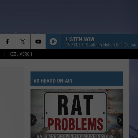
LISTEN NOW
95.7 KEZJ - Southern Idaho's Best Countr
KEZJ MERCH
AS HEARD ON-AIR
RATS ARE SHOWING UP MORE IN BOISE,