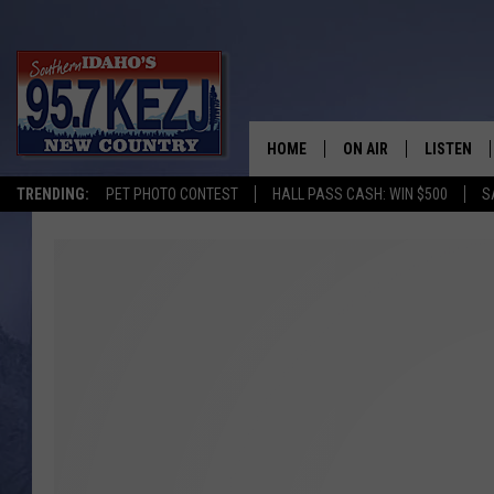
HOME
ON AIR
LISTEN
TRENDING:
PET PHOTO CONTEST
HALL PASS CASH: WIN $500
S
SCHEDULE
LISTEN LI
MORNING SHOW WITH
KEZJ APP
JESS
ALEXA
BRAD WEISER
GOOGLE 
TASTE OF COUNTRY N
PLAYLIST
TASTE OF COUNTRY W
ON DEMA