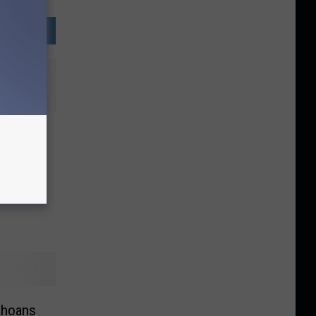
uld a
r
lley?
ahoans