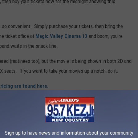
l, then buy your tickets now for the midnight showing this
's so convenient. Simply purchase your tickets, then bring the
e ticket office at
Magic Valley Cinema 13
and boom, you're
band waits in the snack line.
ffered (matinees too), but the movie is being shown in both 2D and
X seats. If you want to take your movies up a notch, do it.
ricing are found here.
ns Showing "Man of Steel"
ption to buy tickets online here.
I love me convenience.
Sign up to have news and information about your community
 theaters with new, larger seating, new digital equipment and