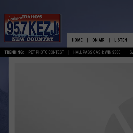
HOME
ON AIR
LISTEN
TRENDING:
PET PHOTO CONTEST
HALL PASS CASH: WIN $500
S
SCHEDULE
LISTEN LI
MORNING SHOW WITH
KEZJ APP
JESS
ALEXA
BRAD WEISER
GOOGLE 
TASTE OF COUNTRY N
PLAYLIST
TASTE OF COUNTRY W
ON DEMA