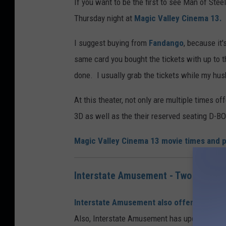
If you want to be the first to see Man of Stee
Thursday night at
Magic Valley Cinema 13.
I suggest buying from
Fandango
, because it
same card you bought the tickets with up to th
done. I usually grab the tickets while my hus
At this theater, not only are multiple times o
3D as well as the their reserved seating D-BO
Magic Valley Cinema 13 movie times and p
Interstate Amusement - Two Locatio
Interstate Amusement also offers you an o
Also, Interstate Amusement has updated their