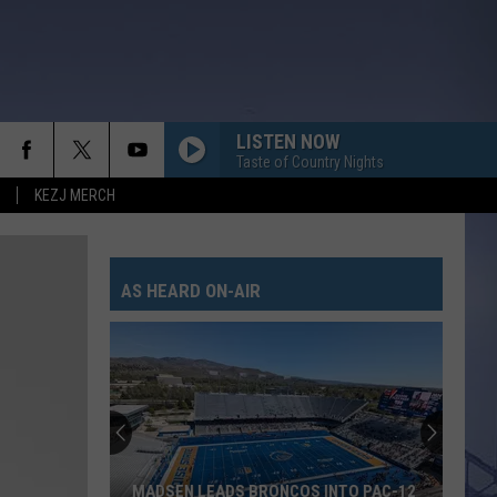
LISTEN NOW
Taste of Country Nights
KEZJ MERCH
AS HEARD ON-AIR
MADSEN LEADS BRONCOS INTO PAC-12