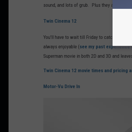
sound, and lots of grub. Plus they are offerin
Twin Cinema 12
You'll have to wait till Friday to catch
"Man of
always enjoyable (
see my past experience 
Superman movie in both 2D and 3D and leaves 
Twin Cinema 12 movie times and pricing a
Motor-Vu Drive In