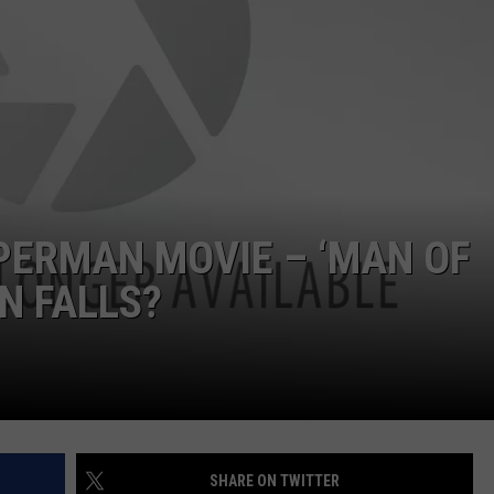
FEEDBACK
ADVERTISE
PERMAN MOVIE – ‘MAN OF
IN FALLS?
SHARE ON TWITTER