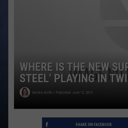
CLAY MODEN
BRETT ALAN
TARA HOLLEY
ADISON HAAGER
WHERE IS THE NEW SU
STEEL’ PLAYING IN TW
Kendra Wolfe
Published: June 12, 2013
SHARE ON FACEBOOK