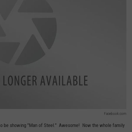
Facebook.com
also be showing "Man of Steel." Awesome! Now the whole family