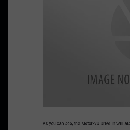
M
As you can see, the Motor-Vu Drive In will 
o