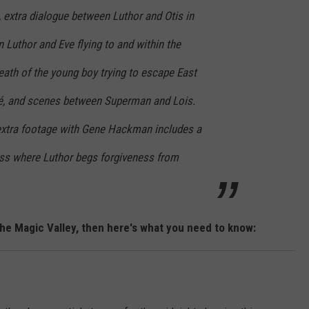
m), extra dialogue between Luthor and Otis in
n Luthor and Eve flying to and within the
death of the young boy trying to escape East
lé, and scenes between Superman and Lois.
 extra footage with Gene Hackman includes a
ress where Luthor begs forgiveness from
the Magic Valley, then here's what you need to know: