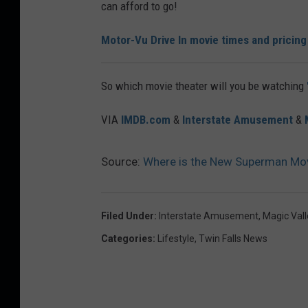
can afford to go!
t
o
Motor-Vu Drive In movie times and pricing
r
V
So which movie theater will you be watching
u
VIA
IMDB.com
&
Interstate Amusement
&
D
r
Source:
Where is the New Superman Movie
i
v
e
Filed Under
:
Interstate Amusement
,
Magic Val
I
Categories
:
Lifestyle
,
Twin Falls News
n