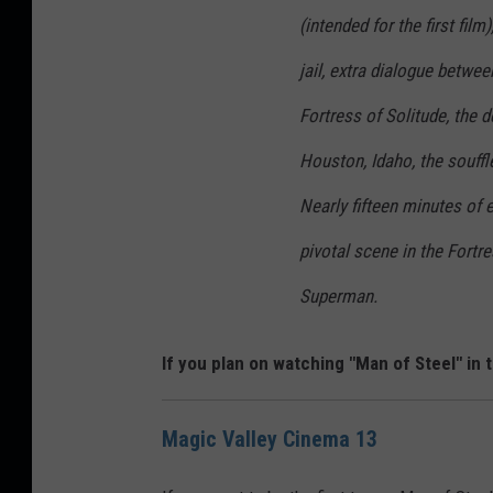
(intended for the first fil
jail, extra dialogue betwee
Fortress of Solitude, the 
Houston, Idaho, the souff
Nearly fifteen minutes of
pivotal scene in the Fort
Superman.
If you plan on watching "Man of Steel" in 
Magic Valley Cinema 13