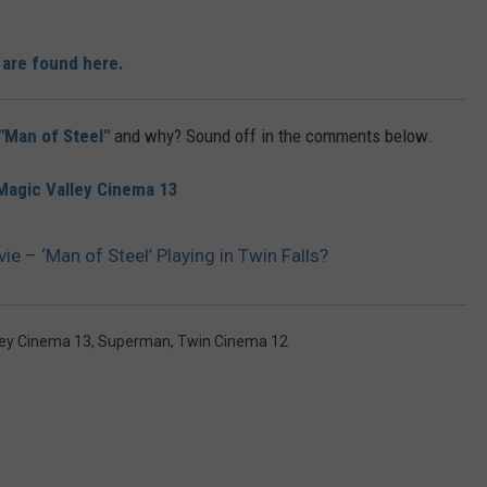
 are found here.
"Man of Steel"
and why? Sound off in the comments below.
Magic Valley Cinema 13
 – ‘Man of Steel’ Playing in Twin Falls?
ley Cinema 13
,
Superman
,
Twin Cinema 12