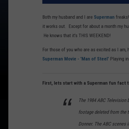
Both my husband and I are
Superman
freaks
it works out. Except for about a month my 
He knows that it's THIS WEEKEND!
For those of you who are as excited as I am,
Superman Movie - 'Man of Steel'
Playing in
First, lets start with a Superman fun fact
The 1984 ABC Television b
footage deleted from the t
Donner. The ABC scenes i