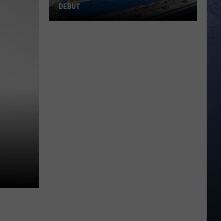
DEBUT
Madsen
Leads
Broncos
Into
PAC-
12
Debut