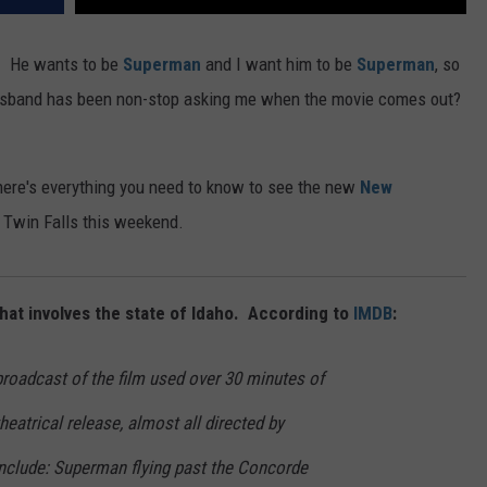
! He wants to be
Superman
and I want him to be
Superman
, so
husband has been non-stop asking me when the movie comes out?
 here's everything you need to know to see the new
New
 Twin Falls this weekend.
 that involves the state of Idaho. According to
IMDB
:
roadcast of the film used over 30 minutes of
heatrical release, almost all directed by
nclude: Superman flying past the Concorde