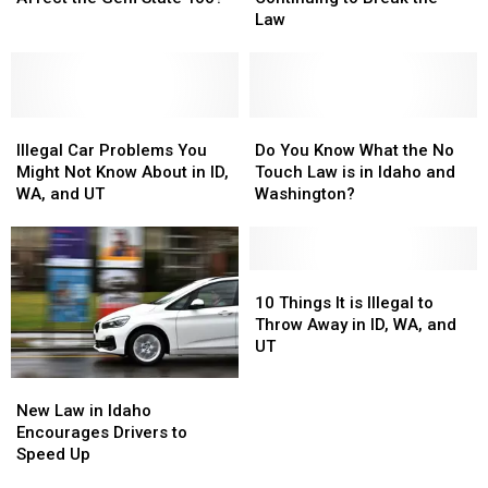
Idaho?
Idaho?
Law
Law
Are
Are
Law
Affect
Affect
Continuing
Continuing
the
the
to
to
Gem
Gem
Break
Break
State
State
the
the
Too?
Too?
Illegal
Illegal
Law
Law
Do
Do
Car
Car
You
You
Illegal Car Problems You
Do You Know What the No
Problems
Problems
Know
Know
Might Not Know About in ID,
Touch Law is in Idaho and
You
You
What
What
WA, and UT
Washington?
Might
Might
the
the
Not
Not
No
No
Know
Know
Touch
Touch
About
About
Law
Law
10
10
in
in
is
is
Things
Things
10 Things It is Illegal to
ID,
ID,
in
in
It
It
Throw Away in ID, WA, and
WA,
WA,
Idaho
Idaho
is
is
UT
and
and
and
and
Illegal
Illegal
New
New
UT
UT
Washington?
Washington?
to
to
Law
Law
Throw
Throw
New Law in Idaho
in
in
Away
Away
Encourages Drivers to
Idaho
Idaho
in
in
Speed Up
Encourages
Encourages
ID,
ID,