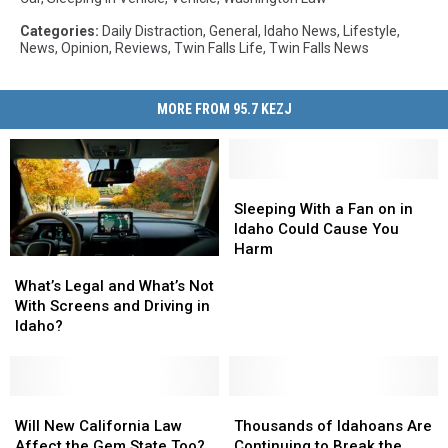
Categories
:
Daily Distraction
,
General
,
Idaho News
,
Lifestyle
,
News
,
Opinion
,
Reviews
,
Twin Falls Life
,
Twin Falls News
MORE FROM 95.7 KEZJ
Sleeping
Sleeping
With
With
Sleeping With a Fan on in
a
a
Idaho Could Cause You
Fan
Fan
Harm
What’s
What’s
on
on
Legal
Legal
What’s Legal and What’s Not
in
in
and
and
With Screens and Driving in
Idaho
Idaho
What’s
What’s
Idaho?
Could
Could
Not
Not
Cause
Cause
With
With
You
You
Screens
Screens
Harm
Harm
and
and
Will
Will
Thousands
Thousands
Driving
Driving
New
New
of
of
Will New California Law
Thousands of Idahoans Are
in
in
California
California
Idahoans
Idahoans
Affect the Gem State Too?
Continuing to Break the