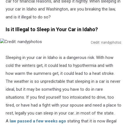
car for financial reasons, and sleep it nightly. When sleeping in
your car in Idaho and Washington, are you breaking the law,
and is it illegal to do so?
Is it Illegal to Sleep in Your Car in Idaho?
Credit: nandyphotos
Credit:
nandyphotos
Sleeping in your car in Idaho is a dangerous risk. With how
cold the winters get, it could lead to hypothermia and with
how warm the summers get, it could lead to a heat stroke.
The weather is so unpredictable that sleeping in a car is never
ideal, but it may be something you have to do in rare
situations. If you find yourself too intoxicated to drive, too
tired, or have had a fight with your spouse and need a place to
rest, legally you can sleep in your car...in most of the state.
A
law passed a few weeks ago
stating that it is now illegal