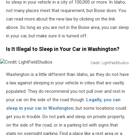
to sleep in your vehicle in a city of 100,000 or more. In Idaho,
not many places meet that requirement, but Boise does. You
can read more about the new law by clicking on the link
above. So long as you are not in the Boise area, you can sleep
in your car, but make sure it is turned off.
Is It Illegal to Sleep in Your Car in Washington?
Credit: LightFieldStudios
Credit:
Washington is a little different than Idaho, as they do not have
LightFieldStudios
a law against sleeping in your vehicle in
cities that are vastly
populated
.
They
do
recommend you not pull over and rest in
your car on the side of the road
though
.
Legally, you can
sleep in your
car
in Washington
, but some locations could
get you in trouble. Do not park and sleep on private property,
on the side of the road, or in a parking lot with signs that
state no overnight parking.
Find a place like a rest area or
a