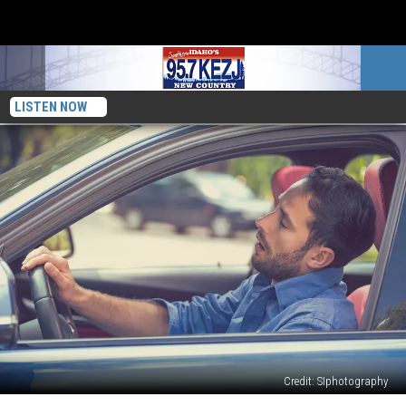
LISTEN NOW
Credit: SIphotography
Is