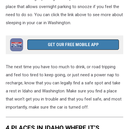
place
that allows overnight parking to snooze if you
feel the
need to do so.
You can click the link above to see more about
sleeping in your car in Washington.
GET OUR FREE MOBILE APP
The next time you have too much to drink, or road tripping
and feel too tired to keep going, or just need a power nap to
recharge, know that you can legally find a safe spot and take
a rest in Idaho and Washington. Make sure you find a place
that won't get you in trouble and that you feel safe, and most
importantly, make sure the car is turned off.
4 PLACES IN IDAHO WHERE IT'S