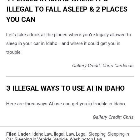
ILLEGAL TO FALL ASLEEP & 2 PLACES
YOU CAN
Let's take a look at the places where you're legally allowed to
sleep in your car in Idaho... and where it could get you in
trouble.
Gallery Credit: Chris Cardenas
3 ILLEGAL WAYS TO USE AI IN IDAHO
Here are three ways AI use can get you in trouble in Idaho.
Gallery Credit: Chris
Filed Under
:
Idaho Law
,
Ilegal
,
Law
,
Legal
,
Sleeping
,
Sleeping In
Car
,
Sleeping In Vehicle
,
Vehicle
,
Washington Law