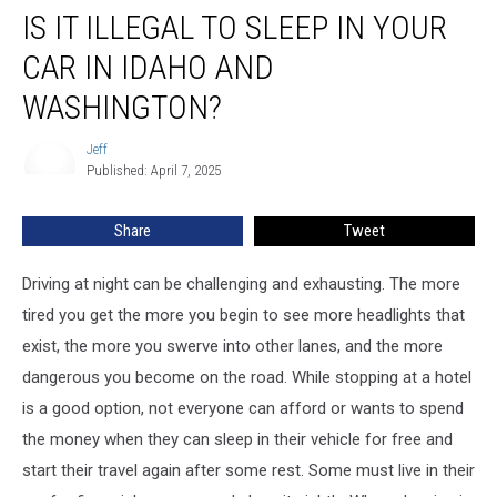
IS IT ILLEGAL TO SLEEP IN YOUR
it
Illegal
CAR IN IDAHO AND
to
Sleep
WASHINGTON?
in
Your
Jeff
Jeff
Car
Published: April 7, 2025
in
Idaho
Share
Tweet
and
Washington?
Driving at night can be challenging and exhausting. The more
tired you get the more you begin to see more headlights that
exist, the more you swerve into other lanes, and the more
dangerous you become on the road. While stopping at a hotel
is a good option, not everyone can afford or wants to spend
the money when they can sleep in their vehicle for free and
start their travel again after some rest. Some must live in their