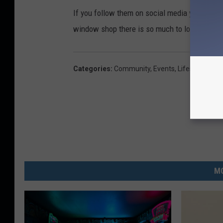
If you follow them on social media you have a
window shop there is so much to look at.
Categories
:
Community
,
Events
,
Lifestyle
,
Twin
MO