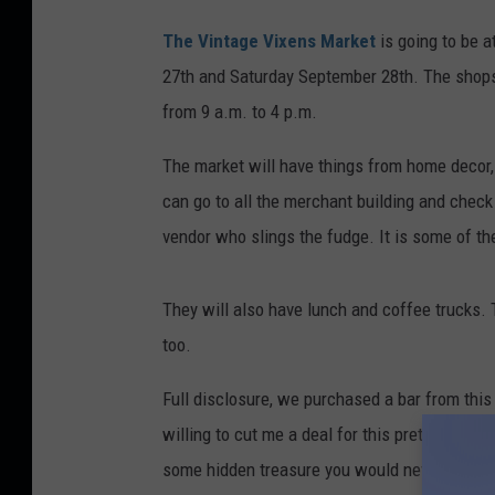
The Vintage Vixens Market
is going to be a
27th and Saturday September 28th. The shops 
from 9 a.m. to 4 p.m.
The market will have things from home decor, 
can go to all the merchant building and check 
vendor who slings the fudge. It is some of the
They will also have lunch and coffee trucks. 
too.
Full disclosure, we purchased a bar from this
willing to cut me a deal for this pretty amazi
some hidden treasure you would never normally