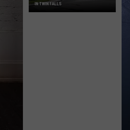
IN TWIN FALLS
Fresh
Gripes
About
Traffic
Traps
in
Twin
Falls