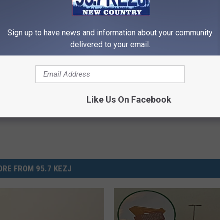
 chance to win tickets to the market. Even if you just want to
Sign up to have news and information about your community
delivered to your email.
 Falls Events
,
Twin Falls Life
Like Us On Facebook
RE FROM 95.7 KEZJ