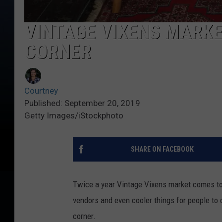
VINTAGE VIXENS MARKE
CORNER
Courtney
Published: September 20, 2019
Getty Images/iStockphoto
SHARE ON FACEBOOK
Twice a year Vintage Vixens market comes to
vendors and even cooler things for people to 
corner.