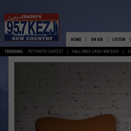
HOME
ON AIR
LISTEN
TRENDING:
PET PHOTO CONTEST
HALL PASS CASH: WIN $500
S
SCHEDULE
LISTEN LI
MORNING SHOW WITH
KEZJ APP
JESS
ALEXA
BRAD WEISER
GOOGLE 
TASTE OF COUNTRY N
PLAYLIST
TASTE OF COUNTRY W
ON DEMA