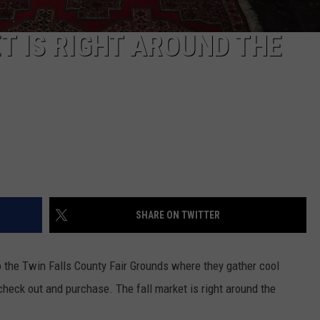
T IS RIGHT AROUND THE
SHARE ON TWITTER
 the Twin Falls County Fair Grounds where they gather cool
check out and purchase. The fall market is right around the