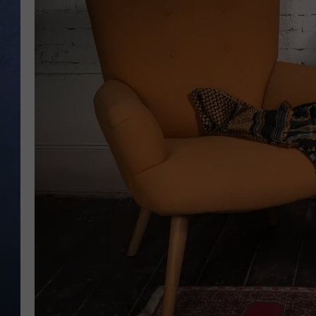
CLAY MODEN
BRETT ALAN
TARA HOLLEY
ADISON HAAGER