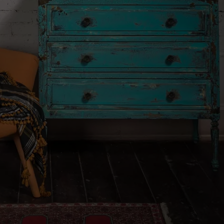
FEEDBACK
ADVERTISE