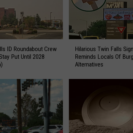
H
lls ID Roundabout Crew
Hilarious Twin Falls Sig
i
Stay Put Until 2028
Reminds Locals Of Burg
l
n)
Alternatives
a
r
i
o
u
s
T
w
i
n