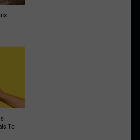
ims
Is
als To