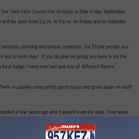
t the Twin Falls County Fair Grounds in Filer Friday September
will be open from 2 p.m. to 9 p.m. on Friday and on Saturday
furniture, clothing and unique creations. For $5 per person you
it out on both days. If you do plan on going you have to try the
 best fudge I have ever had and lots of different flavors.
There is usually some pretty good music and great deals on stuff
 market a few years ago and it wasn't even for sale. They were
ng piece. They have some really cool wine barrel furniture and
 come across if you didn't go to places like this.