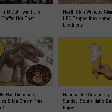
F
N
a
: In-N-Out Twin Falls
North Utah Witness Cla
o
l
 Traffic Not That
UFO Tapped Into Home
r
l
Electricity
t
s
h
S
U
i
t
g
a
n
h
R
W
e
i
m
t
i
n
n
e
N
d
s
lls Has Dinosaurs,
National Ice Cream Day 
a
s
s
liss & Ice Cream This
Sunday: South Idaho De
t
L
C
d!
Enjoy
i
o