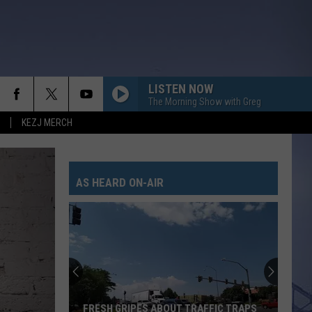
LISTEN NOW
The Morning Show with Greg
KEZJ MERCH
AS HEARD ON-AIR
FRESH GRIPES ABOUT TRAFFIC TRAPS