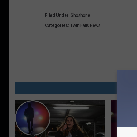
Filed Under
:
Shoshone
Categories
:
Twin Falls News
MO