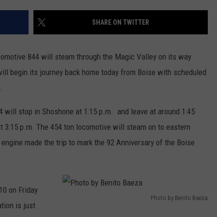
FEEDBACK
SHARE ON TWITTER
ADVERTISE
omotive 844 will steam through the Magic Valley on its way
will begin its journey back home today from Boise with scheduled
.
4 will stop in Shoshone at 1:15 p.m. and leave at around 1:45
 at 3:15 p.m. The 454 ton locomotive will steam on to eastern
e engine made the trip to mark the 92 Anniversary of the Boise
10 on Friday
Photo by Benito Baeza
tion is just
P