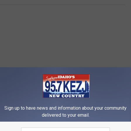
e
o
z
t
a
o
b
y
B
e
n
i
RE FROM 95.7 KEZJ
t
o
B
Sign up to have news and information about your community
delivered to your email.
a
e