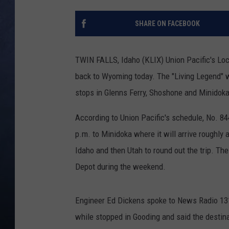
CLAY MODEN
SHARE ON FACEBOOK
BRETT ALAN
TWIN FALLS, Idaho (KLIX) Union Pacific's Loc
TARA HOLLEY
back to Wyoming today.
The "Living Legend" 
stops in Glenns Ferry, Shoshone and Minidoka
ADISON HAAGER
According to Union Pacific's schedule, No. 84
p.m. to Minidoka where it will arrive roughly
Idaho and then Utah to round out the trip. Th
Depot during the weekend.
Engineer Ed Dickens spoke to News Radio 13
while stopped in Gooding and said the destina