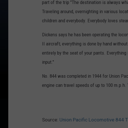
part of the trip "The destination is always wha
Traveling around, overnighting in various loca
children and everybody. Everybody loves ste
Dickens says he has been operating the loco
II aircraft; everything is done by hand witho
entirely by the seat of your pants. Everything
input."
No. 844 was completed in 1944 for Union Paci
engine can travel speeds of up to 100 m.p.h.
Source:
Union Pacific Locomotive 844 