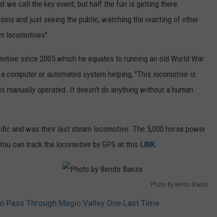
t we call the key event, but half the fun is getting there.
h
tions and just seeing the public, watching the reacting of other
o
am locomotives"
t
o
motive since 2005 which he equates to running an old World War
b
ut a computer or automated system helping, "This locomotive is
y
 is manually operated. It doesn't do anything without a human
B
e
fic and was their last steam locomotive. The 5,000 horse power
n
 You can track the locomotive by GPS at this
LINK
.
i
t
o
Photo by Benito Baeza
B
P
To Pass Through Magic Valley One Last Time
a
h