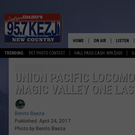
HOME
ON AIR
LISTEN
TRENDING:
PET PHOTO CONTEST
HALL PASS CASH: WIN $500
S
SCHEDULE
LISTEN LI
MORNING SHOW WITH
KEZJ APP
UNION PACIFIC LOCOMO
MAGIC VALLEY ONE LAS
JESS
ALEXA
BRAD WEISER
GOOGLE 
Benito Baeza
TASTE OF COUNTRY N
PLAYLIST
Published: April 24, 2017
Photo by Benito Baeza
TASTE OF COUNTRY W
ON DEMA