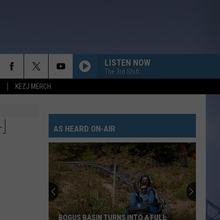
LISTEN NOW
The 3rd Shift
KEZJ MERCH
H
AS HEARD ON-AIR
BOGUS BASIN TURNS INTO A FULL