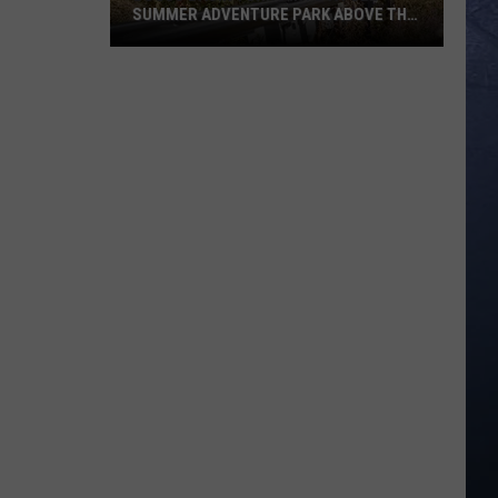
SUMMER ADVENTURE PARK ABOVE THE
TREASURE VALLEY
Bogus
Basin
Turns
Into
A
Full
Summer
Adventure
Park
Above
The
Treasure
Valley