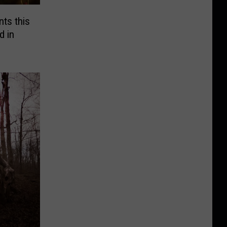
ts this
 in