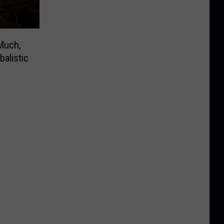
Much,
alistic