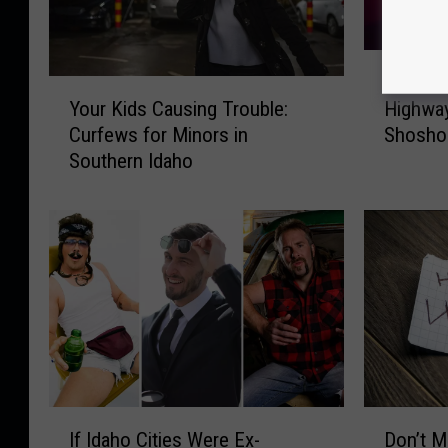
T
Tragic C
r
Y
Your Kids Causing Trouble:
Highway
a
o
Curfews for Minors in
Shosho
g
u
Southern Idaho
i
r
c
K
C
i
o
d
l
s
l
C
i
a
s
u
i
s
o
i
n
n
I
D
o
g
If Idaho Cities Were Ex-
Don’t M
f
o