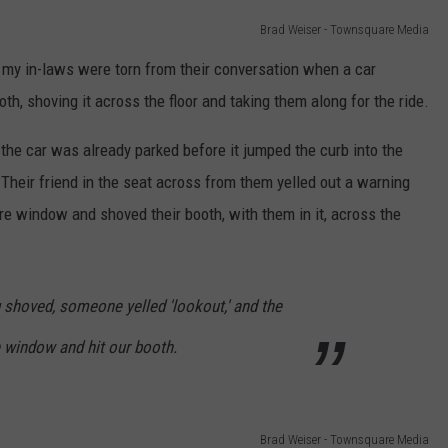
Brad Weiser - Townsquare Media
, my in-laws were torn from their conversation when a car
th, shoving it across the floor and taking them along for the ride.
the car was already parked before it jumped the curb into the
. Their friend in the seat across from them yelled out a warning
e window and shoved their booth, with them in it, across the
ing shoved, someone yelled 'lookout,' and the
e window and hit our booth.
Brad Weiser - Townsquare Media