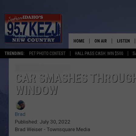
HOME
ON AIR
LISTEN
TRENDING:
PET PHOTO CONTEST
HALL PASS CASH: WIN $500
S
SCHEDULE
LISTEN LI
MORNING SHOW WITH
KEZJ APP
CAR SMASHES THROUGH
WINDOW
JESS
ALEXA
BRAD WEISER
GOOGLE 
Brad
TASTE OF COUNTRY N
PLAYLIST
Published: July 30, 2022
Brad Weiser - Townsquare Media
TASTE OF COUNTRY W
ON DEMA