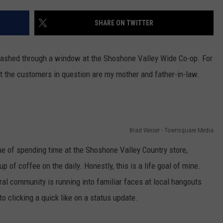
FEEDBACK
SHARE ON TWITTER
ADVERTISE
ashed through a window at the Shoshone Valley Wide Co-op. For
hat the customers in question are my mother and father-in-law.
Brad Weiser - Townsquare Media
ine of spending time at the Shoshone Valley Country store,
up of coffee on the daily. Honestly, this is a life goal of mine.
ural community is running into familiar faces at local hangouts
o clicking a quick like on a status update.