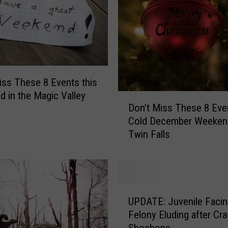
:
T
h
e
s
e
a
iss These 8 Events this
r
 in the Magic Valley
D
e
Don’t Miss These 8 Even
o
t
Cold December Weekend
n
h
Twin Falls
’
e
t
C
M
o
i
n
s
U
t
s
UPDATE: Juvenile Facin
P
r
T
Felony Eluding after Cra
D
o
h
Shoshone