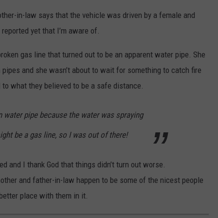
ther-in-law says that the vehicle was driven by a female and
s reported yet that I’m aware of.
roken gas line that turned out to be an apparent water pipe. She
 pipes and she wasn’t about to wait for something to catch fire
d to what they believed to be a safe distance.
n water pipe because the water was spraying
ight be a gas line, so I was out of there!
led and I thank God that things didn’t turn out worse.
mother and father-in-law happen to be some of the nicest people
etter place with them in it.