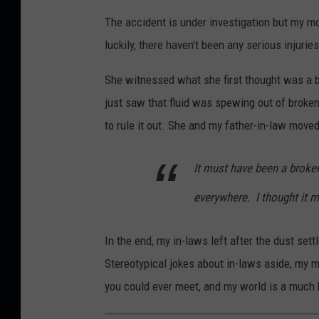
B
w
e
The accident is under investigation but my mo
r
n
M
luckily, there haven’t been any serious injurie
a
s
e
d
She witnessed what she first thought was a b
q
d
W
just saw that fluid was spewing out of broken
u
i
e
to rule it out. She and my father-in-law move
a
a
i
r
It must have been a broke
s
e
e
M
everywhere.
I thought it m
r
e
-
In the end, my in-laws left after the dust sett
d
T
Stereotypical jokes about in-laws aside, my 
i
o
you could ever meet, and my world is a much b
a
w