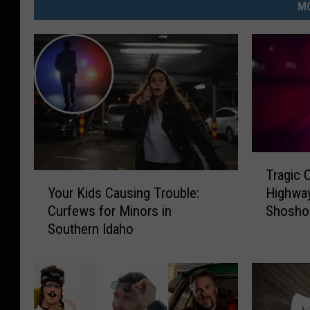
MO
T
Tragic C
r
Y
Your Kids Causing Trouble:
Highway
a
o
Curfews for Minors in
Shosho
g
u
Southern Idaho
i
r
c
K
C
i
o
d
l
s