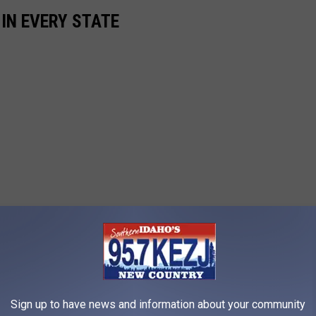
 IN EVERY STATE
Sign up to have news and information about your community