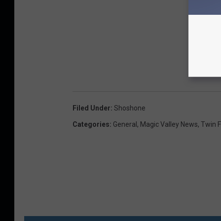
Filed Under
:
Shoshone
Categories
:
General
,
Magic Valley News
,
Twin F