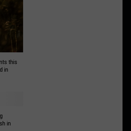
ts this
 in
g
sh in