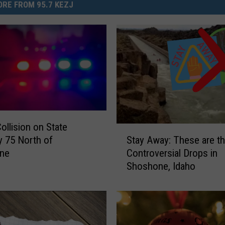
RE FROM 95.7 KEZJ
ollision on State
S
Stay Away: These are t
 75 North of
t
Controversial Drops in
ne
a
Shoshone, Idaho
y
A
w
a
y