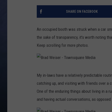
CLAY MODEN
SHARE ON FACEBOOK
BRETT ALAN
An occupied booth was struck when a car sm
TARA HOLLEY
the sake of transparency, it's worth noting t
Keep scrolling for more photos.
ADISON HAAGER
B
My in-laws have a relatively predictable rout
r
catching up, and visiting with friends over a c
a
One of the enduring things about living in a r
d
and having actual conversations, as opposed t
W
e