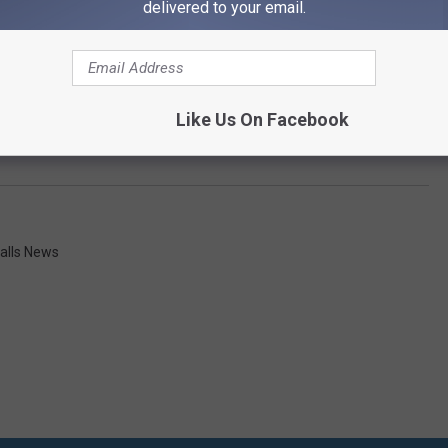
delivered to your email.
Like Us On Facebook
alls News