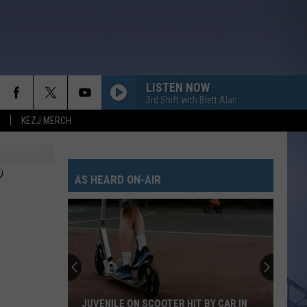
LISTEN NOW
3rd Shift with Brett Alan
KEZJ MERCH
P
AS HEARD ON-AIR
JUVENILE ON SCOOTER HIT BY CAR IN