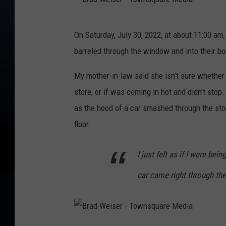
i
B
s
On Saturday, July 30, 2022, at about 11:00 am
r
e
barreled through the window and into their boo
a
r
d
My mother-in-law said she isn’t sure whether 
-
W
store, or if was coming in hot and didn’t stop
T
e
as the hood of a car smashed through the stor
o
i
floor.
w
s
n
I just felt as if I were be
e
s
r
q
car came right through th
-
u
T
a
o
r