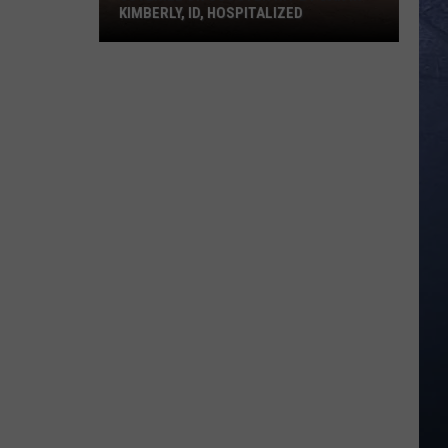
KIMBERLY, ID, HOSPITALIZED
Juvenile
on
Scooter
Hit
By
Car
in
Kimberly,
ID,
Hospitalized