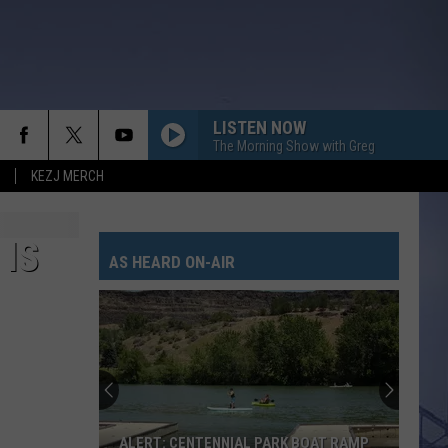
LISTEN NOW
The Morning Show with Greg
KEZJ MERCH
YOU SHOULD PROBABLY LEAVE
Chris
Chris Stapleton
Stapleton
Starting Over
 IS
AS HEARD ON-AIR
I CANT LOVE YOU ANYMORE
Ella
Ella Langley And Morgan Wallen
Langley
Dandelion
And
Morgan
Wallen
TRUTH ABOUT YOU
Mitchell
Mitchell Tenpenny
Tenpenny
Truth About You - Single
CARRY ON
Kenny
Kenny Chesney
ALERT: CENTENNIAL PARK BOAT RAMP