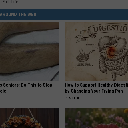
 Falls Life
AROUND THE WEB
 Seniors: Do This to Stop
How to Support Healthy Digest
cle
by Changing Your Frying Pan
PLATEFUL