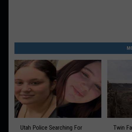
MO
U
T
Utah Police Searching For
Twin Fa
t
w