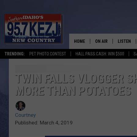
HOME
ON AIR
LISTEN
TRENDING:
PET PHOTO CONTEST
HALL PASS CASH: WIN $500
S
SCHEDULE
LISTEN LI
MORNING SHOW WITH
KEZJ APP
TWIN FALLS VLOGGER S
MORE THAN POTATOES
JESS
ALEXA
BRAD WEISER
GOOGLE 
Courtney
TASTE OF COUNTRY N
PLAYLIST
Published: March 4, 2019
TASTE OF COUNTRY W
ON DEMA