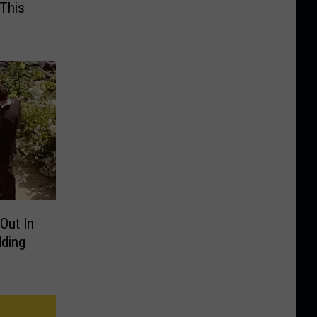
 This
Out In
ding