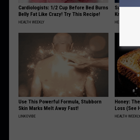
Cardiologists: 1/2 Cup Before Bed Burns
Surgeons: T
Belly Fat Like Crazy! Try This Recipe!
Knee Pain &
HEALTH WEEKLY
HEALTH WEEKL
Use This Powerful Formula, Stubborn
Honey: The
Skin Marks Melt Away Fast!
Loss (See H
LINKOVIBE
HEALTH WEEKL