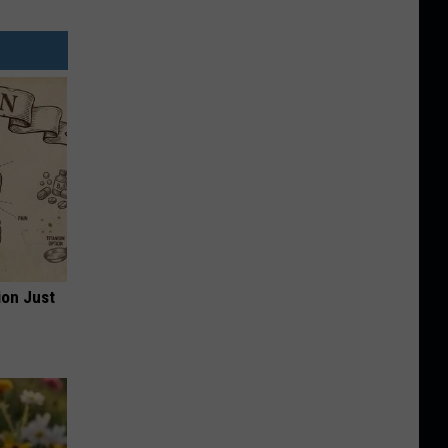
ion Just