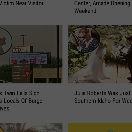
Victim Near Visitor
Center, Arcade Opening
w
Weekend
T
w
i
n
F
a
l
l
s
I
D
J
P
s Twin Falls Sign
Julia Roberts Was Just 
u
a
 Locals Of Burger
Southern Idaho For Wed
l
r
tives
i
t
a
y
R
C
o