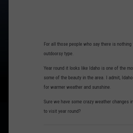
For all those people who say there is nothing 
outdoorsy type.
Year round it looks like Idaho is one of the m
some of the beauty in the area. I admit, Idaho
for warmer weather and sunshine.
Sure we have some crazy weather changes in Id
to visit year round?