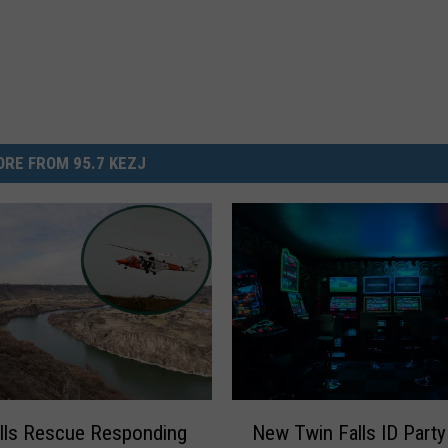
RE FROM 95.7 KEZJ
N
lls Rescue Responding
New Twin Falls ID Party
e