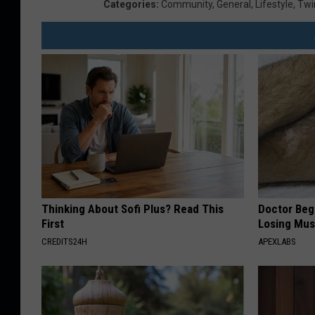
Categories
:
Community
,
General
,
Lifestyle
,
Twin
Thinking About Sofi Plus? Read This
Doctor Begs
First
Losing Mus
CREDITS24H
APEXLABS