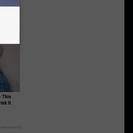
tamin B.
opathy
o This
ink It
y RevContent