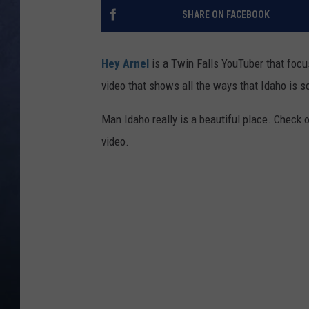
SHARE ON FACEBOOK
CLAY MODEN
BRETT ALAN
Hey Arnel
is a Twin Falls YouTuber that focus
video that shows all the ways that Idaho is 
TARA HOLLEY
Man Idaho really is a beautiful place. Check o
ADISON HAAGER
video.