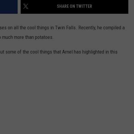
FEEDBACK
SHARE ON TWITTER
ADVERTISE
es on all the cool things in Twin Falls. Recently, he compiled a
so much more than potatoes.
ut some of the cool things that Arnel has highlighted in this