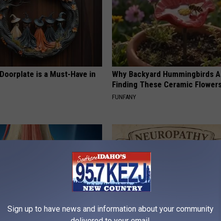
Doorplate is a Must-Have in
Why Backyard Hummingbirds A
Finding These Ceramic Flower
FUNFANY
Sign up to have news and information about your community
delivered to your email.