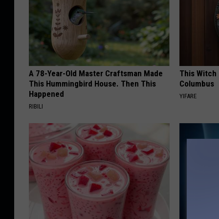
A 78-Year-Old Master Craftsman Made
This Witch 
This Hummingbird House. Then This
Columbus
Happened
YIFARE
RIBILI