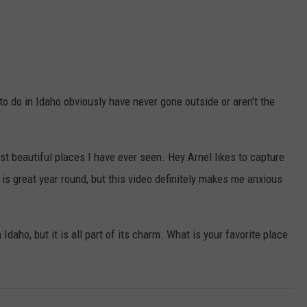
to do in Idaho obviously have never gone outside or aren't the
ost beautiful places I have ever seen. Hey Arnel likes to capture
 is great year round, but this video definitely makes me anxious
aho, but it is all part of its charm. What is your favorite place