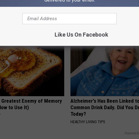
his Simple Trick Will End
Neuropathy is Not From Low Vi
 Arthritis Quickly (Try It)
Meet The Real Enemy of Neur
Y
SMOOTHSPINE
Like Us On Facebook
 Greatest Enemy of Memory
Alzheimer's Has Been Linked t
ow to Use It)
Common Drink Daily. Did You Dr
Today?
Y
HEALTHY LIVING TIPS
Powered b