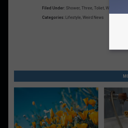
Filed Under
:
Shower
,
Three
,
Toliet
,
Wrong
Categories
:
Lifestyle
,
Weird News
MO