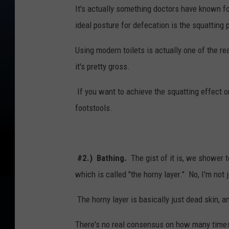
It's actually something doctors have known fo
ideal posture for defecation is the squatting 
Using modern toilets is actually one of the r
it's pretty gross.
If you want to achieve the squatting effect on
footstools.
#2.) Bathing.
The gist of it is, we shower 
which is called "the horny layer." No, I'm not 
The horny layer is basically just dead skin, an
There's no real consensus on how many times