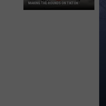
MAKING THE ROUNDS ON TIKTOK
This
Awkward
Idaho
Bike
Crash
is
Making
The
Rounds
on
TikTok