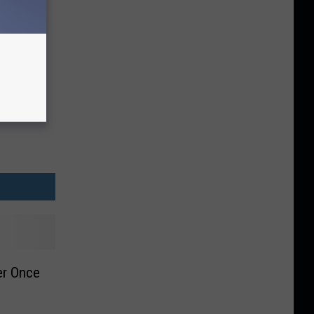
er Once