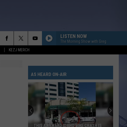
LISTEN NOW
The Morning Show with Greg
KEZJ MERCH
AS HEARD ON-AIR
THIS AWKWARD IDAHO BIKE CRASH IS