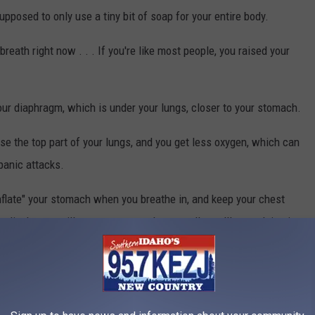
supposed to only use a tiny bit of soap for your entire body.
reath right now . . . If you're like most people, you raised your
ur diaphragm, which is under your lungs, closer to your stomach.
e the top part of your lungs, and you get less oxygen, which can
panic attacks.
inflate" your stomach when you breathe in, and keep your chest
 diaphragm will get stronger, and eventually you'll start doing it