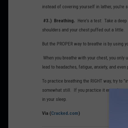
instead of covering yourself in lather, you're 
#3.) Breathing.
Here's a test: Take a deep b
shoulders and your chest puffed out a little.
But the PROPER way to breathe is by using yo
When you breathe with your chest, you only us
lead to headaches, fatigue, anxiety, and even 
To practice breathing the RIGHT way, try to "
somewhat still. If you practice it enough, your
in your sleep.
Via (
Cracked.com
)