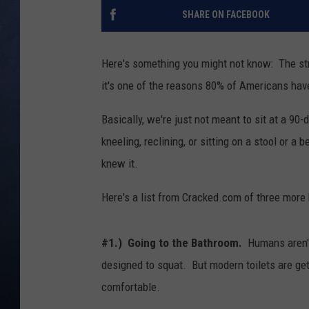
SHARE ON FACEBOOK
CLAY MODEN
BRETT ALAN
Here's something you might not know: The str
it's one of the reasons 80% of Americans ha
TARA HOLLEY
Basically, we're just not meant to sit at a 90
ADISON HAAGER
kneeling, reclining, or sitting on a stool or 
knew it.
Here's a list from Cracked.com of three more 
#1.) Going to the Bathroom.
Humans aren't 
designed to squat. But modern toilets are gett
comfortable.