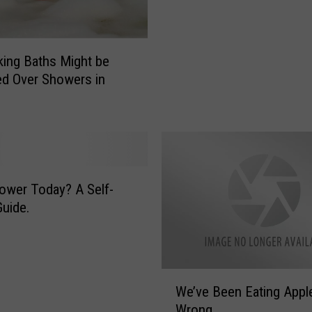
A
m
e
ing Baths Might be
r
ed Over Showers in
i
c
a
n
s
S
h
wer Today? A Self-
o
uide.
w
e
r
O
W
We’ve Been Eating Appl
n
e
Wrong
c
’