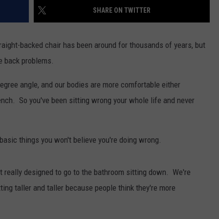
FEEDBACK
SHARE ON TWITTER
ADVERTISE
aight-backed chair has been around for thousands of years, but
ve back problems.
-degree angle, and our bodies are more comfortable either
a bench. So you've been sitting wrong your whole life and never
basic things you won't believe you're doing wrong.
really designed to go to the bathroom sitting down. We're
ing taller and taller because people think they're more