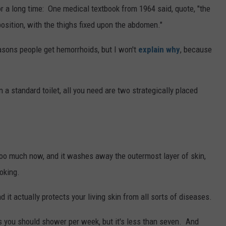
r a long time: One medical textbook from 1964 said, quote, "the
position, with the thighs fixed upon the abdomen."
easons people get hemorrhoids, but I won't
explain why
, because
 a standard toilet, all you need are two strategically placed
too much now, and it washes away the outermost layer of skin,
joking.
d it actually protects your living skin from all sorts of diseases.
 you should shower per week, but it's less than seven. And