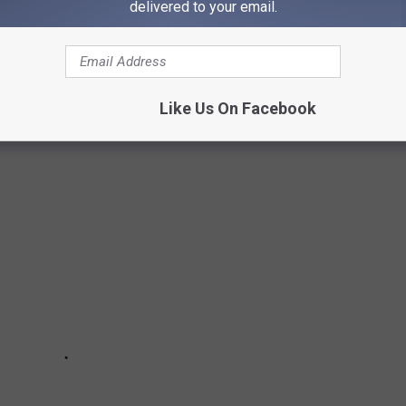
delivered to your email.
DRUG-FREE STATES IN AMERICA
ext door, Idaho is one of the top drug-free states in the entire
Like Us On Facebook
boring states...