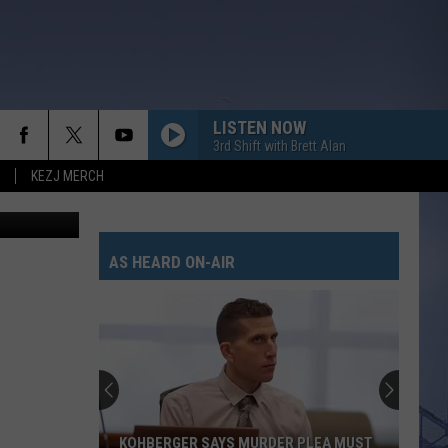
LISTEN NOW
3rd Shift with Brett Alan
KEZJ MERCH
redit Canva
AS HEARD ON-AIR
KOHBERGER SAYS MURDER PLEA MUST