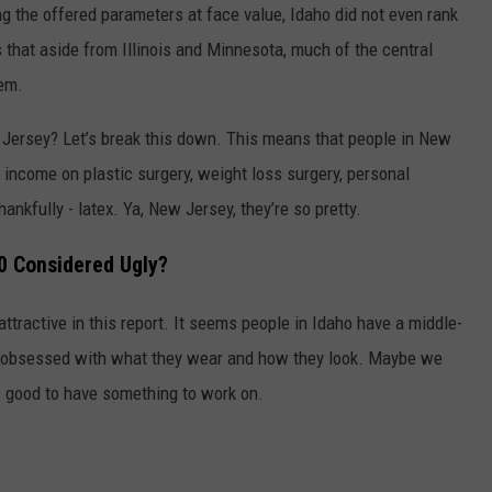
ng the offered parameters at face value, Idaho did not even rank
s that aside from Illinois and Minnesota, much of the central
em.
w Jersey? Let’s break this down. This means that people in New
income on plastic surgery, weight loss surgery, personal
hankfully - latex. Ya, New Jersey, they’re so pretty.
50 Considered Ugly?
attractive in this report. It seems people in Idaho have a middle-
g obsessed with what they wear and how they look. Maybe we
’s good to have something to work on.