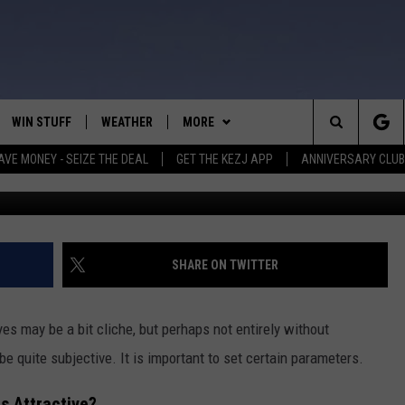
LS IDAHO IS CONSIDERED
CTIVE
WIN STUFF
WEATHER
MORE
Search
AVE MONEY - SEIZE THE DEAL
GET THE KEZJ APP
ANNIVERSARY CLUB
C
VE
ANNIVERSARY CLUB
SCHOOL CLOSURES
The
 GREG
ALL CONTESTS
MORE
NEWSLETTER SUBSCRIBE
Site
CONTEST RULES
CONTACT US
COUNTRY MUSIC NEWS
HELP & CONTACT INFO
SHARE ON TWITTER
HOME
VIP SUPPORT
MAGIC VALLEY NEWS
EMPLOYMENT
es may be a bit cliche, but perhaps not entirely without
IGHTS
CONTEST WINNERS
SUBMIT YOUR COMMUNITY
e quite subjective. It is important to set certain parameters.
EVENT
EEKENDS
ND
s Attractive?