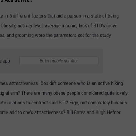
FEEDBACK
e in 5 different factors that aid a person in a state of being
ADVERTISE
 Obesity, activity level, average income, lack of STD’s (now
othes, and grooming were the parameters set for the study.
e app
efines attractiveness. Couldn’t someone who is an active hiking
tigial arm? There are many obese people considered quite lovely.
te relations to contract said STI? Ergo, not completely hideous
ome add to one’s attractiveness? Bill Gates and Hugh Hefner