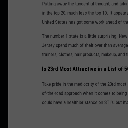
Putting away the tangential thought, and taki
in the top 20, much less the top 10. It appear
United States has got some work ahead of th
The number 1 state is a little surprising. Ne
Jersey spend much of their over than average 
trainers, clothes, hair products, makeup, and t
Is 23rd Most Attractive in a List of 
Take pride in the mediocrity of the 23rd most 
of-the-road approach when it comes to bein
could have a healthier stance on STI’s, but it