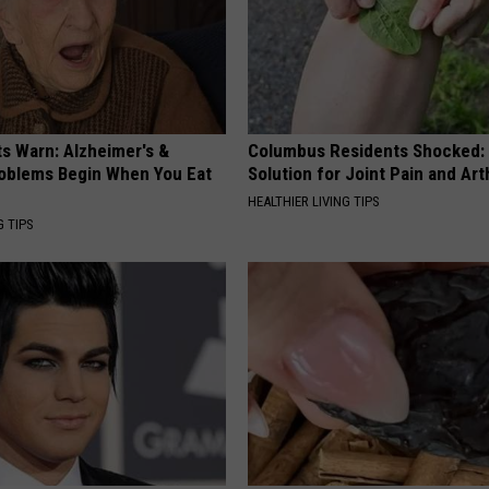
ts Warn: Alzheimer's &
Columbus Residents Shocked:
oblems Begin When You Eat
Solution for Joint Pain and Arth
HEALTHIER LIVING TIPS
G TIPS