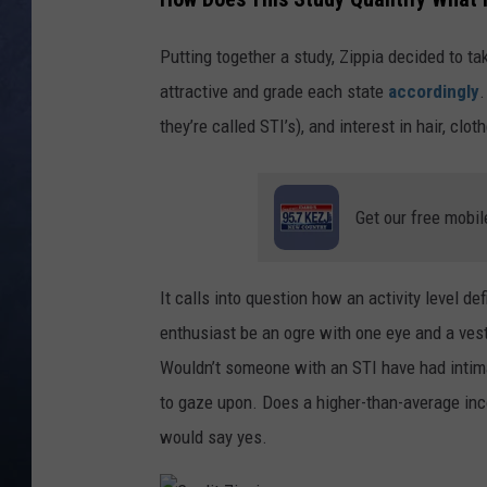
CLAY MODEN
Putting together a study, Zippia decided to tak
attractive and grade each state
accordingly
.
BRETT ALAN
they’re called STI’s), and interest in hair, cl
TARA HOLLEY
ADISON HAAGER
Get our free mobil
It calls into question how an activity level d
enthusiast be an ogre with one eye and a ves
Wouldn’t someone with an STI have had intima
to gaze upon. Does a higher-than-average inc
would say yes.