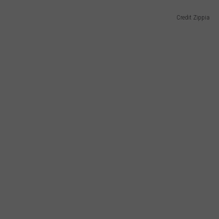
Credit Zippia