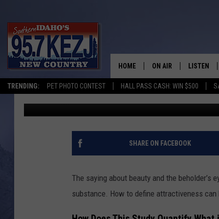
THIS RESEARCH REVEA
MODERATELY UNATTRA
HOME
ON AIR
LISTEN
TRENDING:
PET PHOTO CONTEST
HALL PASS CASH: WIN $500
S
Kat
Published: November 3, 2023
SCHEDULE
LISTEN LI
MORNING SHOW WITH
KEZJ APP
JESS
ALEXA
SHARE ON FACEBOOK
BRAD WEISER
GOOGLE 
The saying about beauty and the beholder’s ey
TASTE OF COUNTRY N
PLAYLIST
substance. How to define attractiveness can b
TASTE OF COUNTRY W
ON DEMA
How Does This Study Quantify What i