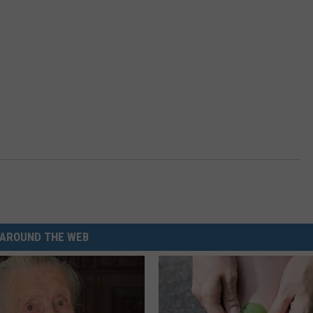
AROUND THE WEB