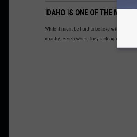
IDAHO IS ONE OF THE MOST 
While it might be hard to believe with Oregon n
country. Here's where they rank against neigh