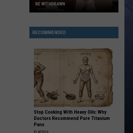
BE WITHDRAWN
Kohberger
Says
Murder
RECOMMENDED
Plea
Must
Be
Withdrawn
Stop Cooking With Heavy Oils: Why
Doctors Recommend Pure Titanium
Pans
PLATEFUL