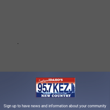
Sign up to have news and information about your community