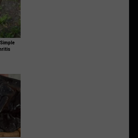
 Simple
ritis