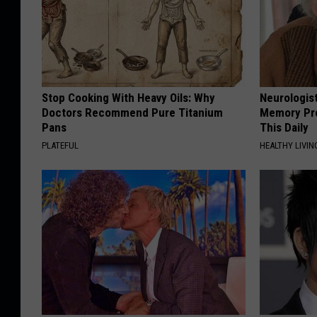
Stop Cooking With Heavy Oils: Why
Neurologis
Doctors Recommend Pure Titanium
Memory Pr
Pans
This Daily
PLATEFUL
HEALTHY LIVIN