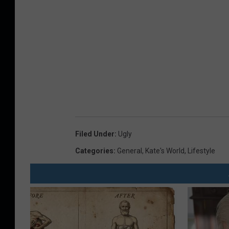
Filed Under
:
Ugly
Categories
:
General
,
Kate's World
,
Lifestyle