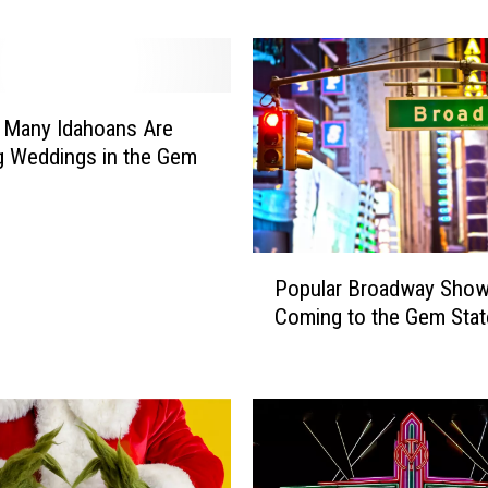
b
e
r
O
n
 Many Idahoans Are
e
g Weddings in the Gem
M
o
v
i
P
Popular Broadway Sho
e
o
i
Coming to the Gem Sta
p
n
u
A
l
m
a
e
r
r
B
i
r