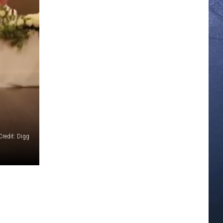
redit: Digg