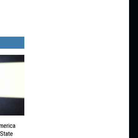
merica
State