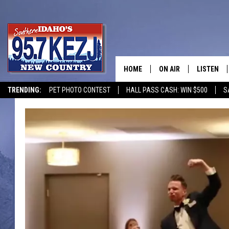
HOME
ON AIR
LISTEN
TRENDING:
PET PHOTO CONTEST
HALL PASS CASH: WIN $500
S
SCHEDULE
LISTEN LI
MORNING SHOW WITH
KEZJ APP
JESS
ALEXA
BRAD WEISER
GOOGLE 
TASTE OF COUNTRY N
PLAYLIST
TASTE OF COUNTRY W
ON DEMA