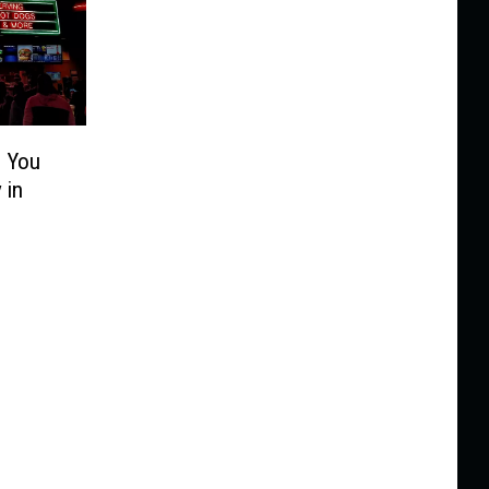
s You
 in