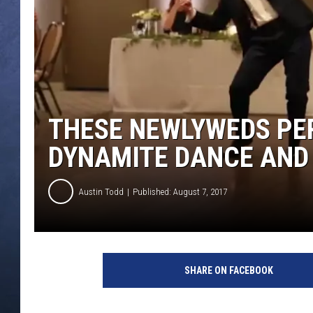
CLAY MODEN
BRETT ALAN
TARA HOLLEY
THESE NEWLYWEDS PE
ADISON HAAGER
DYNAMITE DANCE AND 
Austin Todd
Published: August 7, 2017
SHARE ON FACEBOOK