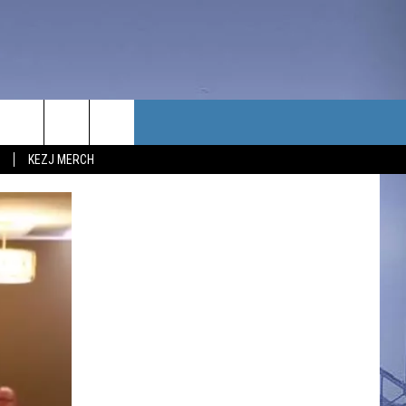
TACT US
KEZJ MERCH
UBSCRIBE
P & CONTACT INFO
C NEWS
LOYMENT
NEWS
MIT YOUR COMMUNITY
NT
DBACK
ERTISE