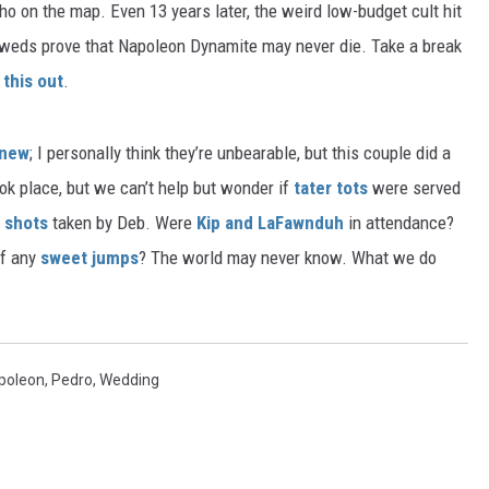
o on the map. Even 13 years later, the weird low-budget cult hit
lyweds prove that Napoleon Dynamite may never die. Take a break
this out
.
 new
; I personally think they’re unbearable, but this couple did a
ok place, but we can’t help but wonder if
tater tots
were served
 shots
taken by Deb. Were
Kip and LaFawnduh
in attendance?
ff any
sweet jumps
? The world may never know. What we do
poleon
,
Pedro
,
Wedding