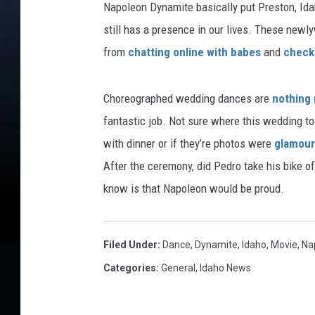
Napoleon Dynamite basically put Preston, Idah
still has a presence in our lives. These new
from
chatting online with babes
and
check 
Choreographed wedding dances are
nothing
fantastic job. Not sure where this wedding to
with dinner or if they’re photos were
glamour
After the ceremony, did Pedro take his bike o
know is that Napoleon would be proud.
Filed Under
:
Dance
,
Dynamite
,
Idaho
,
Movie
,
Na
Categories
:
General
,
Idaho News