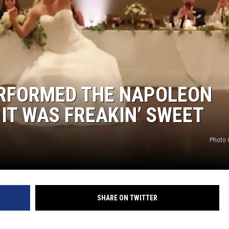
RFORMED THE NAPOLEON
IT WAS FREAKIN’ SWEET
Photo C
SHARE ON TWITTER