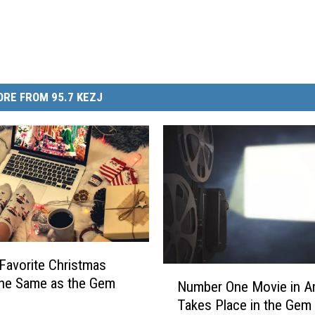
RE FROM 95.7 KEZJ
 Favorite Christmas
N
the Same as the Gem
Number One Movie in A
u
Takes Place in the Gem 
m