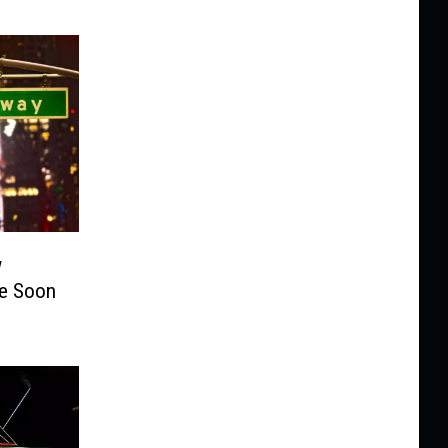
w
te Soon