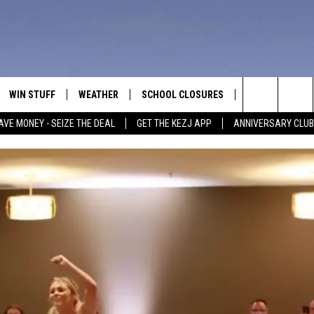
WIN STUFF
WEATHER
SCHOOL CLOSURES
MORE
CON
Search
AVE MONEY - SEIZE THE DEAL
GET THE KEZJ APP
ANNIVERSARY CLUB
VE
ANNIVERSARY CLUB
NEWSLETTER S
HEL
The
 GREG
ALL CONTESTS
COUNTRY MUSI
EMP
Site
CONTEST RULES
MAGIC VALLEY 
SUB
EVE
HOME
VIP SUPPORT
FEE
IGHTS
CONTEST WINNERS
ADV
EEKENDS
ND