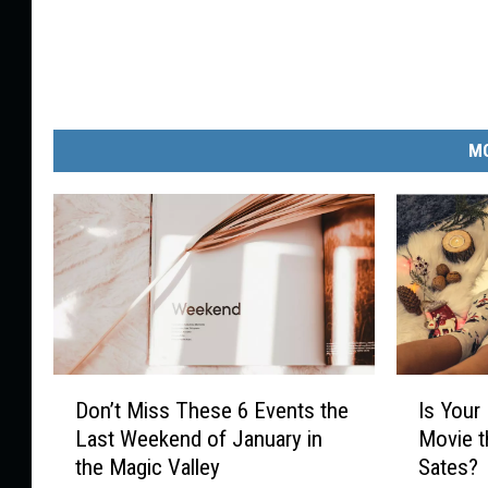
MO
D
I
Don’t Miss These 6 Events the
Is Your
o
s
Last Weekend of January in
Movie 
n
Y
the Magic Valley
Sates?
’
o