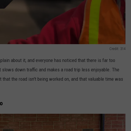
Credit: 314
plain about it, and everyone has noticed that there is far too
 slows down traffic and makes a road trip less enjoyable. The
 out that the road isn't being worked on, and that valuable time was
ho