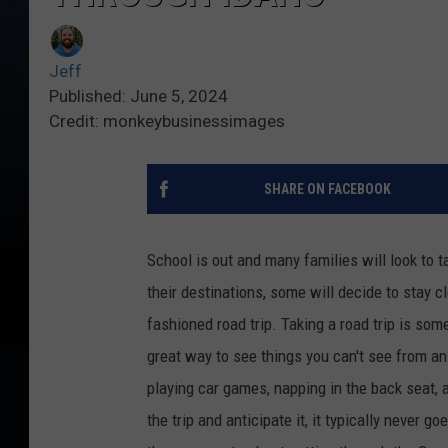
Jeff
Published: June 5, 2024
Credit: monkeybusinessimages
SHARE ON FACEBOOK
School is out and many families will look to 
their destinations, some will decide to stay c
fashioned road trip. Taking a road trip is som
great way to see things you can't see from an 
playing car games, napping in the back seat, a
the trip and anticipate it, it typically never 