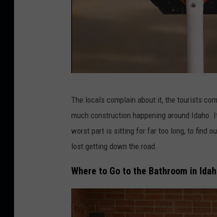
C
The locals complain about it, the tourists com
r
much construction happening around Idaho. It
e
worst part is sitting for far too long, to find
d
lost getting down the road.
i
t
Where to Go to the Bathroom in Ida
:
3
1