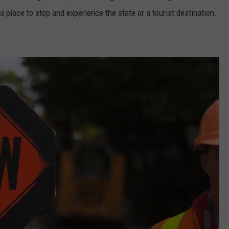
 a place to stop and experience the state or a tourist destination.