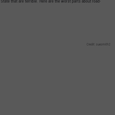
State that are terrible. Here are the worst parts about road-
Credit: suesmith2