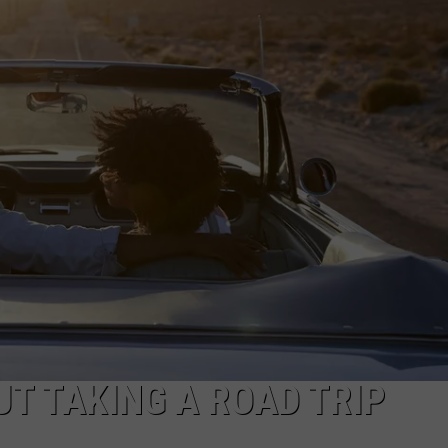
FEEDBACK
ADVERTISE
T TAKING A ROAD TRIP