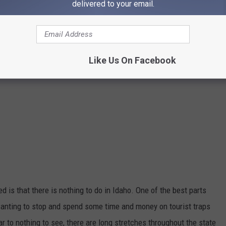
delivered to your email.
Like Us On Facebook
d is that there is nothing to do in Idaho. One of the best parts
 wanting to stop and spend some time and money on tourist traps
ar to
nothing to see, there are long stretches throughout the state