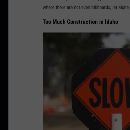
where there are not even billboards, let alone
Too Much Construction in Idaho