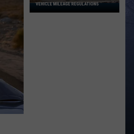
VEHICLE MILEAGE REGULATIONS
Idaho
Senator
Calls
for
End
to
Vehicle
Mileage
Regulations