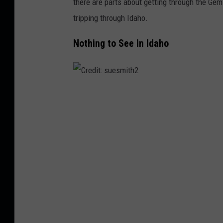
there are parts about getting through the Gem 
tripping through Idaho.
Nothing to See in Idaho
C
r
e
d
i
t
:
s