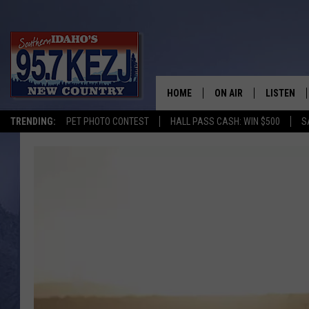
HOME
ON AIR
LISTEN
TRENDING:
PET PHOTO CONTEST
HALL PASS CASH: WIN $500
S
SCHEDULE
LISTEN LI
MORNING SHOW WITH
KEZJ APP
JESS
ALEXA
BRAD WEISER
GOOGLE 
TASTE OF COUNTRY N
PLAYLIST
TASTE OF COUNTRY W
ON DEMA