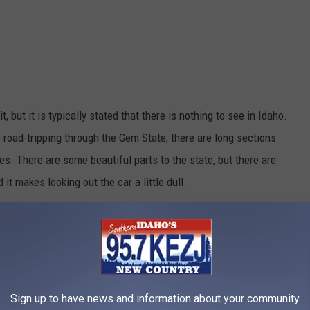
, but it is typically stated that there is nothing to see in Idaho.
to road-tripping through the Gem State, there are long sections
s. There are some beautiful parts to the state, but there are
d it makes
looking out the car a little dull.
Credit: Bartfett
Sign up to have news and information about your community