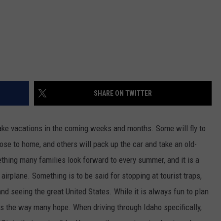
SHARE ON TWITTER
take vacations in the coming weeks and months. Some will fly to
lose to home, and others will pack up the car and take an old-
ething many families look forward to every summer, and it is a
airplane. Something is to be said for stopping at tourist traps,
nd seeing the great United States. While it is always fun to plan
goes the way many hope. When driving through Idaho specifically,