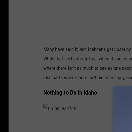
u
e
s
m
i
t
Many have said it, and Idahoans get upset by it
h
While that isn't entirely true, when it comes 
2
where there isn't as much to see as one desire
also parts where there isn't much to enjoy,
an
Nothing to Do in Idaho
C