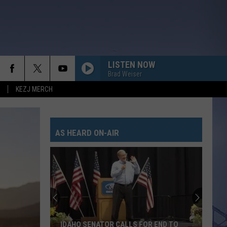
LISTEN NOW
Brad Weiser
KEZJ MERCH
AS HEARD ON-AIR
IDAHO SENATOR CALLS FOR END TO