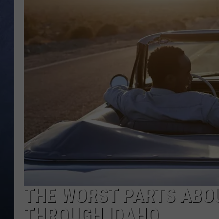
CLAY MODEN
BRETT ALAN
TARA HOLLEY
ADISON HAAGER
THE WORST PARTS ABOU
THROUGH IDAHO