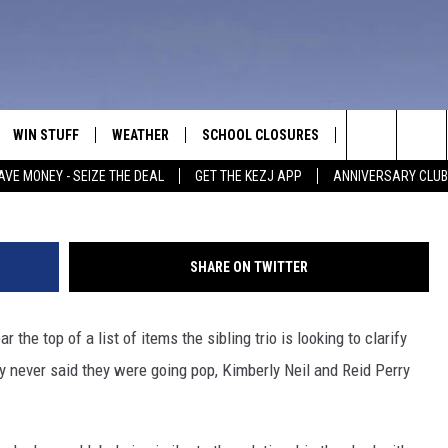
NOT ‘GOING POP’
WIN STUFF
WEATHER
SCHOOL CLOSURES
MORE
CON
Search
AVE MONEY - SEIZE THE DEAL
GET THE KEZJ APP
ANNIVERSARY CLUB
VE
ANNIVERSARY CLUB
NEWSLETTER S
HEL
The
 GREG
ALL CONTESTS
COUNTRY MUSI
EMP
Site
SHARE ON TWITTER
CONTEST RULES
MAGIC VALLEY 
SUB
EVE
ar the top of a list of items the sibling trio is looking to clarify
HOME
VIP SUPPORT
FEE
ey never said they were going pop, Kimberly Neil and Reid Perry
IGHTS
CONTEST WINNERS
ADV
EEKENDS
ND