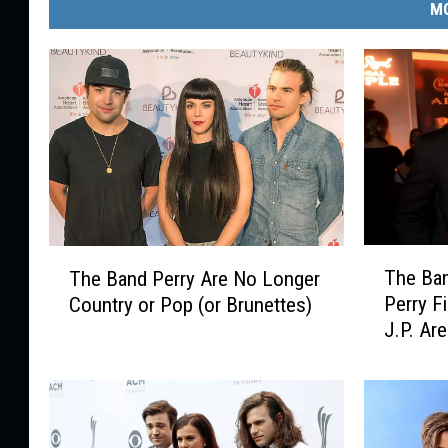
MO
T
T
The Ban
The Band Perry Are No Longer
h
h
Perry F
Country or Pop (or Brunettes)
e
e
J.P. Are
B
B
a
a
n
n
d
d
P
P