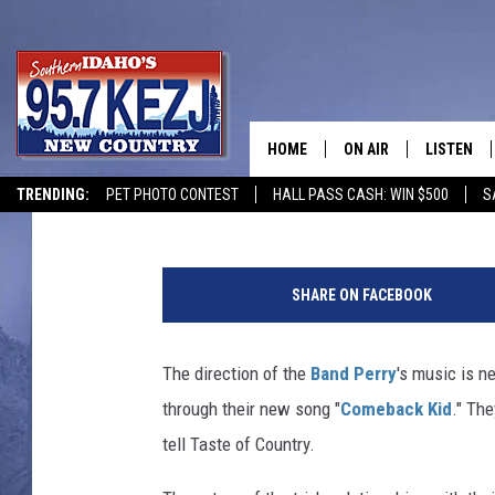
THE BAND PERRY ARE 
HOME
ON AIR
LISTEN
Billy Dukes
Published: August 1, 2016
TRENDING:
PET PHOTO CONTEST
HALL PASS CASH: WIN $500
S
SCHEDULE
LISTEN LI
MORNING SHOW WITH
KEZJ APP
SHARE ON FACEBOOK
JESS
ALEXA
The direction of the
Band Perry
's music is ne
BRAD WEISER
GOOGLE 
through their new song "
Comeback Kid
." Th
TASTE OF COUNTRY N
PLAYLIST
tell Taste of Country.
TASTE OF COUNTRY W
ON DEMA