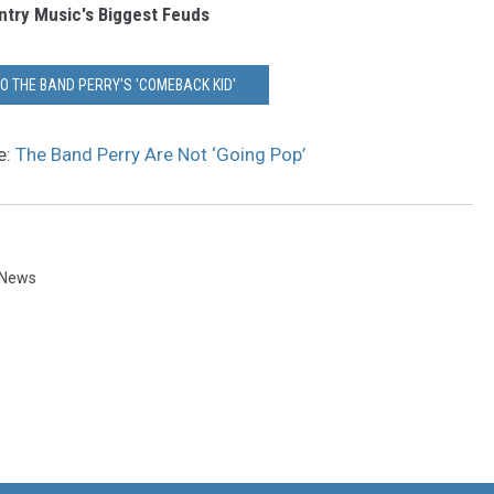
try Music's Biggest Feuds
TO THE BAND PERRY'S 'COMEBACK KID'
e:
The Band Perry Are Not ‘Going Pop’
 News