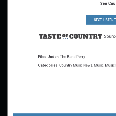
See Coun
NEXT: LISTEN 
Sourc
Filed Under
:
The Band Perry
Categories
:
Country Music News
,
Music
,
Music