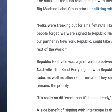
The nature of the trio's relationships with the
Big Machine Label Group prior to
splitting w
CLAY MODEN
BRETT ALAN
"Folks were freaking out for a half-minute, lik
people forget, we were signed to Republic Nas
TARA HOLLEY
our partner in New York, Republic, could take s
ADISON HAAGER
rest of the world.”
Republic Nashville was a joint venture betw
Nashville. The Band Perry signed with Republi
radio, as well as other radio formats. They s
remains the priority.
“It’s really no different than it’s been already,
A side benefit of signing with Interscope is t