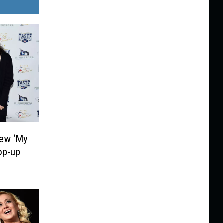
iew ‘My
op-up