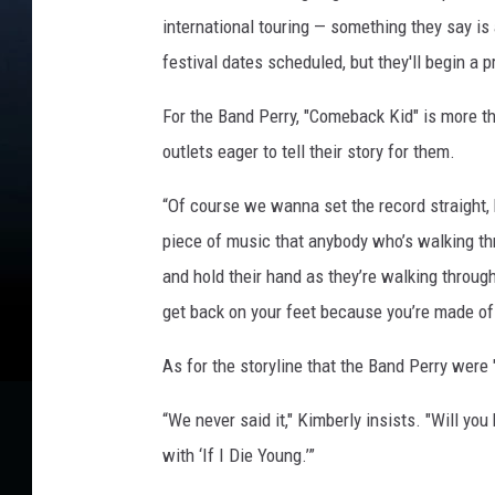
international touring — something they say is a
festival dates scheduled, but they'll begin a 
For the Band Perry, "Comeback Kid" is more th
outlets eager to tell their story for them.
“Of course we wanna set the record straight, 
piece of music that anybody who’s walking t
and hold their hand as they’re walking throug
get back on your feet because you’re made of
As for the storyline that the Band Perry were
“We never said it," Kimberly insists. "Will you
with ‘If I Die Young.’”