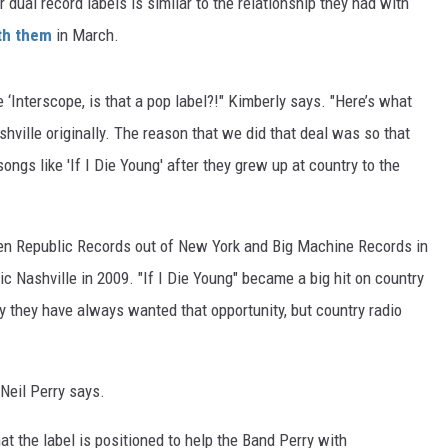
ir dual record labels is similar to the relationship they had with
ith them
in March.
e ‘Interscope, is that a pop label?!" Kimberly says. "Here’s what
hville originally. The reason that we did that deal was so that
ongs like 'If I Die Young' after they grew up at country to the
een Republic Records out of New York and Big Machine Records in
c Nashville in 2009. "If I Die Young" became a big hit on country
ay they have always wanted that opportunity, but country radio
" Neil Perry says.
hat the label is positioned to help the Band Perry with