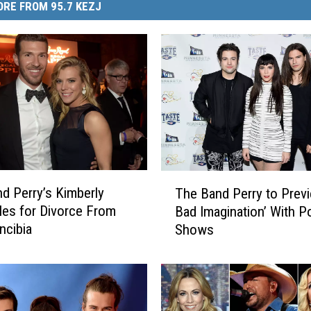
RE FROM 95.7 KEZJ
T
d Perry’s Kimberly
The Band Perry to Prev
h
iles for Divorce From
Bad Imagination’ With P
e
ncibia
Shows
B
a
n
d
P