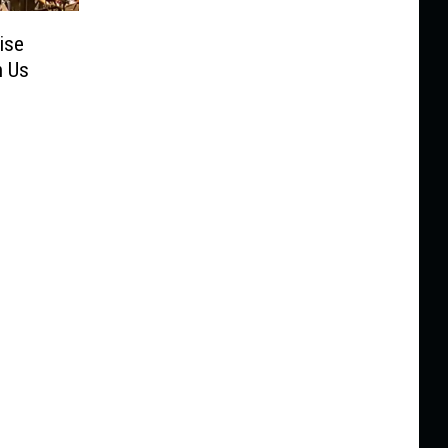
ise
h Us