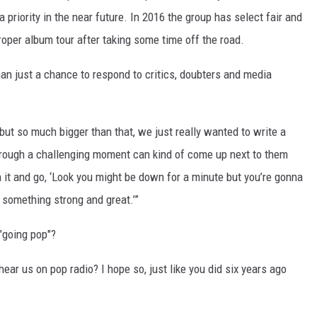
 priority in the near future. In 2016 the group has select fair and
proper album tour after taking some time off the road.
an just a chance to respond to critics, doubters and media
but so much bigger than that, we just really wanted to write a
hrough a challenging moment can kind of come up next to them
h it and go, ‘Look you might be down for a minute but you’re gonna
 something strong and great.’”
 "going pop"?
 hear us on pop radio? I hope so, just like you did six years ago