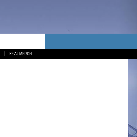
TACT US
KEZJ MERCH
UBSCRIBE
P & CONTACT INFO
C NEWS
LOYMENT
NEWS
MIT YOUR COMMUNITY
NT
DBACK
ERTISE