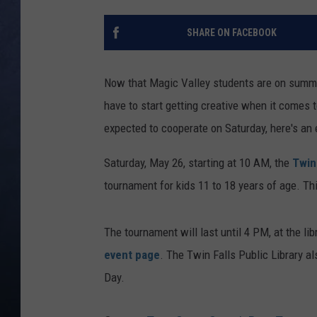
CLAY MODEN
SHARE ON FACEBOOK
BRETT ALAN
Now that Magic Valley students are on summer 
TARA HOLLEY
have to start getting creative when it comes t
expected to cooperate on Saturday, here's an 
ADISON HAAGER
Saturday, May 26, starting at 10 AM, the
Twin
tournament for kids 11 to 18 years of age. Th
The tournament will last until 4 PM, at the li
event page
. The Twin Falls Public Library a
Day.