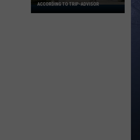
ACCORDING TO TRIP-ADVISOR
10
Free
Activities
To
Try
In
Boise
According
To
Trip-
Advisor