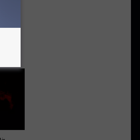
ors
win
es