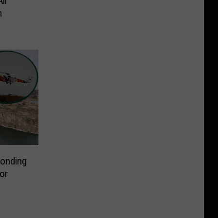
ir
m
ponding
or