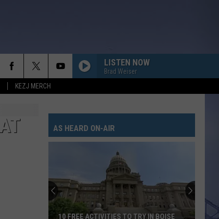
LISTEN NOW
Brad Weiser
KEZJ MERCH
AT
AS HEARD ON-AIR
10 FREE ACTIVITIES TO TRY IN BOISE