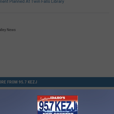
nt Planned At Twin Falls Library
alley News
RE FROM 95.7 KEZJ
lls ID Women’s Only