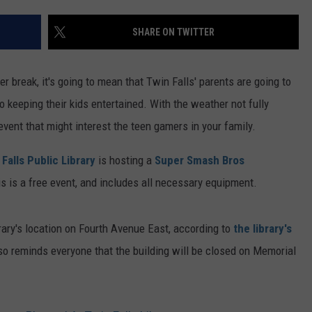
FEEDBACK
SHARE ON TWITTER
ADVERTISE
break, it's going to mean that Twin Falls' parents are going to
o keeping their kids entertained. With the weather not fully
event that might interest the teen gamers in your family.
 Falls Public Library
is hosting a
Super Smash Bros
is is a free event, and includes all necessary equipment.
brary's location on Fourth Avenue East, according to
the library's
lso reminds everyone that the building will be closed on Memorial