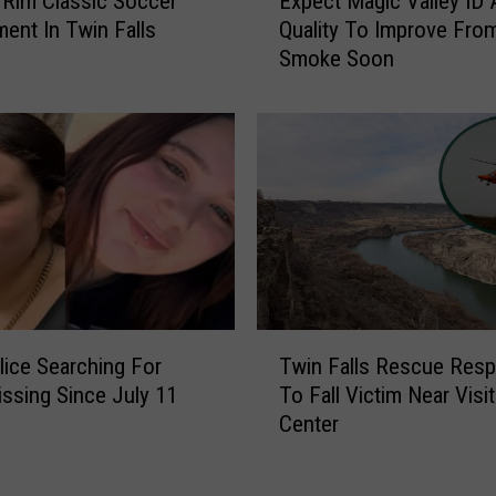
Rim Classic Soccer
Expect Magic Valley ID A
s
x
ent In Twin Falls
Quality To Improve Fro
s
p
Smoke Soon
o
e
r
c
s
t
B
M
a
a
t
g
t
i
l
c
e
V
i
a
s
l
T
R
l
lice Searching For
Twin Falls Rescue Res
w
e
e
ssing Since July 11
To Fall Victim Near Visit
i
t
y
Center
n
u
I
F
r
D
a