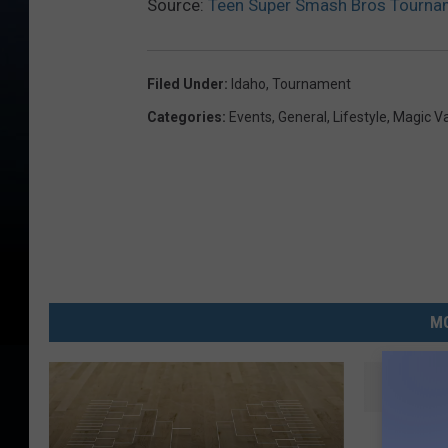
Source:
Teen Super Smash Bros Tourname
Filed Under
:
Idaho
,
Tournament
Categories
:
Events
,
General
,
Lifestyle
,
Magic V
MO
T
Twin Fa