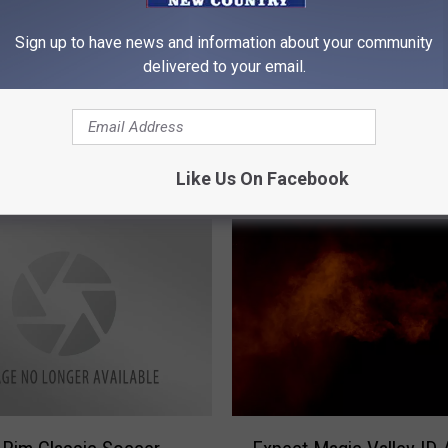
E
Epic Rock, Paper, Sciss
rowing Tournament
p
Sign up to have news and information about your community
Battle is Returning to T
turday
i
delivered to your email.
Falls, ID to Help Chariti
c
R
o
c
k
Like Us On Facebook
,
P
a
p
e
r
,
S
c
i
E