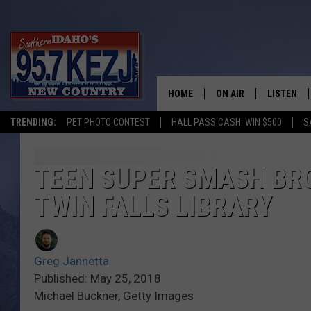
HOME
ON AIR
LISTEN
TRENDING:
PET PHOTO CONTEST
HALL PASS CASH: WIN $500
S
SCHEDULE
LISTEN LI
MORNING SHOW WITH
KEZJ APP
TEEN SUPER SMASH BR
TWIN FALLS LIBRARY
JESS
ALEXA
BRAD WEISER
GOOGLE 
Greg Jannetta
TASTE OF COUNTRY N
PLAYLIST
Published: May 25, 2018
Michael Buckner, Getty Images
TASTE OF COUNTRY W
ON DEMA