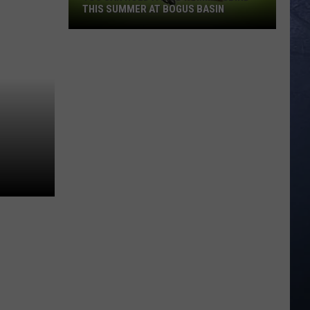
THIS SUMMER AT BOGUS BASIN
You
Can
Hold
a
Wild
Hummingbird
This
Summer
at
Bogus
Basin