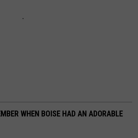
EMBER WHEN BOISE HAD AN ADORABLE