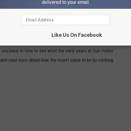
delivered to your email.
e photos!
SY VINTAGE VIDEO OF SUN VALLEY,
Like Us On Facebook
 you back in time to see what the early years at Sun Valley
lm and read more about how the resort came to be by clicking