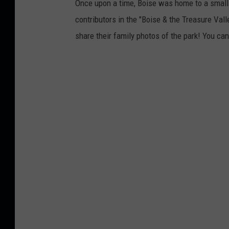
Once upon a time, Boise was home to a smal
contributors in the "Boise & the Treasure Vall
share their family photos of the park! You can