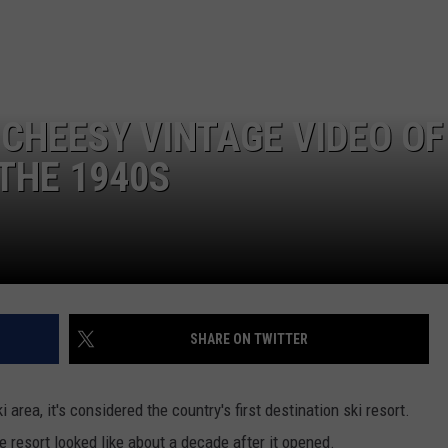
FEEDBACK
ADVERTISE
 CHEESY VINTAGE VIDEO OF
 THE 1940S
SHARE ON TWITTER
 area, it's considered the country's first destination ski resort.
 resort looked like about a decade after it opened.