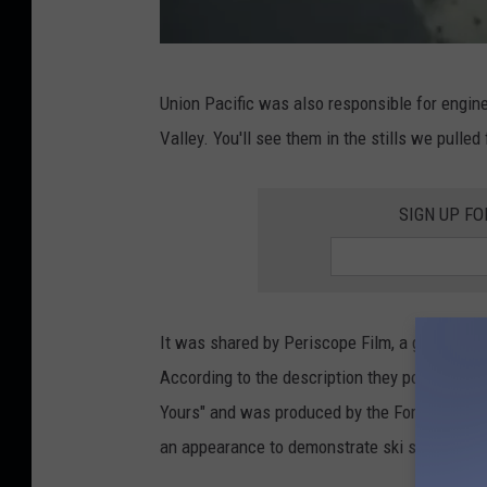
Y
Union Pacific was also responsible for engineer
o
Valley. You'll see them in the stills we pulle
u
T
SIGN UP FO
u
b
e
/
It was shared by Periscope Film, a group ded
P
According to the description they posted on Y
e
Yours" and was produced by the Ford Motor Co
r
an appearance to demonstrate ski skills towar
i