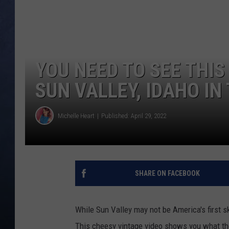
CLAY MODEN
BRETT ALAN
YOU NEED TO SEE THIS
TARA HOLLEY
SUN VALLEY, IDAHO IN
ADISON HAAGER
Michelle Heart
Published: April 29, 2022
SHARE ON FACEBOOK
While Sun Valley may not be America's first ski
This cheesy vintage video shows you what the