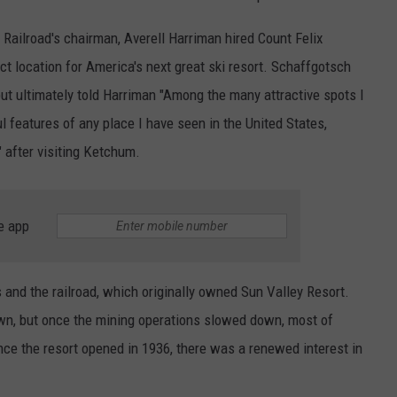
c Railroad's chairman, Averell Harriman hired Count Felix
ct location for America's next great ski resort. Schaffgotsch
ut ultimately told Harriman "Among the many attractive spots I
l features of any place I have seen in the United States,
" after visiting Ketchum.
e app
s and the railroad, which originally owned Sun Valley Resort.
n, but once the mining operations slowed down, most of
nce the resort opened in 1936, there was a renewed interest in