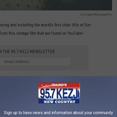
YouTube/PeriscopeFilm
ing and installing the world's first chair lifts at Sun
d from this vintage film that we found on YouTube!
R THE 95.7 KEZJ NEWSLETTER
icated to preserving historic 8mm, 16mm and 35 mm films.
ouTube, this promotional film for Sun Valley was called "Skifully
mpany in 1947. Ski pioneer and film producer, Otto Lang, makes
d the end of the film.
Sign up to have news and information about your community