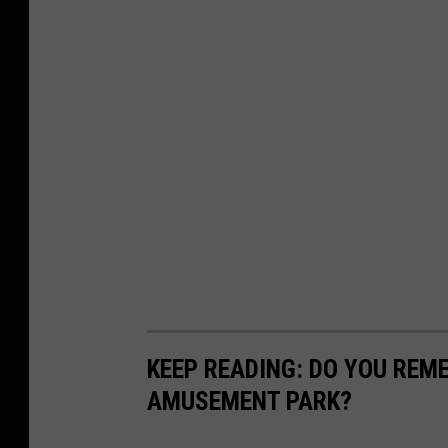
KEEP READING: DO YOU REM
AMUSEMENT PARK?