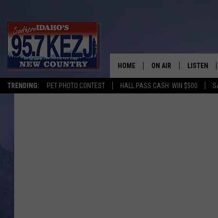
HOME
ON AIR
LISTEN
TRENDING:
PET PHOTO CONTEST
HALL PASS CASH: WIN $500
S
SCHEDULE
LISTEN LI
MORNING SHOW WITH
KEZJ APP
JESS
ALEXA
BRAD WEISER
GOOGLE 
TASTE OF COUNTRY N
PLAYLIST
TASTE OF COUNTRY W
ON DEMA