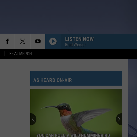
LISTEN NOW
Brad Weiser
KEZJ MERCH
AS HEARD ON-AIR
YOU CAN HOLD A WILD HUMMINGBIRD