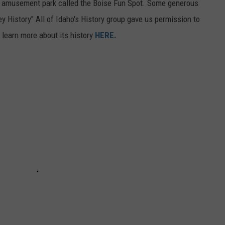
l amusement park called the Boise Fun Spot. Some generous
ey History" All of Idaho's History group gave us permission to
 learn more about its history
HERE.