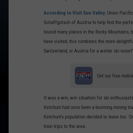
According to Visit Sun Valley
, Union Pacifi
Schaffgotsch of Austria to help find the perfe
toured many places in the Rocky Mountains, b
have visited, this combines the more delightfu
Switzerland, or Austria for a winter ski resort
Get our free mobil
It was a win, win situation for ski enthusiast
Ketchum had once been a booming mining tow
Ketchum's population decided to leave too. O
train trips to the area.