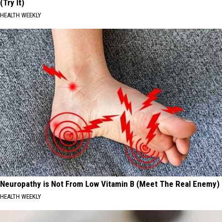
(Try It)
HEALTH WEEKLY
Neuropathy is Not From Low Vitamin B (Meet The Real Enemy)
HEALTH WEEKLY