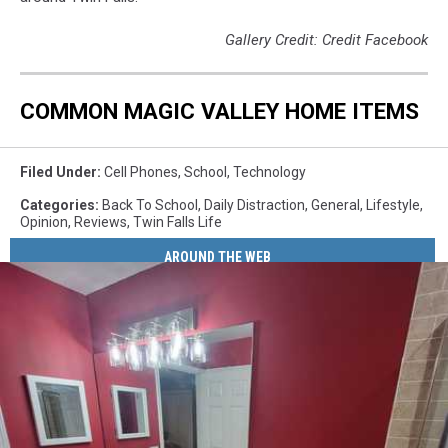
Gallery Credit: Credit Facebook
COMMON MAGIC VALLEY HOME ITEMS
Filed Under
:
Cell Phones
,
School
,
Technology
Categories
:
Back To School
,
Daily Distraction
,
General
,
Lifestyle
,
Opinion
,
Reviews
,
Twin Falls Life
AROUND THE WEB