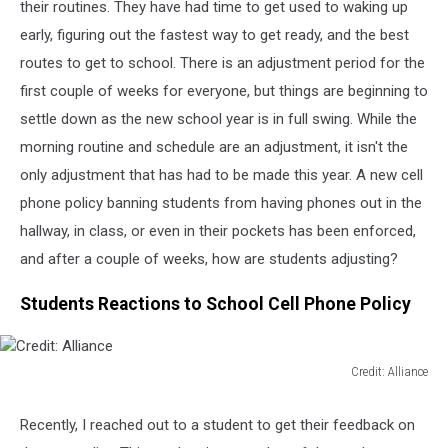
their routines. They have had time to get used to waking up
early, figuring out the fastest way to get ready, and the best
routes to get to school. There is an adjustment period for the
first couple of weeks for everyone, but things are beginning to
settle down as the new school year is in full swing. While the
morning routine and schedule are an adjustment, it isn't the
only adjustment that has had to be made this year. A new cell
phone policy banning students from having phones out in the
hallway, in class, or even in their pockets has been enforced,
and after a couple of weeks, how are students adjusting?
Students Reactions to School Cell Phone Policy
Credit: Alliance
Credit:
Alliance
Recently, I reached out to a student to get their feedback on