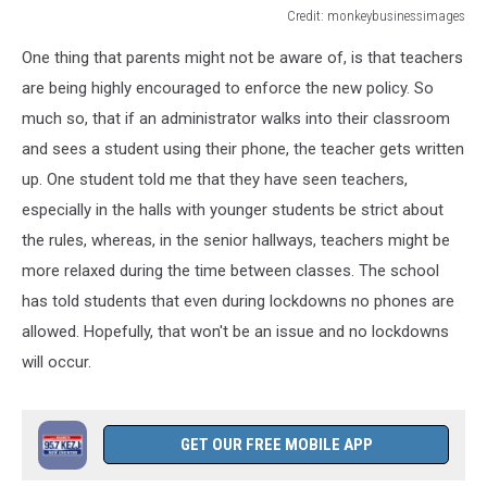
Credit: monkeybusinessimages
Credit:
One thing that parents might not be aware of, is that teachers
monkeybusinessimages
are being highly encouraged to enforce the new policy. So
much so,
that if
an administrator walks into their classroom
and sees a student using their phone, the teacher gets written
up. One student told me that they have seen teachers,
especially in the halls with younger students be strict about
the rules, whereas, in the senior hallways, teachers might be
more relaxed during the time between classes. The school
has told students that even during lockdowns no phones are
allowed. Hopefully, that won't be an issue and no lockdowns
will occur.
GET OUR FREE MOBILE APP