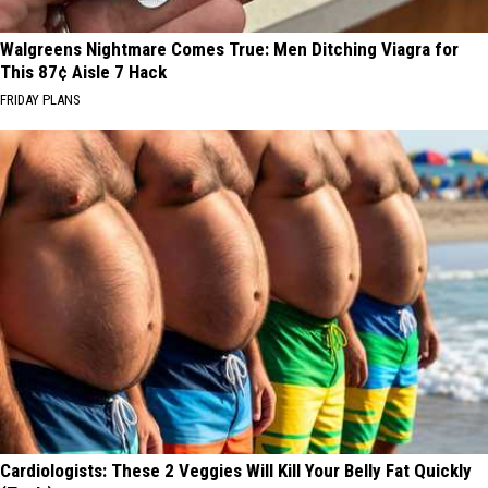
Walgreens Nightmare Comes True: Men Ditching Viagra for
This 87¢ Aisle 7 Hack
FRIDAY PLANS
Cardiologists: These 2 Veggies Will Kill Your Belly Fat Quickly