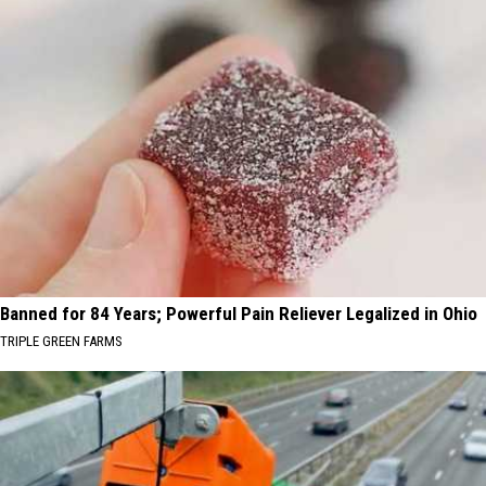
Banned for 84 Years; Powerful Pain Reliever Legalized in Ohio
TRIPLE GREEN FARMS