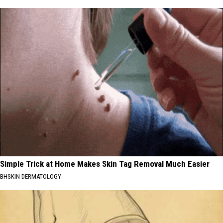
Simple Trick at Home Makes Skin Tag Removal Much Easier
BHSKIN DERMATOLOGY