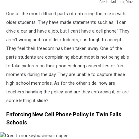
Credit: Antonio_Diaz
Credit:
One of the most difficult parts of enforcing the rule is with
Antonio_Diaz
older students. They have
made statements such as
, 'I can
drive a car and have a job, but I can't have a cell phone.' They
aren't wrong and for older students, it is tough to accept.
They feel their freedom has been taken away. One of the
parts students are complaining about most is not being able
to take pictures on their phones during assemblies or fun
moments during the day. They are unable to capture these
high school memories. As for the other side, how are
teachers handling the policy, and are they enforcing it, or are
some letting it slide?
Enforcing New Cell Phone Policy in Twin Falls
Schools