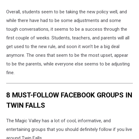
Overall, students seem to be taking the new policy well, and
while there have had to be some adjustments and some
tough conversations, it seems to be a success through the
first couple of weeks. Students, teachers, and parents will all
get used to the new rule, and soon it won't be a big deal
anymore. The ones that seem to be the most upset, appear
to be the parents, while everyone else seems to be adjusting
fine.
8 MUST-FOLLOW FACEBOOK GROUPS IN
TWIN FALLS
The Magic Valley has a lot of cool, informative, and
entertaining groups that you should definitely follow if you live
around Twin Falls.