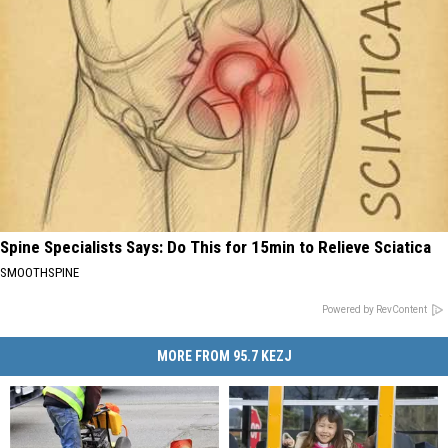
Spine Specialists Says: Do This for 15min to Relieve Sciatica
SMOOTHSPINE
Powered by RevContent
MORE FROM 95.7 KEZJ