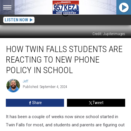
LISTEN NOW
Credit: Jupiterimages
How
HOW TWIN FALLS STUDENTS ARE
Twin
Falls
REACTING TO NEW PHONE
Students
Are
POLICY IN SCHOOL
Reacting
to
Jeff
Jeff
New
Published: September 4, 2024
Phone
Policy
Share
Tweet
in
School
It has been a couple of weeks now since school started in
Twin Falls for most, and students and parents are figuring out