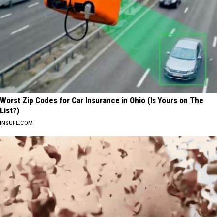
Worst Zip Codes for Car Insurance in Ohio (Is Yours on The
List?)
INSURE.COM