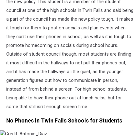
the new policy. This student is a member of the student
council at one of the high schools in Twin Falls and said being
a part of the council has made the new policy tough. It makes
it tough for them to post on socials and plan events when
they can't use their phones in school,
as well as
it is tough to
promote homecoming on socials during school hours.
Outside of student council though, most students are finding
it most difficult in the hallways
to not
pull their phones
out,
and it has made the hallways a little quiet, as the younger
generation figures out how to communicate in person,
instead of
from
behind a screen. For high school students,
being able to have
their phone out at lunch helps, but for
some that still isn't enough screen time.
No Phones in Twin Falls Schools for Students