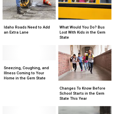
Idaho
Idaho
What
What
Roads
Roads
Would
Would
Idaho Roads Need to Add
What Would You Do? Bus
Need
Need
You
You
an Extra Lane
Lost With Kids in the Gem
to
to
Do?
Do?
State
Add
Add
Bus
Bus
an
an
Lost
Lost
Extra
Extra
With
With
Lane
Lane
Kids
Kids
Sneezing,
Sneezing,
in
in
Coughing,
Coughing,
the
the
Sneezing, Coughing, and
and
and
Gem
Gem
Illness Coming to Your
Illness
Illness
State
State
Home in the Gem State
Changes
Changes
Coming
Coming
To
To
to
to
Changes To Know Before
Know
Know
Your
Your
School Starts in the Gem
Before
Before
Home
Home
State This Year
School
School
in
in
Starts
Starts
the
the
in
in
Gem
Gem