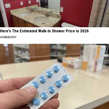
Here's The Estimated Walk-In Shower Price in 2026
HOMEBUDDY