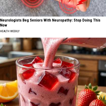
Neurologists Beg Seniors With Neuropathy: Stop Doing This
Now
HEALTH WEEKLY