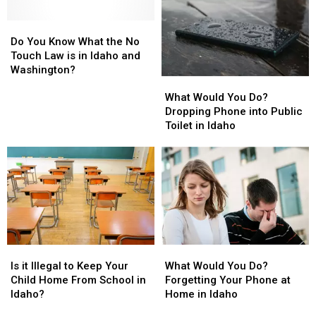
the
the
State
State
Do
Do
Gem
Gem
You
You
State
State
Do You Know What the No
Know
Know
This
This
Touch Law is in Idaho and
What
What
Year
Year
Washington?
What
What
the
the
Would
Would
No
No
What Would You Do?
You
You
Touch
Touch
Dropping Phone into Public
Do?
Do?
Law
Law
Toilet in Idaho
Dropping
Dropping
is
is
Phone
Phone
in
in
into
into
Idaho
Idaho
Public
Public
and
and
Toilet
Toilet
Washington?
Washington?
in
in
Idaho
Idaho
Is
Is
What
What
it
it
Would
Would
Is it Illegal to Keep Your
What Would You Do?
Illegal
Illegal
You
You
Child Home From School in
Forgetting Your Phone at
to
to
Do?
Do?
Idaho?
Home in Idaho
Keep
Keep
Forgetting
Forgetting