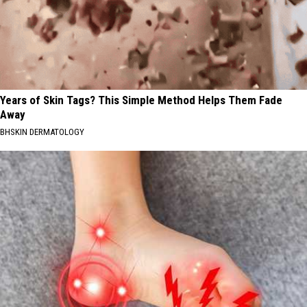
Years of Skin Tags? This Simple Method Helps Them Fade
Away
BHSKIN DERMATOLOGY