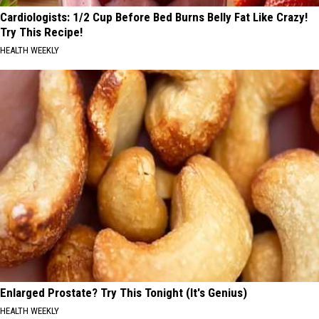
Cardiologists: 1/2 Cup Before Bed Burns Belly Fat Like Crazy!
Try This Recipe!
HEALTH WEEKLY
Enlarged Prostate? Try This Tonight (It's Genius)
HEALTH WEEKLY