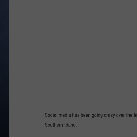
CLAY MODEN
BRETT ALAN
TARA HOLLEY
ADISON HAAGER
Social media has been going crazy over the l
Southern Idaho.