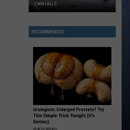
TWIN FALLS
The
Skeleton
RECOMMENDED
Crew
Hits
the
Road
in
Twin
Falls
Urologists: Enlarged Prostate? Try
This Simple Trick Tonight (It's
Genius)
HEALTH WEEKLY