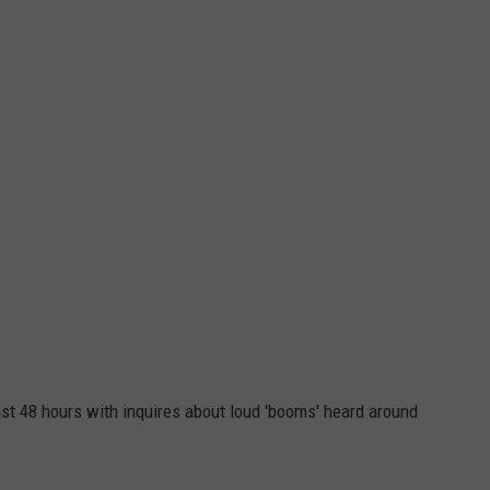
FEEDBACK
ADVERTISE
ast 48 hours with inquires about loud 'booms' heard around