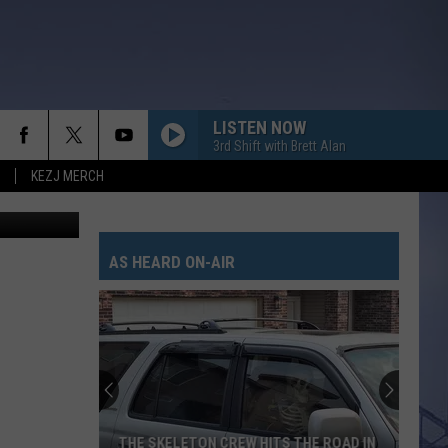
LISTEN NOW
3rd Shift with Brett Alan
KEZJ MERCH
ash - Canva
AS HEARD ON-AIR
THE SKELETON CREW HITS THE ROAD IN