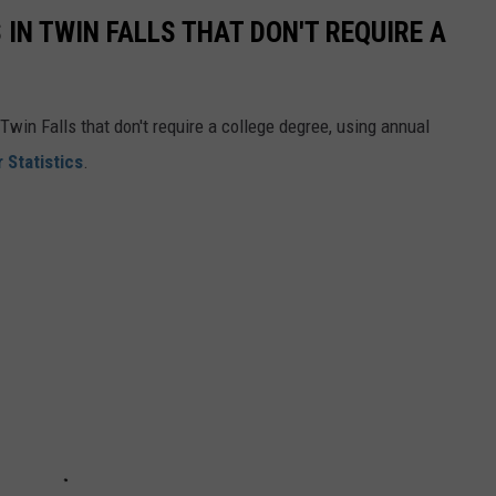
 IN TWIN FALLS THAT DON'T REQUIRE A
Twin Falls that don't require a college degree, using annual
 Statistics
.