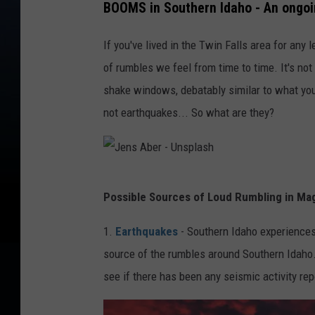
BOOMS in Southern Idaho - An ong
If you've lived in the Twin Falls area for any 
of rumbles we feel from time to time. It's no
shake windows, debatably similar to what you 
not earthquakes... So what are they?
J
Possible Sources of Loud Rumbling in Mag
e
n
1.
Earthquakes
- Southern Idaho experiences 
s
source of the rumbles around Southern Idaho
A
see if there has been any seismic activity rep
b