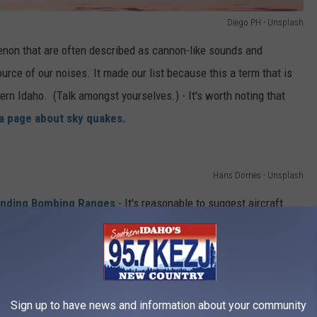
Diego PH - Unsplash
non that are often described as cannon-like sounds and
ource of our noises. It made our list because this a term that is
rn Idaho. (Talk amongst yourselves.) - It's worth noting that
ia page about sky quakes.
Hans Dorries - Unsplash
unding Bombing Ranges
- It's reasonable to suggest aircraft
oughout the valley. Mountain Home AFB is less than 100 miles
 Range
is about 50 miles west of us. While there is rarely
onducted, the sounds you hear could be from jets conducting
ny of these areas, often describe increased military activity
Sign up to have news and information about your community