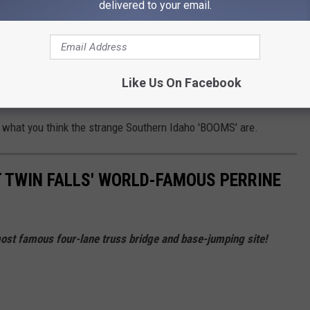
delivered to your email.
 shaking throughout Southern Idaho, including everything from
Like Us On Facebook
f possible work happening at a quarry near Hollister.
 what you think the strange Southern Idaho 'BOOMS' are.
T TWIN FALLS' WORLD-FAMOUS PERRINE
 most famous four-lane truss bridge and base-jumping site!