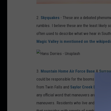
D
2.
Skyquakes
- These are a debated phenome
i
rumbles. I believe these are the least likely s
e
often used to describe what we hear in Southe
g
Magic Valley is mentioned on the wikiped
o
P
H
H
-
3.
Mountain Home Air Force Base
&
Surro
a
U
could be responsible for the booms heard thr
n
n
from Twin Falls and
Saylor Creek Bombing
s
s
any official word that maneuvers are being c
D
p
maneuvers. Residents who live and work near a
o
l
that coincides with reports of rumblings.