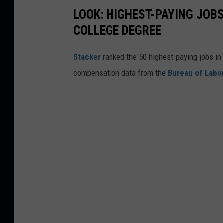
LOOK: HIGHEST-PAYING JOBS
COLLEGE DEGREE
Stacker
ranked the 50 highest-paying jobs in 
compensation data from the
Bureau of Labor