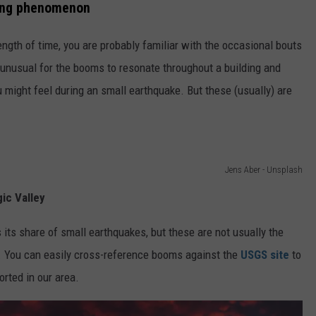
oing phenomenon
length of time, you are probably familiar with the occasional bouts
t unusual for the booms to resonate throughout a building and
might feel during an small earthquake. But these (usually) are
Jens Aber - Unsplash
ic Valley
its share of small earthquakes, but these are not usually the
. You can easily cross-reference booms against the
USGS site
to
orted in our area.