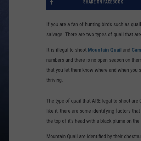
SHARE ON FACEBOOK
CLAY MODEN
If you are a fan of hunting birds such as quail
BRETT ALAN
salvage. There are two types of quail that are
TARA HOLLEY
It is illegal to shoot
Mountain Quail
and
Gamb
numbers and there is no open season on them
ADISON HAAGER
that you let them know where and when you s
thriving.
The type of quail that ARE legal to shoot are
like it, there are some identifying factors tha
the top of it's head with a black plume on the 
Mountain Quail are identified by their chestnu