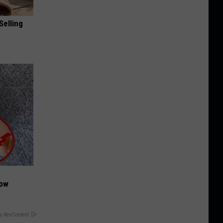
Selling
Now
y RevContent