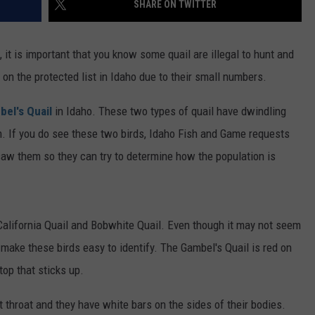
SHARE ON TWITTER
FEEDBACK
ADVERTISE
, it is important that you know some quail are illegal to hunt and
 on the protected list in Idaho due to their small numbers.
el's Quail
in Idaho. These two types of quail have dwindling
. If you do see these two birds, Idaho Fish and Game requests
aw them so they can try to determine how the population is
 California Quail and Bobwhite Quail. Even though it may not seem
t make these birds easy to identify. The Gambel's Quail is red on
top that sticks up.
t throat and they have white bars on the sides of their bodies.