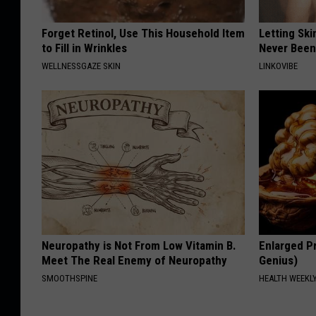
Forget Retinol, Use This Household Item
Letting Ski
to Fill in Wrinkles
Never Been
WELLNESSGAZE SKIN
LINKOVIBE
Neuropathy is Not From Low Vitamin B.
Enlarged Pr
Meet The Real Enemy of Neuropathy
Genius)
SMOOTHSPINE
HEALTH WEEKL