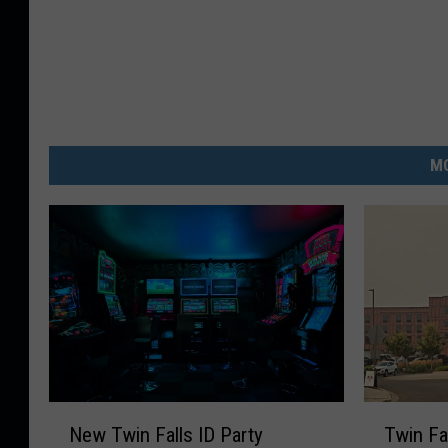
MO
N
T
New Twin Falls ID Party
Twin Fa
e
w