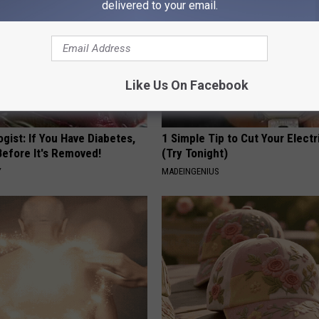
delivered to your email.
Like Us On Facebook
gist: If You Have Diabetes,
1 Simple Tip to Cut Your Electri
Before It's Removed!
(Try Tonight)
Y
MADEINGENIUS