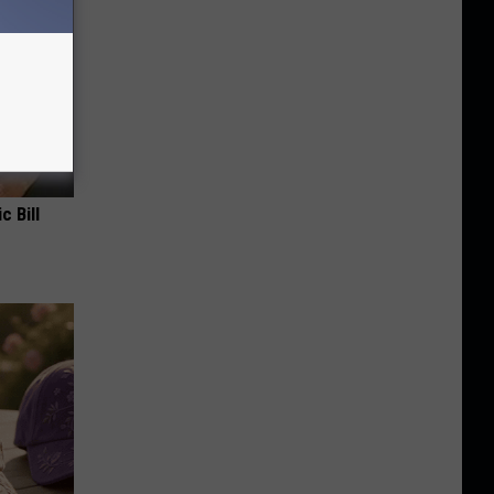
c Bill