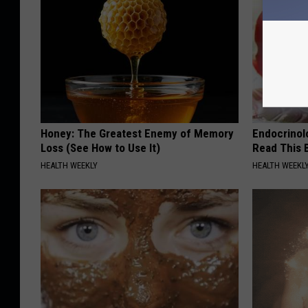
Honey: The Greatest Enemy of Memory
Endocrinolo
Loss (See How to Use It)
Read This 
HEALTH WEEKLY
HEALTH WEEKL