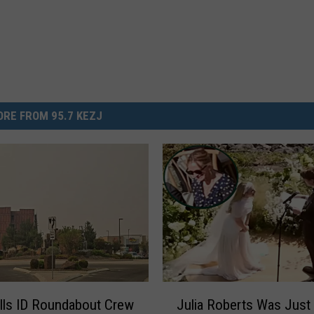
RE FROM 95.7 KEZJ
J
lls ID Roundabout Crew
Julia Roberts Was Just 
u