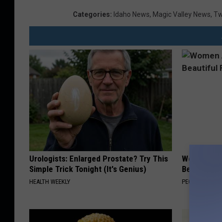
Categories
:
Idaho News
,
Magic Valley News
,
Tw
Urologists: Enlarged Prostate? Try This
Women Are
Simple Trick Tonight (It's Genius)
Beautiful F
HEALTH WEEKLY
PEOASIS