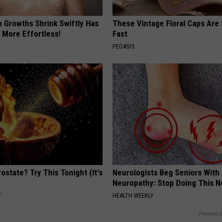
n Growths Shrink Swiftly Has
These Vintage Floral Caps Are 
 More Effortless!
Fast
PEOASIS
ostate? Try This Tonight (It's
Neurologists Beg Seniors With
Neuropathy: Stop Doing This 
Y
HEALTH WEEKLY
Powered b