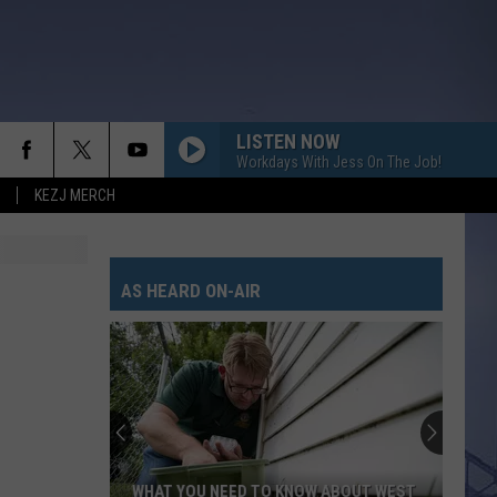
LISTEN NOW
Workdays With Jess On The Job!
KEZJ MERCH
SMALL TOWN BOY
Dustin
Dustin Lynch
Lynch
The Age of Consent (Bonus Tracks) [1996 Remaster]
AS HEARD ON-AIR
HORSEBACK
Cody
Cody Johnson
Johnson
Banks Of The Trinity
WHISKEY DRINK
Jason
Jason Aldean
Aldean
Highway Desperado
LOVING LIFE AGAIN
Ella
Ella Langley
WHAT YOU NEED TO KNOW ABOUT WEST