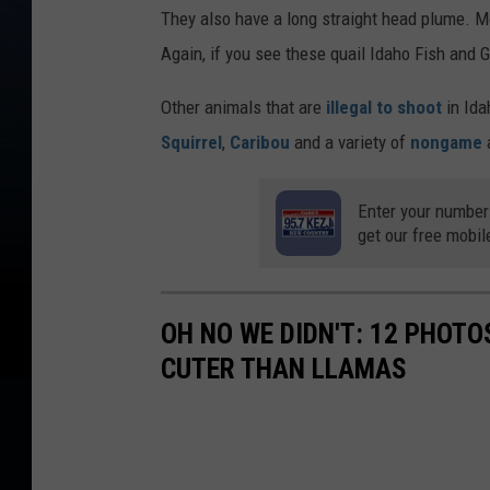
They also have a long straight head plume. M
Again, if you see these quail Idaho Fish and
Other animals that are
illegal to shoot
in Ida
Squirrel
,
Caribou
and a variety of
nongame
Enter your number
get our free mobil
OH NO WE DIDN'T: 12 PHOT
CUTER THAN LLAMAS