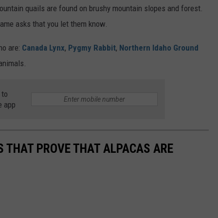
ountain quails are found on brushy mountain slopes and forest.
 Game asks that you let them know.
ho are:
Canada Lynx
,
Pygmy Rabbit
,
Northern Idaho Ground
animals.
 to
e app
OS THAT PROVE THAT ALPACAS ARE