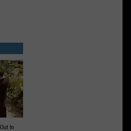
Out In