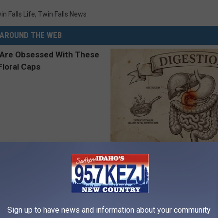
in Falls Life
,
Twin Falls News
AROUND THE WEB
 Obsessed With These
Stop Cooking With Heavy Oils:
loral Caps
Doctors Recommend Pure Tit
Pans
PLATEFUL
Sign up to have news and information about your community