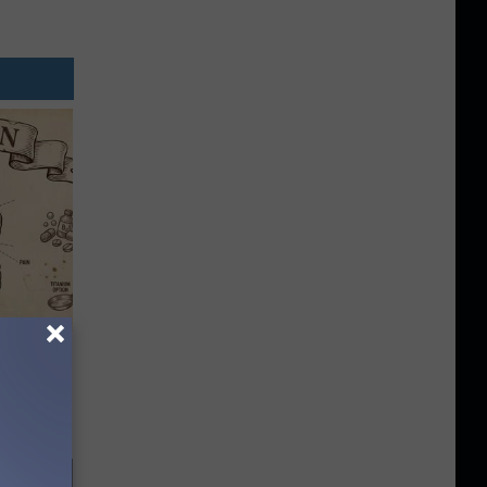
 Why
anium