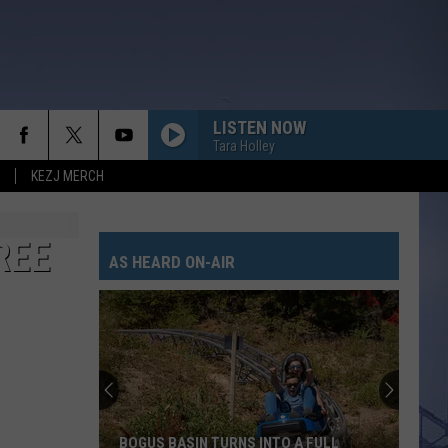
LISTEN NOW
Tara Holley
KEZJ MERCH
REE
AS HEARD ON-AIR
BOGUS BASIN TURNS INTO A FULL