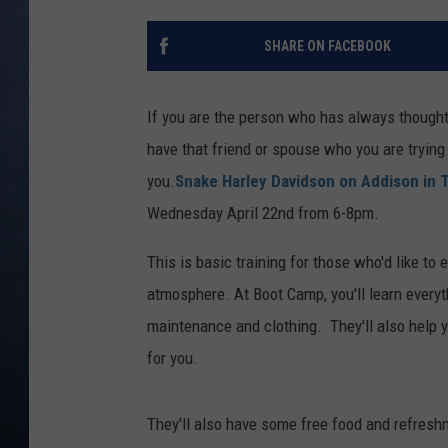
CLAY MODEN
SHARE ON FACEBOOK
BRETT ALAN
If you are the person who has always thought 
TARA HOLLEY
have that friend or spouse who you are trying t
you.
Snake Harley Davidson on Addison in T
ADISON HAAGER
Wednesday April 22nd from 6-8pm.
This is basic training for those who'd like to e
atmosphere. At Boot Camp, you'll learn everyth
maintenance and clothing. They'll also help y
for you.
They'll also have some free food and refresh