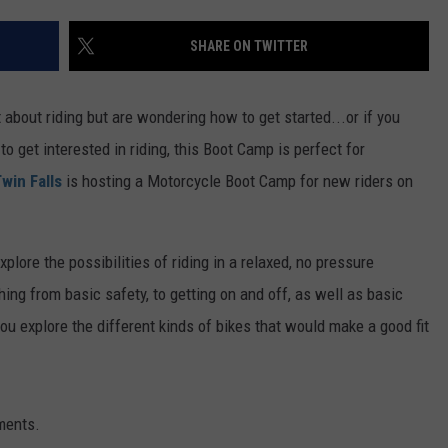
FEEDBACK
SHARE ON TWITTER
ADVERTISE
about riding but are wondering how to get started...or if you
o get interested in riding, this Boot Camp is perfect for
win Falls
is hosting a Motorcycle Boot Camp for new riders on
xplore the possibilities of riding in a relaxed, no pressure
ing from basic safety, to getting on and off, as well as basic
ou explore the different kinds of bikes that would make a good fit
ments.