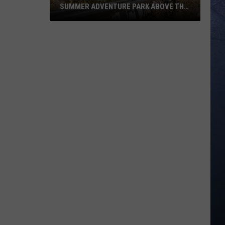
SUMMER ADVENTURE PARK ABOVE THE
TREASURE VALLEY
Bogus
Basin
Turns
Into
A
Full
Summer
Adventure
Park
Above
The
Treasure
Valley