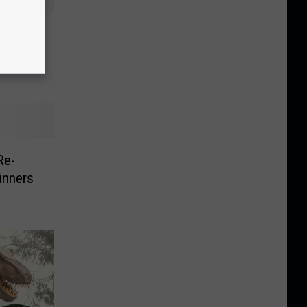
 Free
Re-
inners