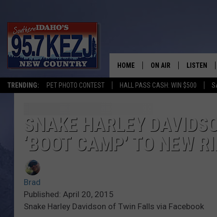
HOME
ON AIR
LISTEN
TRENDING:
PET PHOTO CONTEST
HALL PASS CASH: WIN $500
S
SCHEDULE
LISTEN LI
MORNING SHOW WITH
KEZJ APP
SNAKE HARLEY DAVIDSO
‘BOOT CAMP’ TO NEW R
JESS
ALEXA
BRAD WEISER
GOOGLE 
Brad
TASTE OF COUNTRY N
PLAYLIST
Published: April 20, 2015
Snake Harley Davidson of Twin Falls via Facebook
TASTE OF COUNTRY W
ON DEMA