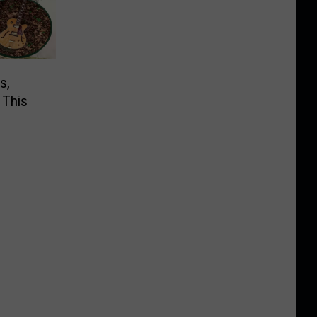
s,
 This