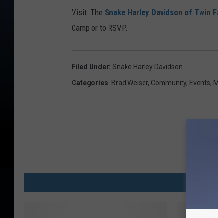
Visit The
Snake Harley Davidson of Twin F
Camp or to RSVP.
Filed Under
:
Snake Harley Davidson
Categories
:
Brad Weiser
,
Community
,
Events
,
M
MO