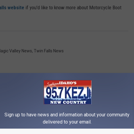
alls website
if you'd like to know more about Motorcycle Boot
agic Valley News
,
Twin Falls News
RE FROM 95.7 KEZJ
Sign up to have news and information about your community
delivered to your email.