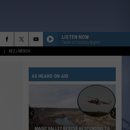
LISTEN NOW
Taste of Country Nights
KEZJ MERCH
AS HEARD ON-AIR
MAGIC VALLEY RESCUE RESPONDING TO