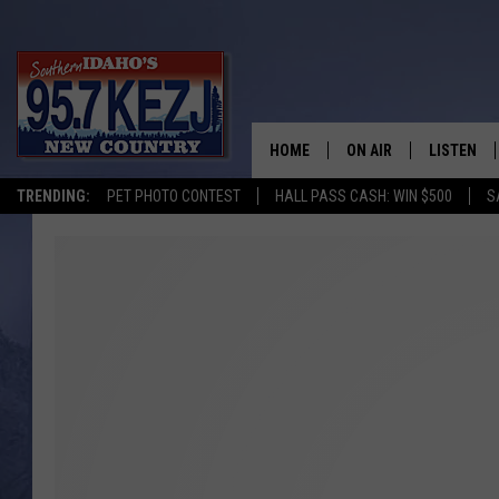
HOME
ON AIR
LISTEN
TRENDING:
PET PHOTO CONTEST
HALL PASS CASH: WIN $500
S
SCHEDULE
LISTEN LI
MORNING SHOW WITH
KEZJ APP
JESS
ALEXA
BRAD WEISER
GOOGLE 
TASTE OF COUNTRY N
PLAYLIST
TASTE OF COUNTRY W
ON DEMA