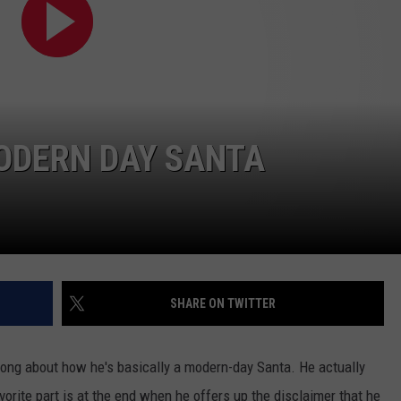
FEEDBACK
ADVERTISE
MODERN DAY SANTA
SHARE ON TWITTER
ong about how he's basically a modern-day Santa. He actually
orite part is at the end when he offers up the disclaimer that he