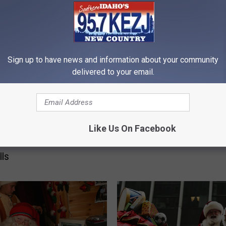
H
How to Use the Holiday
o
Sign up to have news and information about your community
Season to Your Advanta
w
delivered to your email.
Twin Falls
t
o
U
s
Like Us On Facebook
Have Santa Stop by
e
me this Christmas in
t
lls
h
e
H
o
l
i