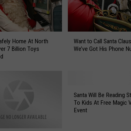
d
a
y
S
e
W
afely Home At North
Want to Call Santa Clau
a
a
er 7 Billion Toys
We’ve Got His Phone N
s
n
ed
o
t
n
t
t
o
o
C
Y
a
S
o
l
Santa Will Be Reading S
a
u
l
To Kids At Free Magic V
n
r
S
Event
t
A
a
a
d
n
W
v
t