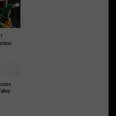
s?
umber
tories
alley