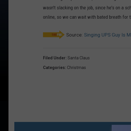
wasn't slacking on the job, since he's on a 
online, so we can wait with bated breath for 
Source:
Singing UPS Guy Is 
Filed Under
:
Santa Claus
Categories
:
Christmas
MO