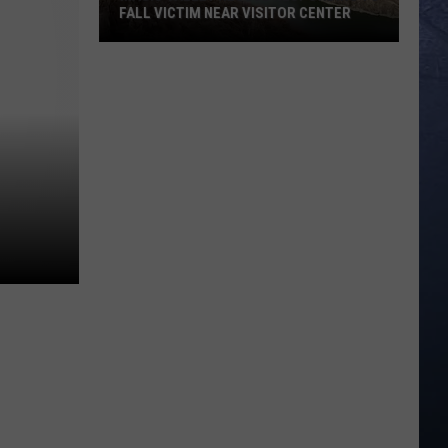
FALL VICTIM NEAR VISITOR CENTER
Magic
Valley
Rescue
Responding
To
Fall
Victim
Near
Visitor
Center