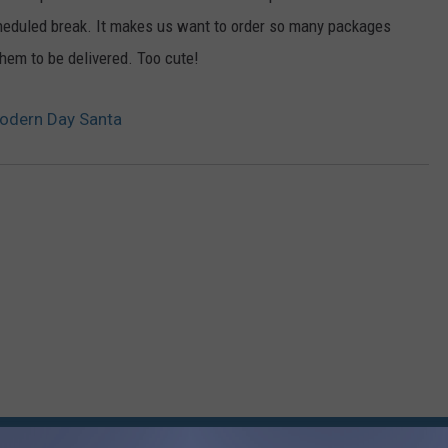
scheduled break. It makes us want to order so many packages
them to be delivered. Too cute!
Modern Day Santa
RE FROM 95.7 KEZJ