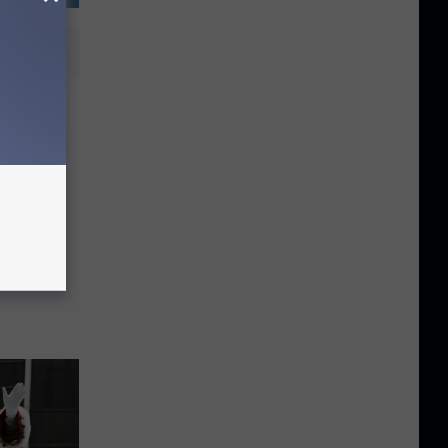
ge in