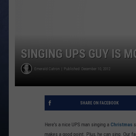
CLAY MODEN
BRETT ALAN
TARA HOLLEY
SINGING UPS GUY IS 
ADISON HAAGER
Emerald Catron
Published: December 10, 2012
SHARE ON FACEBOOK
Here's a nice UPS man singing a
Christmas
s
makes a good point. Plus, he can sing. Our fav