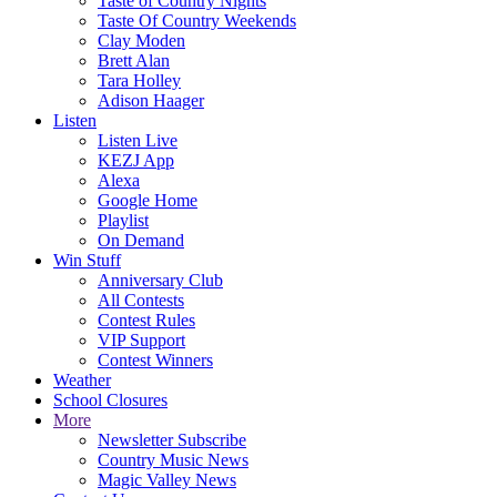
Taste of Country Nights
Taste Of Country Weekends
Clay Moden
Brett Alan
Tara Holley
Adison Haager
Listen
Listen Live
KEZJ App
Alexa
Google Home
Playlist
On Demand
Win Stuff
Anniversary Club
All Contests
Contest Rules
VIP Support
Contest Winners
Weather
School Closures
More
Newsletter Subscribe
Country Music News
Magic Valley News