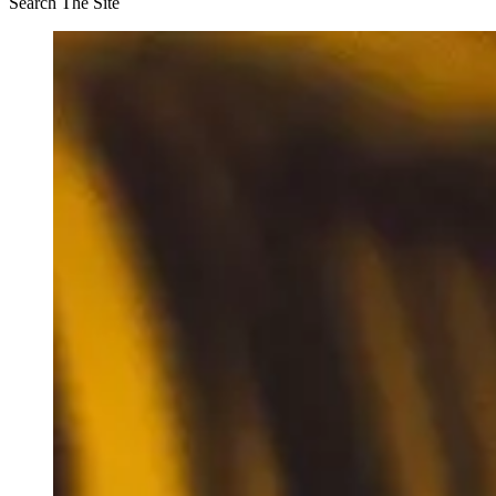
Search The Site