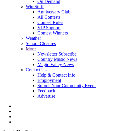
On Demand
Win Stuff
Anniversary Club
All Contests
Contest Rules
VIP Support
Contest Winners
Weather
School Closures
More
Newsletter Subscribe
Country Music News
Magic Valley News
Contact Us
Help & Contact Info
Employment
Submit Your Community Event
Feedback
Advertise