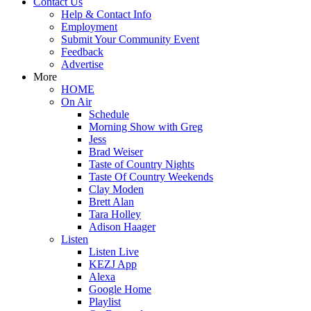
Contact Us
Help & Contact Info
Employment
Submit Your Community Event
Feedback
Advertise
More
HOME
On Air
Schedule
Morning Show with Greg
Jess
Brad Weiser
Taste of Country Nights
Taste Of Country Weekends
Clay Moden
Brett Alan
Tara Holley
Adison Haager
Listen
Listen Live
KEZJ App
Alexa
Google Home
Playlist