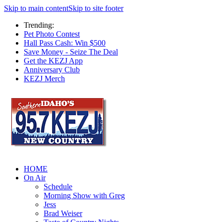
Skip to main content
Skip to site footer
Trending:
Pet Photo Contest
Hall Pass Cash: Win $500
Save Money - Seize The Deal
Get the KEZJ App
Anniversary Club
KEZJ Merch
HOME
On Air
Schedule
Morning Show with Greg
Jess
Brad Weiser