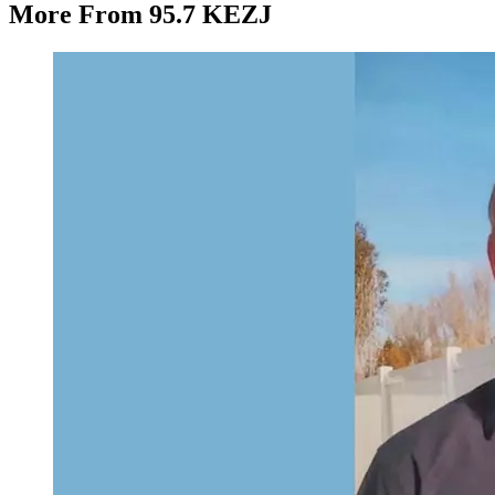
More From 95.7 KEZJ