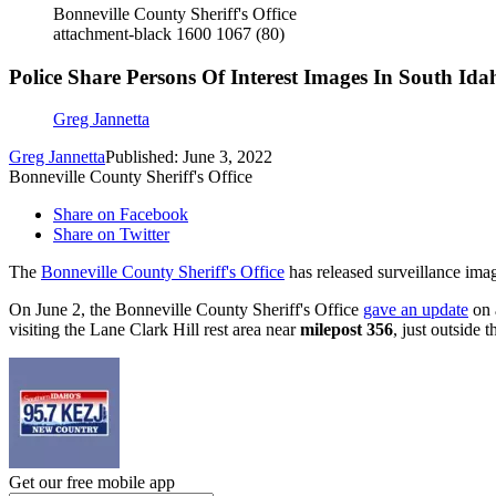
Bonneville County Sheriff's Office
attachment-black 1600 1067 (80)
Police Share Persons Of Interest Images In South Id
Greg Jannetta
Greg Jannetta
Published: June 3, 2022
Bonneville County Sheriff's Office
Share on Facebook
Share on Twitter
The
Bonneville County Sheriff's Office
has released surveillance imag
On June 2, the Bonneville County Sheriff's Office
gave an update
on 
visiting the Lane Clark Hill rest area near
milepost 356
, just outside
Get our free mobile app