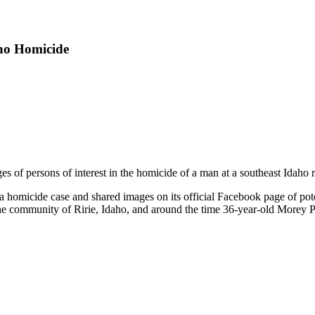
aho Homicide
es of persons of interest in the homicide of a man at a southeast Idaho 
a homicide case and shared images on its official Facebook page of pote
 the community of Ririe, Idaho, and around the time 36-year-old Morey