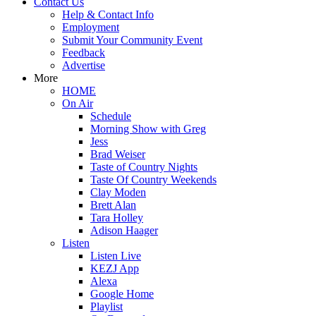
Contact Us
Help & Contact Info
Employment
Submit Your Community Event
Feedback
Advertise
More
HOME
On Air
Schedule
Morning Show with Greg
Jess
Brad Weiser
Taste of Country Nights
Taste Of Country Weekends
Clay Moden
Brett Alan
Tara Holley
Adison Haager
Listen
Listen Live
KEZJ App
Alexa
Google Home
Playlist