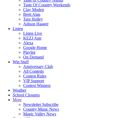
Taste of Country Nights
Taste Of Country Weekends
Clay Moden
Brett Alan
Tara Holley
Adison Haager
Listen
Listen Live
KEZJ App
Alexa
Google Home
Playlist
On Demand
Win Stuff
Anniversary Club
All Contests
Contest Rules
VIP Support
Contest Winners
Weather
School Closures
More
Newsletter Subscribe
Country Music News
Magic Valley News