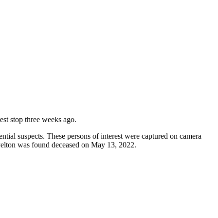
rest stop three weeks ago.
ntial suspects. These persons of interest were captured on camera
 Pelton was found deceased on May 13, 2022.