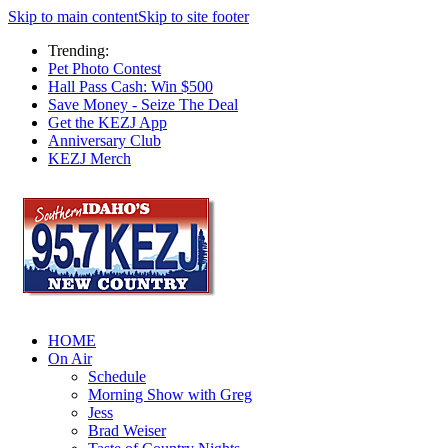
Skip to main content
Skip to site footer
Trending:
Pet Photo Contest
Hall Pass Cash: Win $500
Save Money - Seize The Deal
Get the KEZJ App
Anniversary Club
KEZJ Merch
HOME
On Air
Schedule
Morning Show with Greg
Jess
Brad Weiser