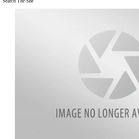
Search The Site