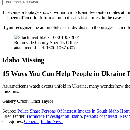
The camera footage shows two individuals and two automobiles at the 
has been offered for information that leads to an arrest in the case.
If you recognize the automobiles or individuals in the images shared 
Bonneville County Sheriff's Office
attachment-black 1600 1067 (80)
Idaho Missing
15 Ways You Can Help People in Ukraine 
As Americans watch events unfold in Ukraine, many wonder how they ca
missions.
Gallery Credit: Traci Taylor
Source:
Police Share Persons Of Interest Images In South Idaho Hom
Filed Under
:
Homicide Investigation
,
idaho
,
persons of interest
,
Rest 
Categories
:
General
,
Idaho News