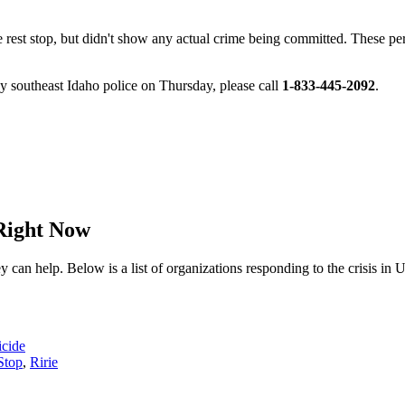
rest stop, but didn't show any actual crime being committed. These pers
by southeast Idaho police on Thursday, please call
1-833-445-2092
.
Right Now
n help. Below is a list of organizations responding to the crisis in 
icide
Stop
,
Ririe