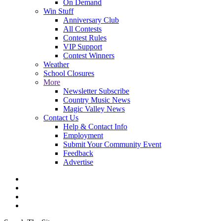
On Demand
Win Stuff
Anniversary Club
All Contests
Contest Rules
VIP Support
Contest Winners
Weather
School Closures
More
Newsletter Subscribe
Country Music News
Magic Valley News
Contact Us
Help & Contact Info
Employment
Submit Your Community Event
Feedback
Advertise