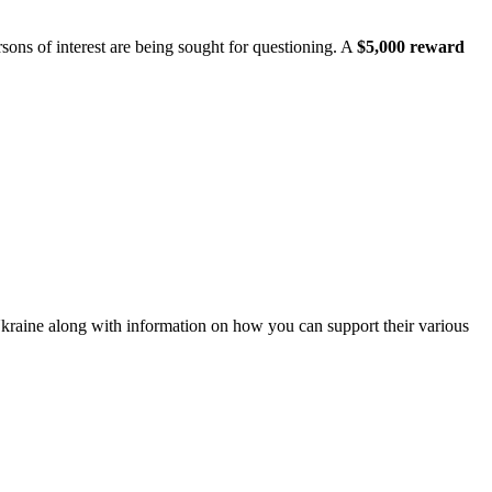
ons of interest are being sought for questioning. A
$5,000 reward
Ukraine along with information on how you can support their various