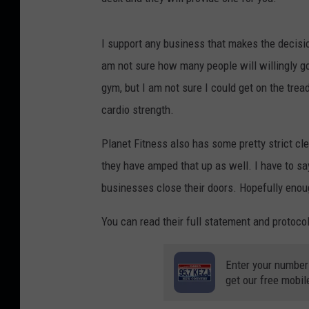
I support any business that makes the decisio
am not sure how many people will willingly go
gym, but I am not sure I could get on the trea
cardio strength.
Planet Fitness also has some pretty strict cle
they have amped that up as well. I have to say
businesses close their doors. Hopefully enoug
You can read their full statement and protoco
Enter your number
get our free mobil