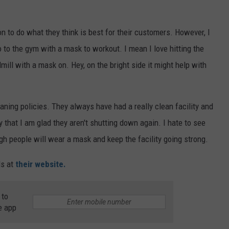
n to do what they think is best for their customers. However, I
 to the gym with a mask to workout. I mean I love hitting the
dmill with a mask on. Hey, on the bright side it might help with
aning policies. They always have had a really clean facility and
 that I am glad they aren't shutting down again. I hate to see
h people will wear a mask and keep the facility going strong.
ls at
their website.
 to
e app