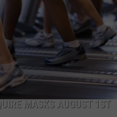
FEEDBACK
ADVERTISE
QUIRE MASKS AUGUST 1ST