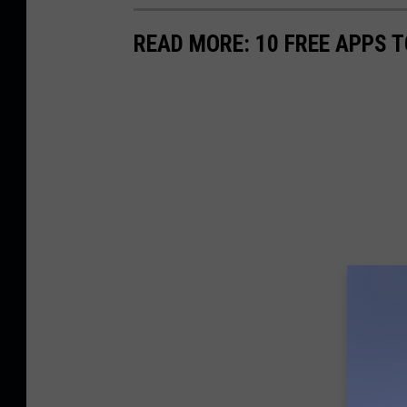
READ MORE: 10 FREE APPS T