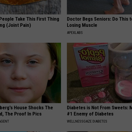
eople Take This First Thing
Doctor Begs Seniors: Do This t
ng (Joint Pain)
Losing Muscle
APEXLABS
berg's House Shocks The
Diabetes is Not From Sweets: 
d, The Proof In Pics
#1 Enemy of Diabetes
AGENT
WELLNESSGAZE DIABETES