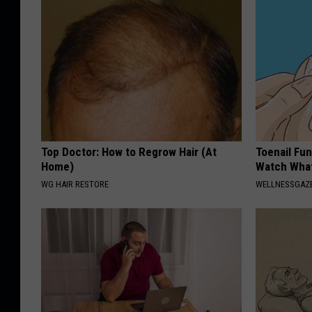
Top Doctor: How to Regrow Hair (At
Toenail Fun
Home)
Watch Wha
WG HAIR RESTORE
WELLNESSGAZ