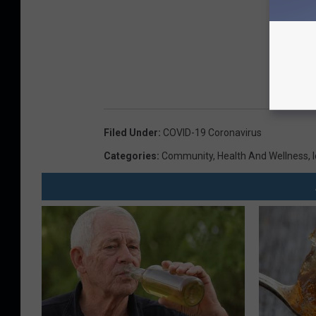
Filed Under
:
COVID-19 Coronavirus
Categories
:
Community
,
Health And Wellness
,