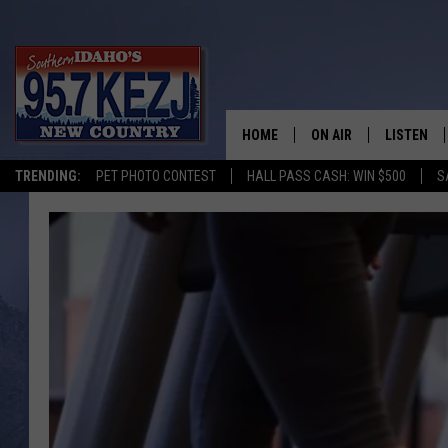
HOME
ON AIR
LISTEN
TRENDING:
PET PHOTO CONTEST
HALL PASS CASH: WIN $500
S
SCHEDULE
LISTEN LI
MORNING SHOW WITH
KEZJ APP
JESS
ALEXA
BRAD WEISER
GOOGLE 
TASTE OF COUNTRY N
PLAYLIST
TASTE OF COUNTRY W
ON DEMA