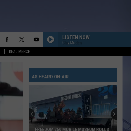
LISTEN NOW
Clay Moden
KEZJ MERCH
AS HEARD ON-AIR
FREEDOM 250 MOBILE MUSEUM ROLLS