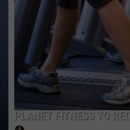
CLAY MODEN
BRETT ALAN
TARA HOLLEY
ADISON HAAGER
PLANET FITNESS TO RE