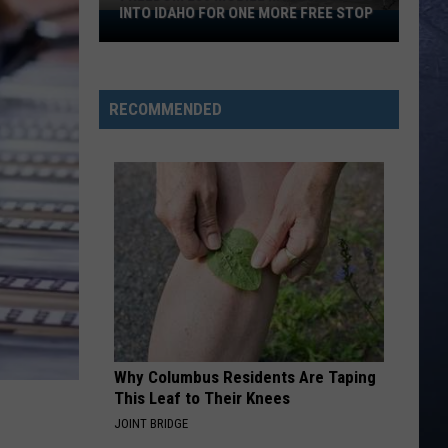
INTO IDAHO FOR ONE MORE FREE STOP
Freedom
250
Mobile
Museum
RECOMMENDED
Rolls
Into
Idaho
For
One
More
Free
Stop
Why Columbus Residents Are Taping
This Leaf to Their Knees
JOINT BRIDGE