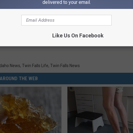
delivered to your email.
Like Us On Facebook
Idaho News
,
Twin Falls Life
,
Twin Falls News
AROUND THE WEB