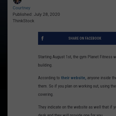
Courtney
Published: July 28, 2020
ThinkStock
SHARE ON FACEBOOK
Starting August 1st, the gym Planet Fitness w
building.
According to
their website,
anyone inside th
them. So if you plan on working out, using th
covering.
They indicate on the website as well that if y
desk and they will provide one for you.