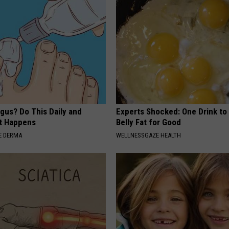
gus? Do This Daily and
Experts Shocked: One Drink to
t Happens
Belly Fat for Good
E DERMA
WELLNESSGAZE HEALTH