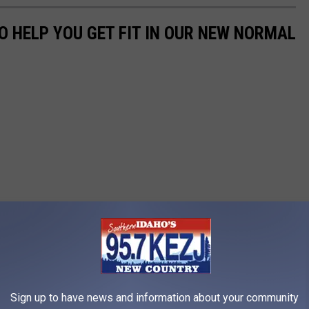
O HELP YOU GET FIT IN OUR NEW NORMAL
Sign up to have news and information about your community