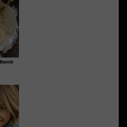
 Banish