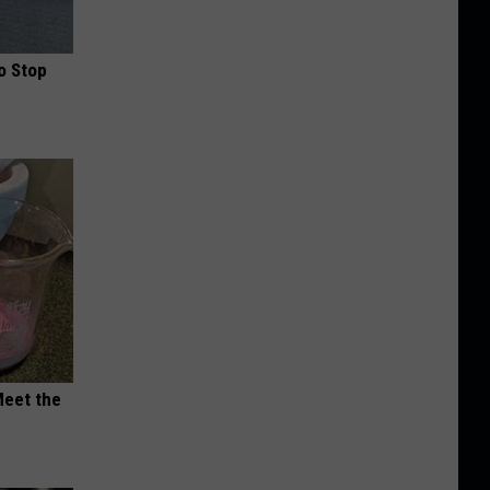
o Stop
Meet the