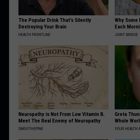
The Popular Drink That's Silently
Why Some P
Destroying Your Brain
Each Morni
HEALTH FRONTLINE
JOINT BRIDGE
Neuropathy is Not From Low Vitamin B.
Greta Thun
Meet The Real Enemy of Neuropathy
Whole Worl
SMOOTHSPINE
YOUR HEALTH 