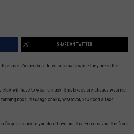
SHARE ON TWITTER
ill require it's members to wear a mask while they are in the
e club will have to wear a mask. Employees are already wearing
e tanning beds, massage chairs, whatever, you need a face
ou forget a mask or you don't have one that you can visit the front