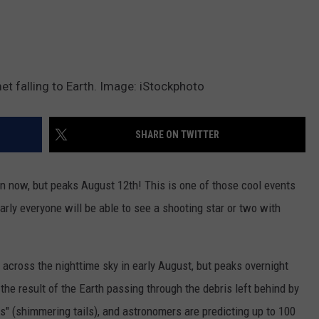
omet falling to Earth. Image: iStockphoto
SHARE ON TWITTER
 now, but peaks August 12th! This is one of those cool events
arly everyone will be able to see a shooting star or two with
 across the nighttime sky in early August, but peaks overnight
the result of the Earth passing through the debris left behind by
ns" (shimmering tails), and astronomers are predicting up to 100