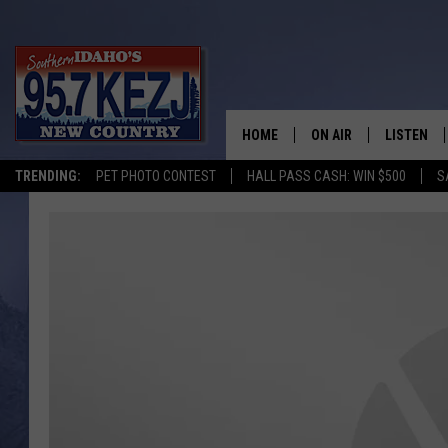
HOME
ON AIR
LISTEN
TRENDING:
PET PHOTO CONTEST
HALL PASS CASH: WIN $500
S
SCHEDULE
LISTEN LI
MORNING SHOW WITH
KEZJ APP
JESS
ALEXA
BRAD WEISER
GOOGLE 
TASTE OF COUNTRY N
PLAYLIST
TASTE OF COUNTRY W
ON DEMA