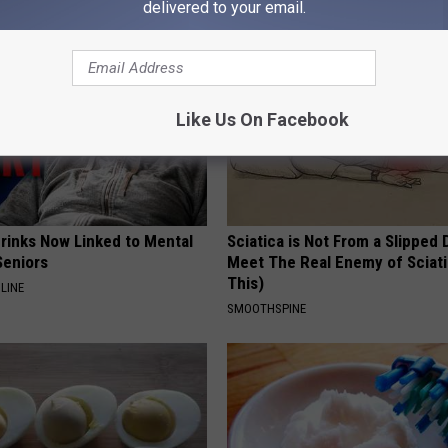
delivered to your email.
Like Us On Facebook
Drinks Now Linked to Mental
Sciatica is Not From a Slipped 
Seniors
Meet The Real Enemy of Sciati
This)
LINE
SMOOTHSPINE