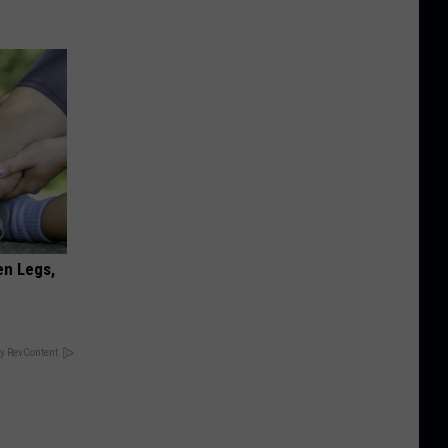
en Legs,
y RevContent