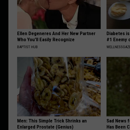
Ellen Degeneres And Her New Partner
Diabetes i
Who You'll Easily Recognize
#1 Enemy o
BAPTIST HUB
WELLNESSGAZE
Men: This Simple Trick Shrinks an
Sad News fo
Enlarged Prostate (Genius)
Has Been C