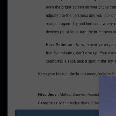
even the bright screen on your phone can
adjusted to the darkness and you look do
readjust again. Try and find somewhere ni
devices (or at least turn the brightness 
Have Patience
- As with nearly every asp
first five minutes, don’t give up. Your ey
comfortable spot, pick a spot in the sky,
Keep your back to the bright moon, look for th
Filed Under
:
Meteor Shower
,
Perseid
Categories
:
Magic Valley News
,
Science
,
Twin F