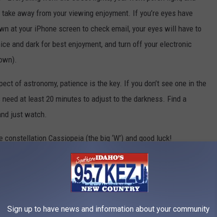
 take away from your viewing enjoyment. If you’re eyes have
wn at your iPhone screen to check email, your eyes will have to
ce and dark for best enjoyment, and turn off your electronic
down).
ect of astronomy, patience is the key. If you don’t see one in the
es need at least 20 minutes to adjust to the darkness. Find a
 and just watch.
e constellation Cassiopeia (the big ‘W’) and good luck!
alls News
,
Weather
Sign up to have news and information about your community
AROUND THE WEB