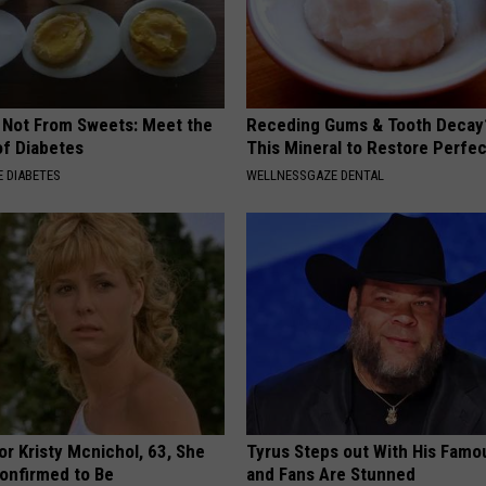
s Not From Sweets: Meet the
Receding Gums & Tooth Decay
f Diabetes
This Mineral to Restore Perfec
 DIABETES
WELLNESSGAZE DENTAL
r Kristy Mcnichol, 63, She
Tyrus Steps out With His Famo
onfirmed to Be
and Fans Are Stunned