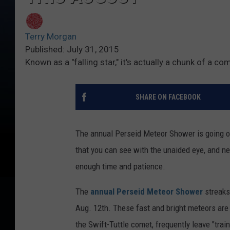
Terry Morgan
Published: July 31, 2015
Known as a "falling star," it's actually a chunk of a c
SHARE ON FACEBOOK
The annual Perseid Meteor Shower is going on
that you can see with the unaided eye, and ne
enough time and patience.
The
annual Perseid Meteor Shower
streaks
Aug. 12th. These fast and bright meteors are 
the Swift-Tuttle comet, frequently leave "trai