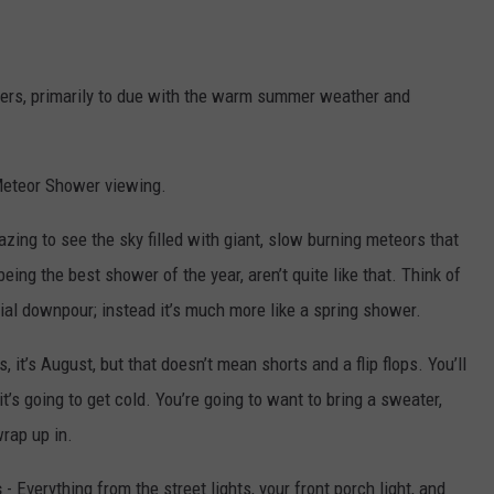
owers, primarily to due with the warm summer weather and
 Meteor Shower viewing.
zing to see the sky filled with giant, slow burning meteors that
being the best shower of the year, aren’t quite like that. Think of
ntial downpour; instead it’s much more like a spring shower.
 it’s August, but that doesn’t mean shorts and a flip flops. You’ll
it’s going to get cold. You’re going to want to bring a sweater,
rap up in.
s
- Everything from the street lights, your front porch light, and