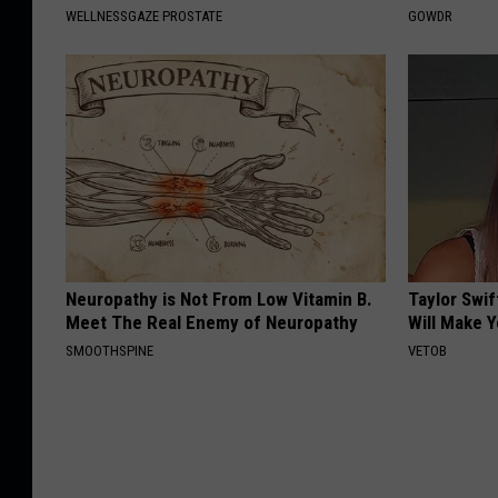
WELLNESSGAZE PROSTATE
GOWDR
Neuropathy is Not From Low Vitamin B.
Taylor Swif
Meet The Real Enemy of Neuropathy
Will Make 
SMOOTHSPINE
VETOB