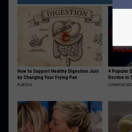
How to Support Healthy Digestion Just
4 Popular 
by Changing Your Frying Pan
Decline in 
PLATEFUL
COGNITIVE DEC