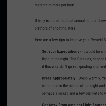
meteors or more per hour.
It truly is one of the best annual meteor sh
plethora of shooting stars.
Here are a few tips to improve your Perseid
Set Your Expectations
- It would be ama
light up the night. The Perseids, despite 
it this way: don’t go in expecting a torre
Dress Appropriately
- Dress warmly. Yes,
be outside in the middle of the night and 
perhaps a jacket, and a few blankets to w
Get Away From Ambient Light Source