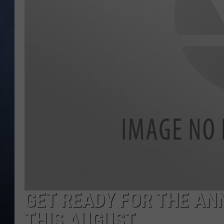
CLAY MODEN
BRETT ALAN
TARA HOLLEY
ADISON HAAGER
GET READY FOR THE A
THIS AUGUST