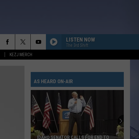
LISTEN NOW
The 3rd Shift
KEZJ MERCH
AS HEARD ON-AIR
IDAHO SENATOR CALLS FOR END TO