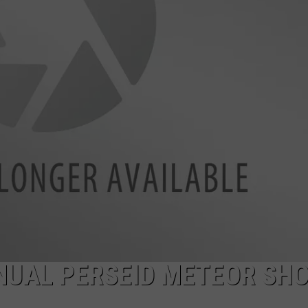
FEEDBACK
ADVERTISE
NNUAL PERSEID METEOR SH