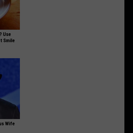
? Use
t Smile
us Wife