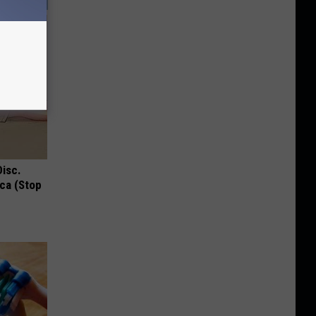
Disc.
ca (Stop