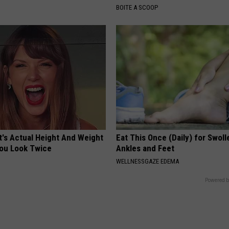
BOITE A SCOOP
t's Actual Height And Weight
Eat This Once (Daily) for Swoll
You Look Twice
Ankles and Feet
WELLNESSGAZE EDEMA
Powered b