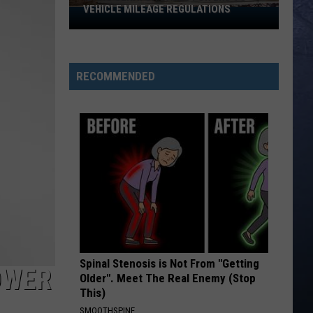
VEHICLE MILEAGE REGULATIONS
Idaho
Senator
Calls
for
RECOMMENDED
End
to
Vehicle
Mileage
Regulations
Spinal Stenosis is Not From "Getting
OWER
Older". Meet The Real Enemy (Stop
This)
SMOOTHSPINE