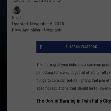
Brad
Updated: November 6, 2025
Roya Ann Miller - Unsplash
SHARE ON FACEBOOK
The burning of yard debris is a common practi
be looking for a way to get rid of some fall 
things to consider before lighting that pile of 
specific regulations that should be followed 
The Do's of Burning in Twin Falls Cit