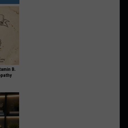
tamin B.
opathy