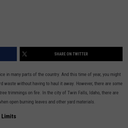
SHARE ON TWITTER
ce in many parts of the country. And this time of year, you might
yard waste without having to haul it away. However, there are some
tree trimmings on fire. In the city of Twin Falls, Idaho, there are
when open burning leaves and other yard materials.
y Limits