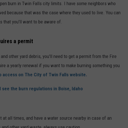
 open burn in Twin Falls city limits. I have some neighbors who
owed because that was the case where they used to live. You can
s that you'll want to be aware of.
quires a permit
and other yard debris, you'll need to get a permit from the Fire
uire a yearly renewal if you want to make burning something you
o access on The City of Twin Falls website.
 see the burn regulations in Boise, Idaho
it at all times, and have a water source nearby in case of an
 and other yard waste, always use caution.