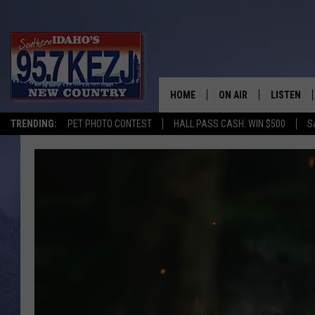
HOME
ON AIR
LISTEN
TRENDING:
PET PHOTO CONTEST
HALL PASS CASH: WIN $500
S
SCHEDULE
LISTEN LI
MORNING SHOW WITH
KEZJ APP
JESS
ALEXA
BRAD WEISER
GOOGLE 
TASTE OF COUNTRY N
PLAYLIST
TASTE OF COUNTRY W
ON DEMA