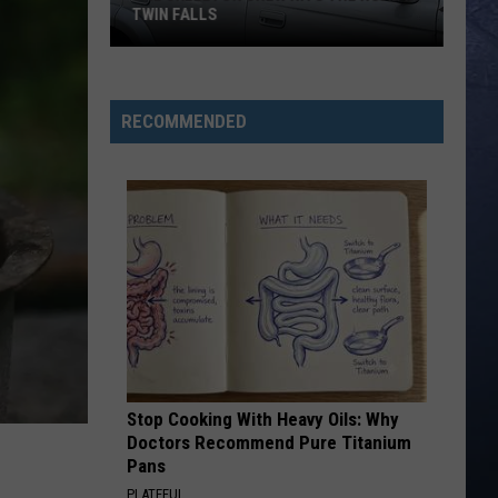
TWIN FALLS
The
Skeleton
RECOMMENDED
Crew
Hits
the
Road
in
Twin
Falls
Stop Cooking With Heavy Oils: Why
Doctors Recommend Pure Titanium
Pans
PLATEFUL