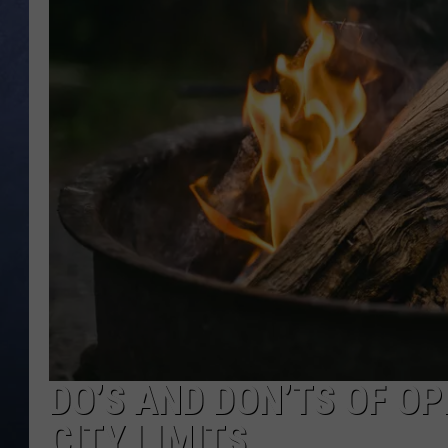
CLAY MODEN
BRETT ALAN
TARA HOLLEY
ADISON HAAGER
DO’S AND DON’TS OF OP
CITY LIMITS