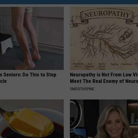
 Seniors: Do This to Stop
Neuropathy is Not From Low Vi
cle
Meet The Real Enemy of Neur
SMOOTHSPINE