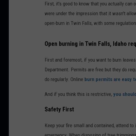
First, it's good to know that you actually can
were under the impression that it wasn't all
open-burn in Twin Falls, with some regulation
Open burning in Twin Falls, Idaho re
First and foremost, if you want to burn leaves 
Department. Permits are free but they do req
do regularly. Online
burn permits are easy t
And if you think this is restrictive,
you should
Safety First
Keep your fire small and contained, attend to 
emergency. When disposing of tree trimmings