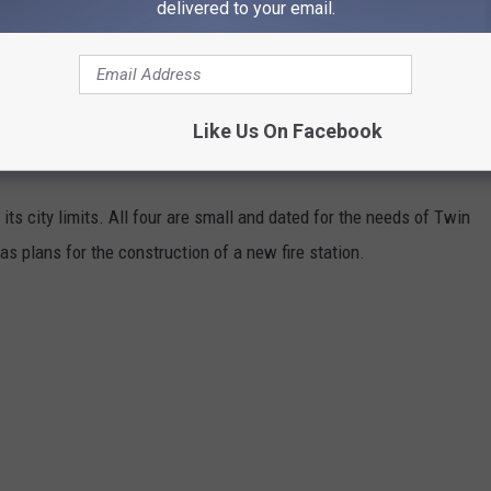
delivered to your email.
n safely and responsibly dispose of your yard waste while
Like Us On Facebook
 its city limits. All four are small and dated for the needs of Twin
s plans for the construction of a new fire station.