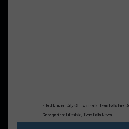
l
a
s
h
Filed Under
:
City Of Twin Falls
,
Twin Falls Fire
Categories
:
Lifestyle
,
Twin Falls News