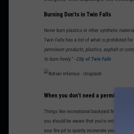
Burning Don'ts in Twin Falls
Never burn plastics or other synthetic materia
Twin Falls has a list of what is prohibited fo
petroleum products, plastics, asphalt or compo
to burn freely." -
City of Twin Falls
A
When you don't need a permit
d
r
Things like recreational backyard fire-pits, co
i
you should be aware that you're only supposed
a
your fire pit to quietly incinerate your leaves.