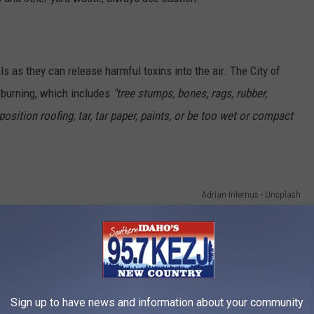
ls as they can release harmful toxins into the air. The City of
r burning, which includes
"tree stumps, bones, rags, rubber,
sition roofing, tar, tar paper, paints, or be too wet or compact
Adrian Infernus - Unsplash
oking fires, and BBQs do not require a permit in Twin Falls. But
 to burn firewood as a fuel source. In other words, don't use
Sign up to have news and information about your community