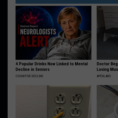
4 Popular Drinks Now Linked to Mental
Doctor Begs
Decline in Seniors
Losing Mus
COGNITIVE DECLINE
APEXLABS