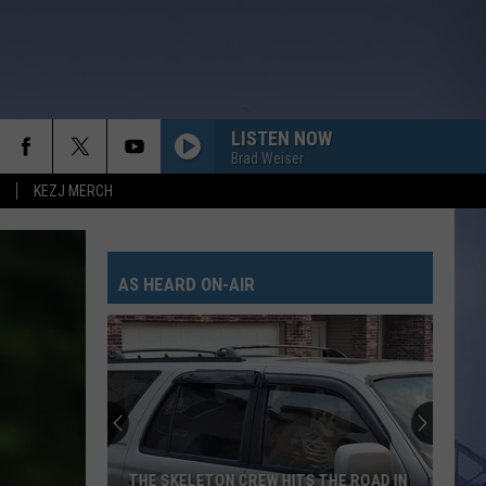
LISTEN NOW
Brad Weiser
KEZJ MERCH
AS HEARD ON-AIR
THE SKELETON CREW HITS THE ROAD IN