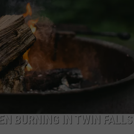
FEEDBACK
ADVERTISE
EN BURNING IN TWIN FALLS