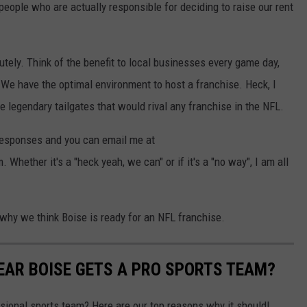
 people who are actually responsible for deciding to raise our rent
utely. Think of the benefit to local businesses every game day,
 We have the optimal environment to host a franchise. Heck, I
e legendary tailgates that would rival any franchise in the NFL.
 responses and you can email me at
ther it's a "heck yeah, we can" or if it's a "no way", I am all
 why we think Boise is ready for an NFL franchise.
YEAR BOISE GETS A PRO SPORTS TEAM?
ssional sports team? Here are our top reasons why it should!