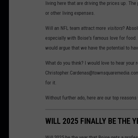
living here that are driving the prices up. The
or other living expenses.
Will an NFL team attract more
visitors
? Absol
especially with Boise's famous love for food.
would argue that we have the potential to hav
What do you think? I would love to hear your
Christopher.Cardenas@townsquaremedia.com. Whe
for it.
Without further ado, here are our top reasons
WILL 2025 FINALLY BE THE 
Will 2025 be the year that Boise gets a profe