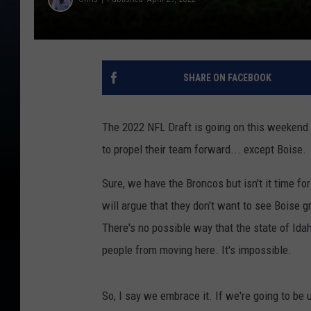
SHARE ON FACEBOOK
The 2022 NFL Draft is going on this weekend a
to propel their team forward... except Boise.
Sure, we have the Broncos but isn't it time fo
will argue that they don't want to see Boise g
There's no possible way that the state of Idah
people from moving here. It's impossible.
So, I say we embrace it. If we're going to be 