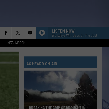
LISTEN NOW
Workdays With Jess On The Job!
KEZJ MERCH
AS HEARD ON-AIR
BREAKING THE GRIP OF DROUGHT IN