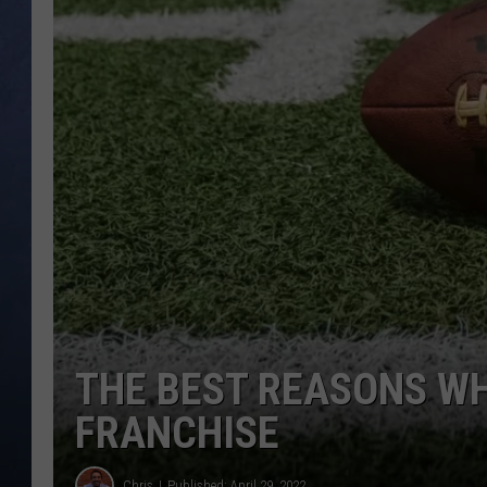
CLAY MODEN
BRETT ALAN
TARA HOLLEY
ADISON HAAGER
THE BEST REASONS WH
FRANCHISE
Chris
Published: April 29, 2022