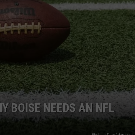
FEEDBACK
ADVERTISE
Y BOISE NEEDS AN NFL
Photo by Dave Adamson o