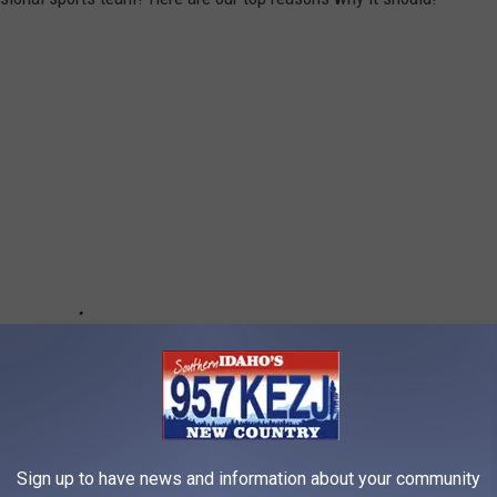
Sign up to have news and information about your community