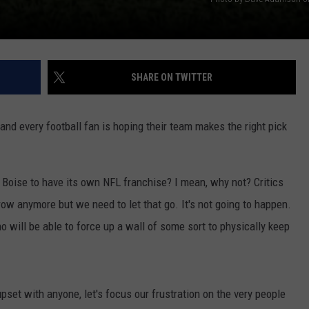
SHARE ON TWITTER
nd every football fan is hoping their team makes the right pick
r Boise to have its own NFL franchise? I mean, why not? Critics
row anymore but we need to let that go. It's not going to happen.
o will be able to force up a wall of some sort to physically keep
upset with anyone, let's focus our frustration on the very people