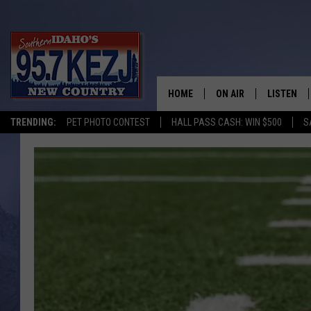
HOME
ON AIR
LISTEN
TRENDING:
PET PHOTO CONTEST
HALL PASS CASH: WIN $500
S
SCHEDULE
LISTEN LI
MORNING SHOW WITH
KEZJ APP
JESS
ALEXA
BRAD WEISER
GOOGLE 
TASTE OF COUNTRY N
PLAYLIST
TASTE OF COUNTRY W
ON DEMA