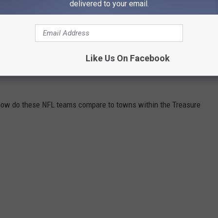
delivered to your email.
Like Us On Facebook
11 NFL TEAMS WERE ACTUALLY TOWNS IN
, how do these NFL teams compare to towns within the Treasure