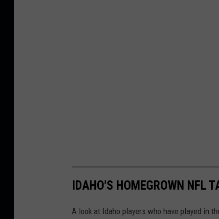
IDAHO'S HOMEGROWN NFL T
A look at Idaho players who have played in th