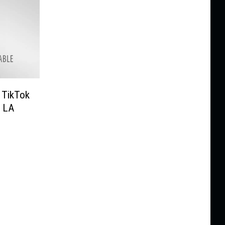
 TikTok
g LA