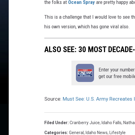
the folks at
Ocean Spray
are pretty happy ab
This is a challenge that I would love to see
his own version, which has gone viral also.
ALSO SEE: 30 MOST DECADE
Enter your number
get our free mobil
Source:
Must See: U.S. Army Recreates I
Filed Under
:
Cranberry Juice
,
Idaho Falls
,
Natha
Categories
:
General
,
Idaho News
,
Lifestyle