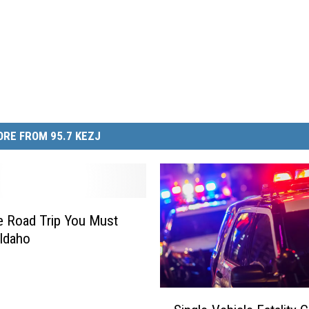
RE FROM 95.7 KEZJ
 Road Trip You Must
 Idaho
S