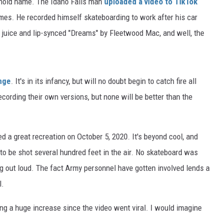
old name. The Idaho Falls man
uploaded a video to TikTok
imes. He recorded himself skateboarding to work after his car
 juice and lip-synced "Dreams" by Fleetwood Mac, and well, the
nge
. It's in its infancy, but will no doubt begin to catch fire all
cording their own versions, but none will be better than the
d a great recreation on October 5, 2020. It's beyond cool, and
 to be shot several hundred feet in the air. No skateboard was
ing out loud. The fact Army personnel have gotten involved lends a
l.
g a huge increase since the video went viral. I would imagine