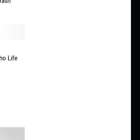
Crash
ho Life