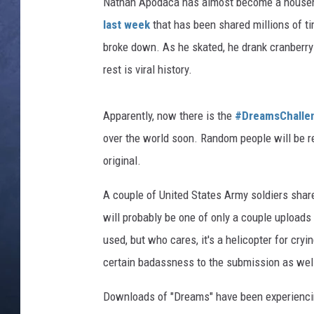
Nathan Apodaca has almost become a househ
last week
that has been shared millions of t
CLAY MODEN
broke down. As he skated, he drank cranberry
BRETT ALAN
rest is viral history.
TARA HOLLEY
Apparently, now there is the
#DreamsChalle
ADISON HAAGER
over the world soon. Random people will be re
original.
A couple of United States Army soldiers share
will probably be one of only a couple uploads
used, but who cares, it's a helicopter for cry
certain badassness to the submission as wel
Downloads of "Dreams" have been experiencin