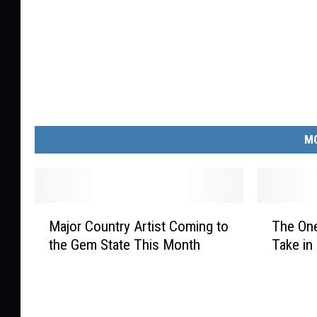
MO
M
T
Major Country Artist Coming to
The One
a
h
the Gem State This Month
Take in
j
e
o
O
r
n
C
e