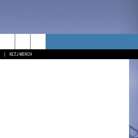
TACT US
YouTube
KEZJ MERCH
UBSCRIBE
P & CONTACT INFO
C NEWS
LOYMENT
NEWS
MIT YOUR COMMUNITY
NT
DBACK
ERTISE