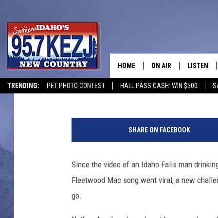
MUST SEE: U.S. ARMY
MAN’S VIRAL JUICE VI
HOME
ON AIR
LISTEN
Greg Jannetta
Published: October 5, 2020
TRENDING:
PET PHOTO CONTEST
HALL PASS CASH: WIN $500
S
SCHEDULE
LISTEN LI
a
MORNING SHOW WITH
KEZJ APP
r
SHARE ON FACEBOOK
m
JESS
ALEXA
y
Since the video of an Idaho Falls man drinkin
BRAD WEISER
GOOGLE 
Fleetwood Mac song went viral, a new challen
TASTE OF COUNTRY N
PLAYLIST
go.
TASTE OF COUNTRY W
ON DEMA