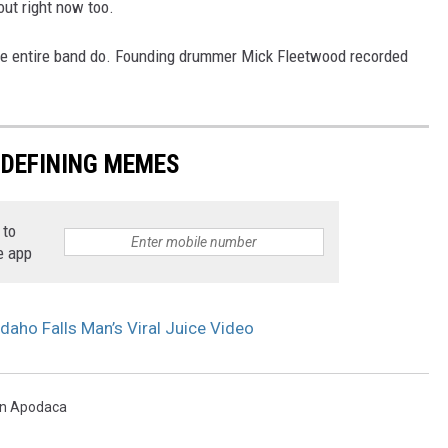
out right now too.
 the entire band do. Founding drummer Mick Fleetwood recorded
-DEFINING MEMES
 to
e app
daho Falls Man’s Viral Juice Video
n Apodaca