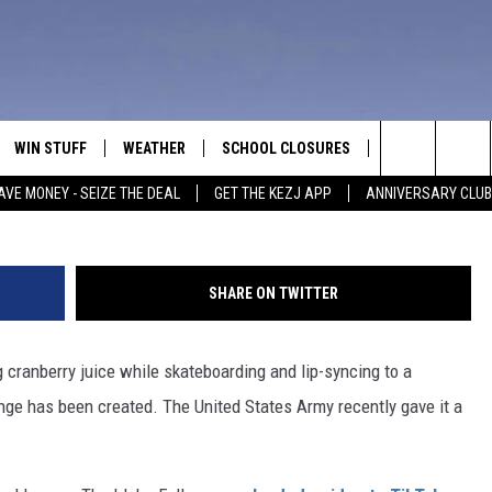
 RECREATES IDAHO FALLS
DEO
WIN STUFF
WEATHER
SCHOOL CLOSURES
MORE
CON
Search
AVE MONEY - SEIZE THE DEAL
GET THE KEZJ APP
ANNIVERSARY CLUB
VE
ANNIVERSARY CLUB
NEWSLETTER S
HEL
The
 GREG
ALL CONTESTS
COUNTRY MUSI
EMP
Site
SHARE ON TWITTER
CONTEST RULES
MAGIC VALLEY 
SUB
EVE
g cranberry juice while skateboarding and lip-syncing to a
HOME
VIP SUPPORT
FEE
ge has been created. The United States Army recently gave it a
IGHTS
CONTEST WINNERS
ADV
EEKENDS
ND