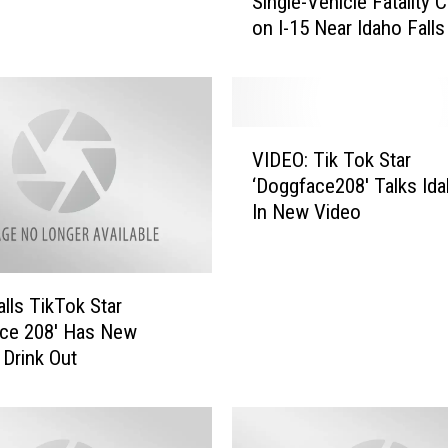
Single-Vehicle Fatality 
i
on I-15 Near Idaho Falls
n
g
l
e
-
V
V
VIDEO: Tik Tok Star
I
e
‘Doggface208′ Talks Ida
D
h
In New Video
E
i
O
c
:
l
T
alls TikTok Star
e
i
F
ace 208′ Has New
k
a
 Drink Out
T
t
o
a
k
l
S