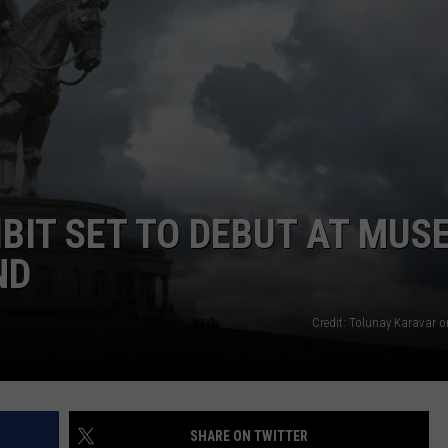
FEEDBACK
ADVERTISE
HIBIT SET TO DEBUT AT MU
ND
Credit: Tolunay Karavar 
SHARE ON TWITTER