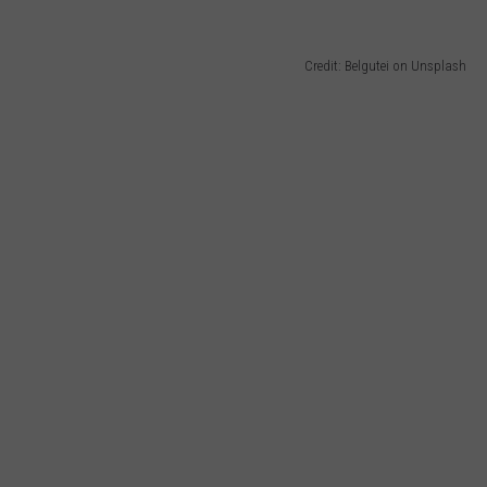
Credit: Belgutei on Unsplash