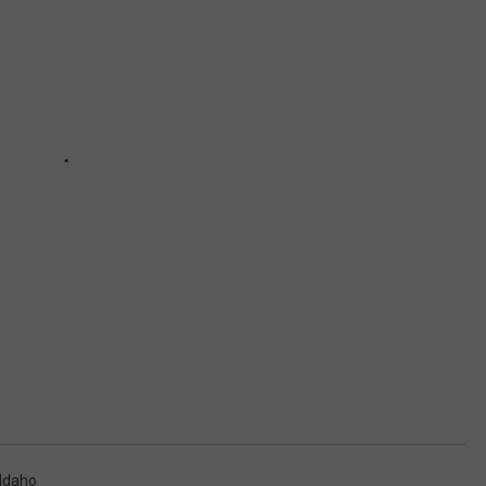
Idaho