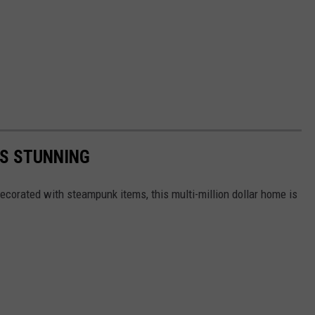
IS STUNNING
ecorated with steampunk items, this multi-million dollar home is