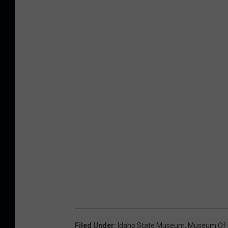
Filed Under
:
Idaho State Museum
,
Museum Of 