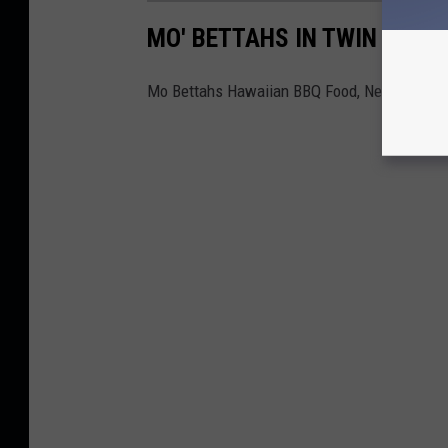
MO' BETTAHS IN TWIN FALLS
Mo Bettahs Hawaiian BBQ Food, New Restaur