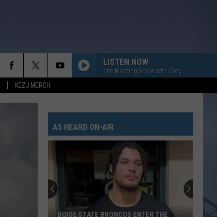
LISTEN NOW
The Morning Show with Greg
KEZJ MERCH
AS HEARD ON-AIR
BOISE STATE BRONCOS ENTER THE