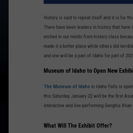
History is said to repeat itself and it is for t
There have been leaders in history that have 
etched in our minds from history class becau
made it a better place while others did terribl
and one will be a part of Idaho for part of 202
Museum of Idaho to Open New Exhib
The Museum of Idaho
in Idaho Falls is openi
this Saturday, January 22 will be the first As
interactive and live-performing Genghis Khan e
What Will The Exhibit Offer?