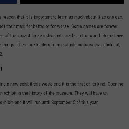
his reason that it is important to learn as much about it as one can.
left their mark for better or for worse. Some names are forever
se of the impact those individuals made on the world. Some have
e things. There are leaders from multiple cultures that stick out,
2.
it
ng a new exhibit this week, and it is the first of its kind. Opening
ian exhibit in the history of the museum. They will have an
xhibit, and it will run until September 5 of this year.