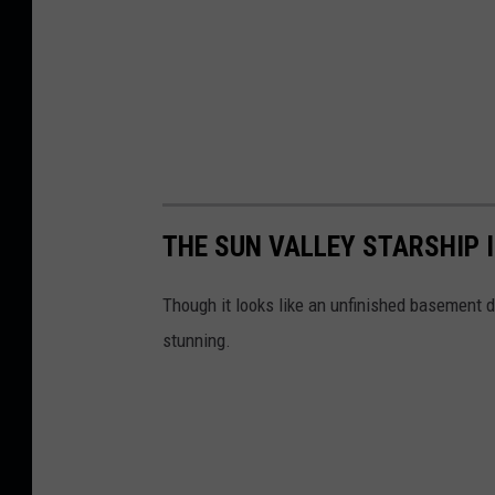
THE SUN VALLEY STARSHIP 
Though it looks like an unfinished basement d
stunning.