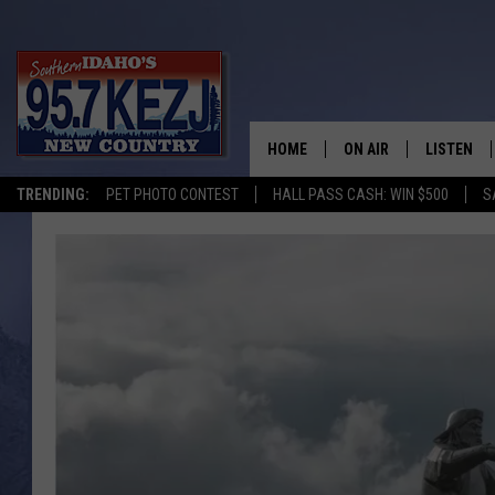
HOME
ON AIR
LISTEN
TRENDING:
PET PHOTO CONTEST
HALL PASS CASH: WIN $500
S
SCHEDULE
LISTEN LI
MORNING SHOW WITH
KEZJ APP
JESS
ALEXA
BRAD WEISER
GOOGLE 
TASTE OF COUNTRY N
PLAYLIST
TASTE OF COUNTRY W
ON DEMA