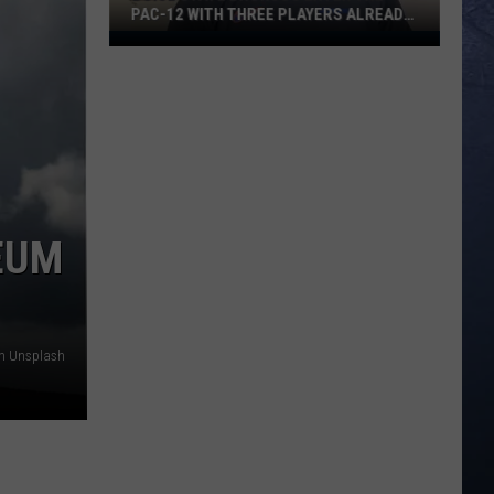
PAC-12 WITH THREE PLAYERS ALREADY
ON ESPN’S RADAR
Boise
State
Broncos
Enter
The
Pac-
12
With
SEUM
Three
Players
Already
On
on Unsplash
ESPN’s
Radar