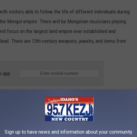
ith visitors able to follow the life of different individuals during
 the Mongol empire. There will be Mongolian musicians playing
t will focus on the largest land empire ever established and
n lead. There are 13th-century weapons, jewelry, and items from
e app
ults, $12 for seniors, and $11 for children aged 4-17 or anyone
 by history, Mongolian culture, or looking for something to do on a
joy Genghis Khan before he moves on. Don't wait too long and
Sign up to have news and information about your community