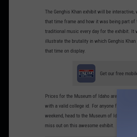
t
The Genghis Khan exhibit will be interactive, w
e
that time frame and how it was being part of
i
traditional music every day for the exhibit. I
o
illustrate the brutality in which Genghis Kha
n
that time on display.
U
n
Get our free mobil
s
p
l
Prices for the Museum of Idaho are $13 for ad
a
with a valid college id. For anyone fascinated
s
weekend, head to the Museum of Idaho and en
h
miss out on this awesome exhibit.