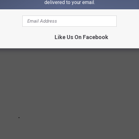
delivered to your email.
, IDAHO
ant in Twin
Like Us On Facebook