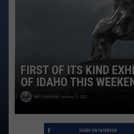
CLAY MODEN
BRETT ALAN
TARA HOLLEY
ADISON HAAGER
FIRST OF ITS KIND EX
OF IDAHO THIS WEEKE
Jeff
Published: January 21, 2022
SHARE ON FACEBOOK