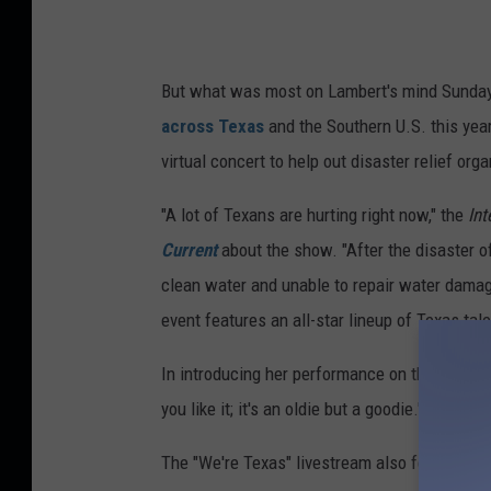
But what was most on Lambert's mind Sunday
across Texas
and the Southern U.S. this year
virtual concert to help out disaster relief or
"A lot of Texans are hurting right now," the
Int
Current
about the show. "After the disaster of
clean water and unable to repair water damag
event features an all-star lineup of Texas talen
In introducing her performance on the broadca
you like it; it's an oldie but a goodie."
The "We're Texas" livestream also featured a