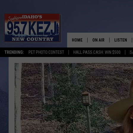
HOME
ON AIR
LISTEN
TRENDING:
PET PHOTO CONTEST
HALL PASS CASH: WIN $500
S
SCHEDULE
LISTEN LI
MORNING SHOW WITH
KEZJ APP
JESS
ALEXA
BRAD WEISER
GOOGLE 
TASTE OF COUNTRY N
PLAYLIST
TASTE OF COUNTRY W
ON DEMA