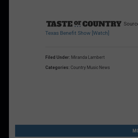
Sourc
Texas Benefit Show [Watch]
Filed Under
:
Miranda Lambert
Categories
:
Country Music News
MO