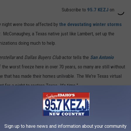
Subscribe to
95.7 KEZJ
on
 night were those affected by
the devastating winter storms
. McConaughey, a Texas native just like Lambert, set up the
ganizations doing much to help.
erstellar
and
Dallas Buyers Club
actor tells the
San Antonio
 the worst freeze here in over 70 years, so many are still without
e that has made their homes unlivable. The We're Texas virtual
t for a night to restore Texas. It's time."
st, Lambert says, "This song is called 'Heart Like Mine.' Hope
ppearances from Kacey Musgraves, Willie Nelson, Kelly Clarkson,
Sign up to have news and information about your community