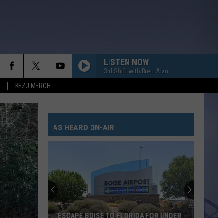
LISTEN NOW
3rd Shift with Brett Alan
KEZJ MERCH
AS HEARD ON-AIR
ESCAPE BOISE TO FLORIDA FOR UNDER