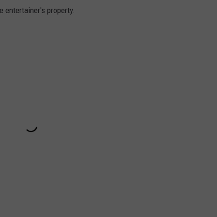
 entertainer's property.