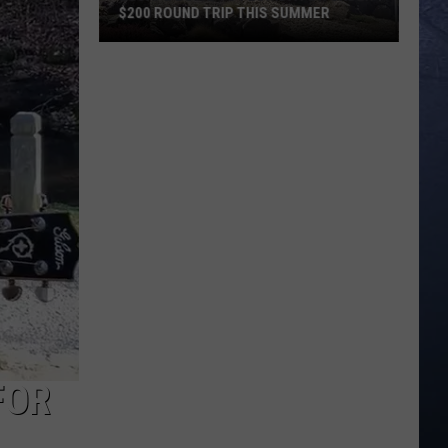
$200 ROUND TRIP THIS SUMMER
Escape
Boise
to
Florida
For
Under
$200
Round
Trip
This
Summer
FOR