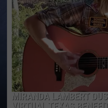
CLAY MODEN
BRETT ALAN
TARA HOLLEY
ADISON HAAGER
MIRANDA LAMBERT DUST
VIRTUAL TEXAS BENEFI