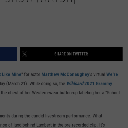
SHARE ON TWITTER
t Like Mine
" for actor
Matthew McConaughey
's virtual
We're
day (March 21). While doing so, the
Wildcard
2021 Grammy
the chest of her Western-wear button-up labeling her a "School
ments during the candid livestream performance. What
e of land behind Lambert in the pre-recorded clip. It's