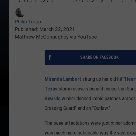
Philip Trapp
Published: March 22, 2021
Matthew McConaughey via YouTube
SHARE ON FACEBOOK
Miranda Lambert
strung up her old hit "
Hear
Texas
storm recovery benefit concert on Sun
Awards
winner donned ironic patches across 
Crossing Guard" and an "Outlaw."
The twee affectations were just minor adorn
was much more noticeable was the vast expans