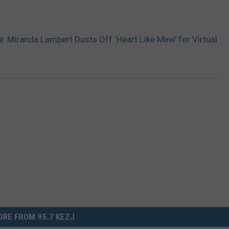
e:
Miranda Lambert Dusts Off ‘Heart Like Mine’ for Virtual
RE FROM 95.7 KEZJ