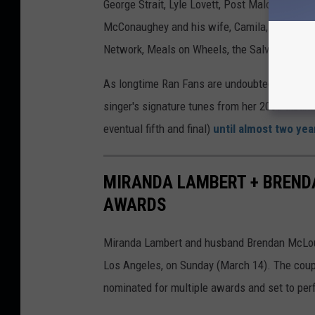
George Strait, Lyle Lovett, Post Malone and o
McConaughey and his wife, Camila, and it rai
Network, Meals on Wheels, the Salvation Army
As longtime Ran Fans are undoubtedly aware, 
singer's signature tunes from her 2009 albu
eventual fifth and final)
until almost two yea
MIRANDA LAMBERT + BREND
AWARDS
Miranda Lambert and husband Brendan McLoug
Los Angeles, on Sunday (March 14). The coupl
nominated for multiple awards and set to perf