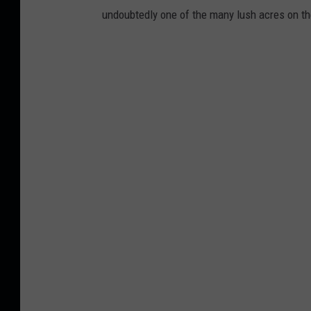
undoubtedly one of the many lush acres on the