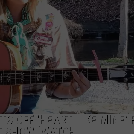
FEEDBACK
ADVERTISE
S OFF ‘HEART LIKE MINE’ 
T SHOW [WATCH]