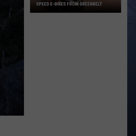
SPEED E-BIKES FROM GREENBELT
New
Garden
City
Law
Bans
High
Speed
E-
Bikes
From
Greenbelt