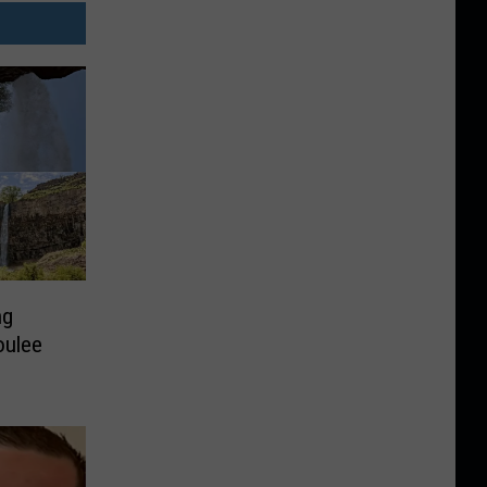
ng
oulee