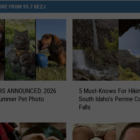
RE FROM 95.7 KEZJ
5
S ANNOUNCED: 2026
5 Must-Knows For Hiki
M
Summer Pet Photo
South Idaho’s Perrine C
u
t
Falls
s
t
-
K
n