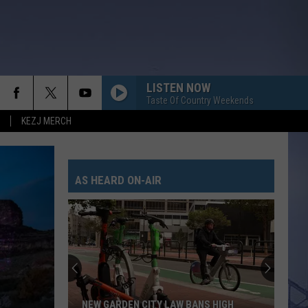
LISTEN NOW
Taste Of Country Weekends
KEZJ MERCH
AS HEARD ON-AIR
NEW GARDEN CITY LAW BANS HIGH