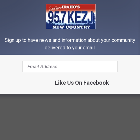
 to
e app
Sign up to have news and information about your community
delivered to your email.
Like Us On Facebook
Events
,
Lifestyle
,
Magic Valley News
,
Twin Falls Events