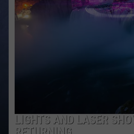
CLAY MODEN
BRETT ALAN
TARA HOLLEY
ADISON HAAGER
LIGHTS AND LASER SHO
RETURNING