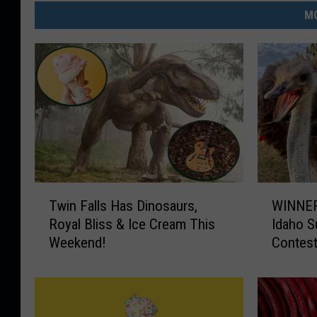
MO
T
W
Twin Falls Has Dinosaurs,
WINNER
w
I
Royal Bliss & Ice Cream This
Idaho 
i
N
Weekend!
Contes
n
N
F
E
a
R
l
S
l
A