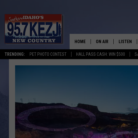
HOME
ON AIR
LISTEN
TRENDING:
PET PHOTO CONTEST
HALL PASS CASH: WIN $500
S
SCHEDULE
LISTEN LI
MORNING SHOW WITH
KEZJ APP
JESS
ALEXA
BRAD WEISER
GOOGLE 
TASTE OF COUNTRY N
PLAYLIST
TASTE OF COUNTRY W
ON DEMA