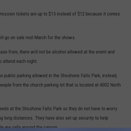
mission tickets are up to $15 instead of $12 because it comes
ill go on sale mid-March for the shows.
ase from, there will not be alcohol allowed at the event and
o attend each night.
no public parking allowed in the Shoshone Falls Park, instead,
eople from the church parking lot that is located at 4002 North
needs at the Shoshone Falls Park so they do not have to worry
g long distances. They have also set up security to help
le are safe around the canyon.