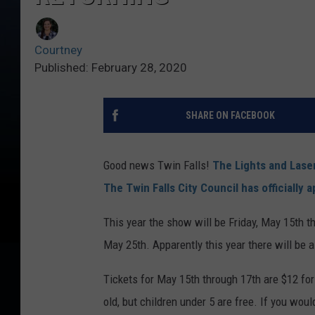
Courtney
Published: February 28, 2020
SHARE ON FACEBOOK
Good news Twin Falls!
The Lights and Lase
The Twin Falls City Council has officially 
This year the show will be Friday, May 15th 
May 25th. Apparently this year there will be 
Tickets for May 15th through 17th are $12 for
old, but children under 5 are free. If you woul