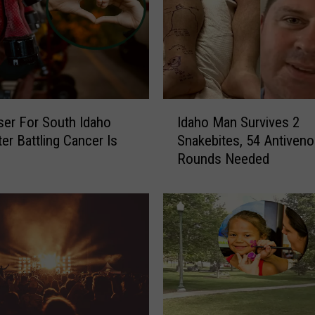
o
w
s
F
o
r
I
H
ser For South Idaho
Idaho Man Survives 2
d
i
ter Battling Cancer Is
Snakebites, 54 Antiven
a
k
Rounds Needed
h
i
o
n
M
g
a
S
n
o
S
u
u
t
r
h
v
I