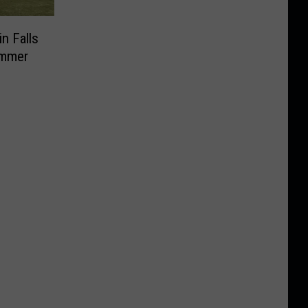
in Falls
ummer