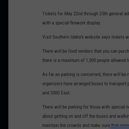
Tickets for May 22nd through 25th general ad
with a special firework display.
Visit Southern Idaho's website says tickets w
There will be food vendors that you can purch
there is a maximum of 1,500 people allowed t
As far as parking is concerned, there will be 
organizers have arranged buses to transport p
and 3300 East.
There will be parking for those with special 
about getting on and off the buses and walkin
maintain the crowds and make sure that peop