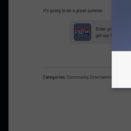
It's going to be a great summer.
Enter your number
get our free mobil
Categories
:
Community
,
Entertainment News
,