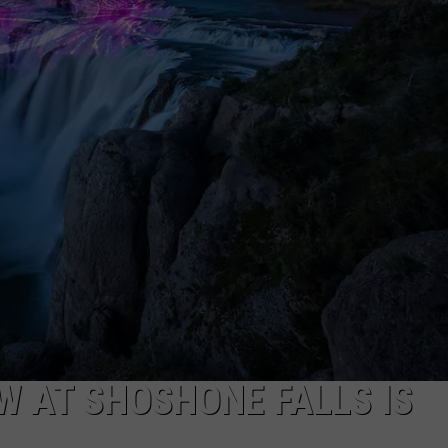
FEEDBACK
ADVERTISE
W AT SHOSHONE FALLS IS