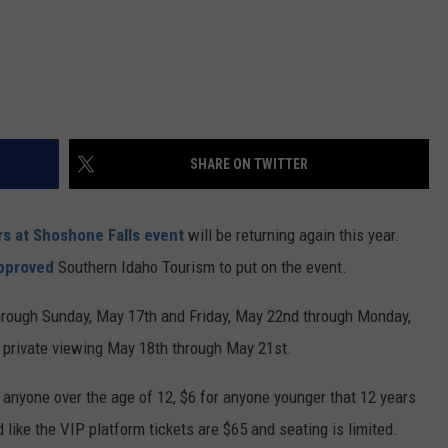
SHARE ON TWITTER
rs at Shoshone Falls event
will be returning again this year.
approved
Southern Idaho Tourism to put on the event.
through Sunday, May 17th and Friday, May 22nd through Monday,
a private viewing May 18th through May 21st.
 anyone over the age of 12, $6 for anyone younger that 12 years
d like the VIP platform tickets are $65 and seating is limited.