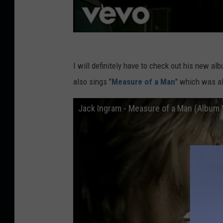
I will definitely have to check out his new a
also sings "
Measure of a Man
" which was al
Jack Ingram - Measure of a Man (Album 