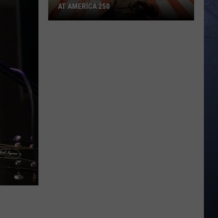
AT AMERICA 250
Idaho
Can
Learn
from
John
Wayne
at
America
250