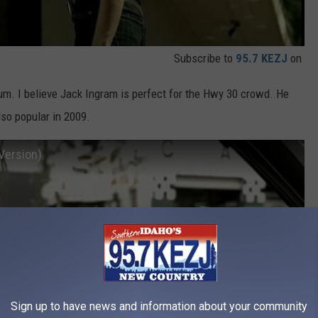
Subscribe to
95.7 KEZJ
on
lbum. I believe Jack Ingram is perfect for the Hwy 30 crowd. He
so popular in 2009.
Version)
Sign up to have news and information about your community