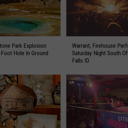
W
tone Park Explosion
Warrant, Firehouse Per
a
-Foot Hole In Ground
Saturday Night South Of
r
Falls ID
r
a
n
t
,
F
i
r
e
h