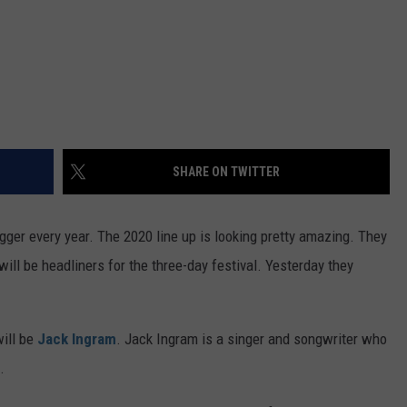
SHARE ON TWITTER
ger every year. The 2020 line up is looking pretty amazing. They
ll be headliners for the three-day festival. Yesterday they
will be
Jack Ingram
. Jack Ingram is a singer and songwriter who
.