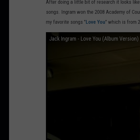
After doing a little bit of research it looks l
songs. Ingram won the 2008 Academy of Coun
my favorite songs "
Love You
" which is from 2
Jack Ingram - Love You (Album Version)