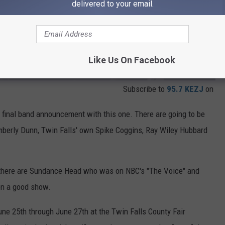
delivered to your email.
Like Us On Facebook
Subscribe to
95.7 KEZJ
on
s final band announcement with this one. There are going to be
mberly Dunn, Twin Falls' own Spike Coggins, Ray Wiley Hubbard
 there are Sundance Head who was on NBC's "The Voice" and
on a good show.
une 25th through June 27th at the Twin Falls County Fair