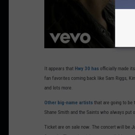
It appears that
Hwy 30 has
officially made it
fan favorites coming back like Sam Riggs, Ki
and lots more.
Other big-name artists
that are going to be
Shane Smith and the Saints who always put 
Ticket are on sale now. The concert will be J