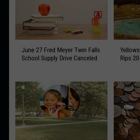
J
Y
June 27 Fred Meyer Twin Falls
Yellows
u
e
School Supply Drive Canceled
Rips 20
n
l
e
l
2
o
7
w
F
s
r
t
e
o
d
n
M
e
e
P
y
a