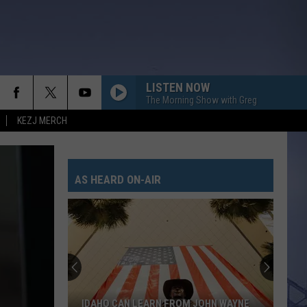
LISTEN NOW
The Morning Show with Greg
KEZJ MERCH
AS HEARD ON-AIR
IDAHO CAN LEARN FROM JOHN WAYNE