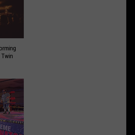
forming
 Twin