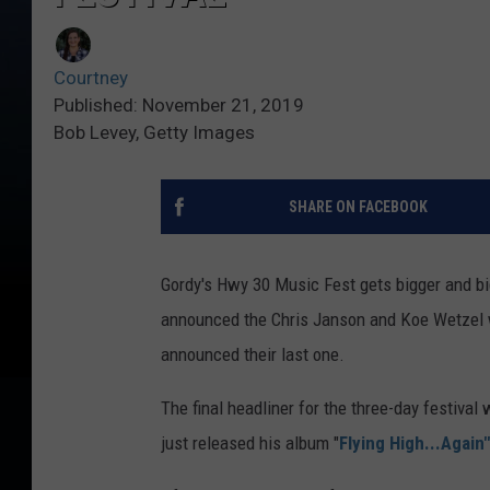
Courtney
Published: November 21, 2019
Bob Levey, Getty Images
SHARE ON FACEBOOK
Gordy's Hwy 30 Music Fest gets bigger and big
announced the Chris Janson and Koe Wetzel wi
announced their last one.
The final headliner for the three-day festival 
just released his album "
Flying High...Again"