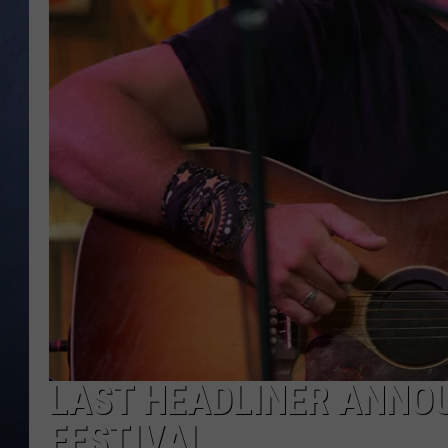
CLAY MODEN
BRETT ALAN
TARA HOLLEY
ADISON HAAGER
LAST HEADLINER ANNO
FESTIVAL