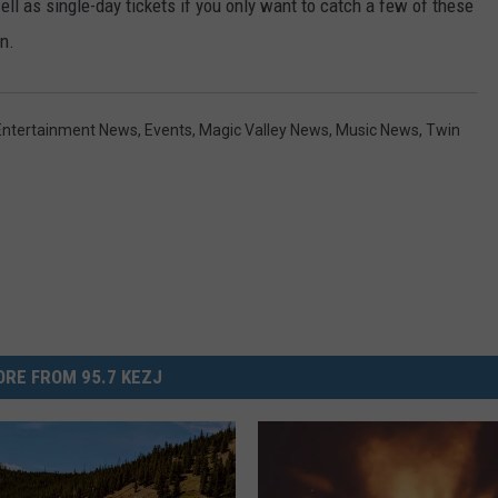
ell as single-day tickets if you only want to catch a few of these
n.
Entertainment News
,
Events
,
Magic Valley News
,
Music News
,
Twin
RE FROM 95.7 KEZJ