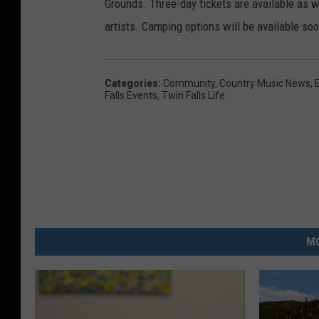
Grounds. Three-day tickets are available as w
artists. Camping options will be available soo
Categories
:
Community
,
Country Music News
,
Falls Events
,
Twin Falls Life
MO