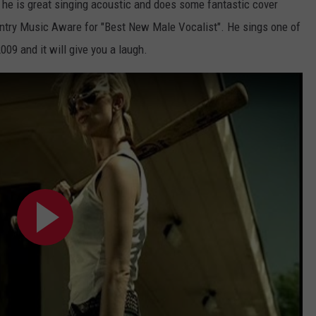
ike he is great singing acoustic and does some fantastic cover
try Music Aware for "Best New Male Vocalist". He sings one of
009 and it will give you a laugh.