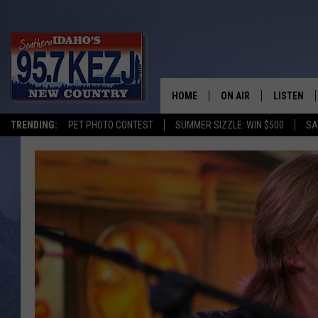
HOME
ON AIR
LISTEN
TRENDING:
PET PHOTO CONTEST
SUMMER SIZZLE: WIN $500
SA
SCHEDULE
LISTEN LI
MORNING SHOW WITH
KEZJ APP
JESS
ALEXA
BRAD WEISER
GOOGLE 
TASTE OF COUNTRY N
PLAYLIST
TASTE OF COUNTRY W
ON DEMA