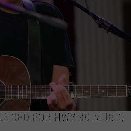
FEEDBACK
ADVERTISE
UNCED FOR HWY 30 MUSIC