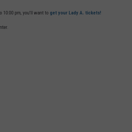
o 10:00 pm, you'll want to
get your Lady A. tickets!
nter.