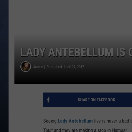
CLAY MODEN
BRETT ALAN
TARA HOLLEY
LADY ANTEBELLUM IS
ADISON HAAGER
Jackie
Published: April 21, 2017
SHARE ON FACEBOOK
Seeing
Lady Antebellum
live is never a bad 
Tour' and they are making a stop in Nampa!