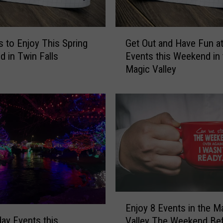
T
h
G
i
s to Enjoy This Spring
Get Out and Have Fun at
e
s
 in Twin Falls
Events this Weekend in 
t
W
Magic Valley
O
e
u
e
t
k
a
e
n
n
d
d
H
A
a
f
v
t
e
e
F
r
E
u
Enjoy 8 Events in the M
t
n
n
day Events this
Valley The Weekend Be
h
j