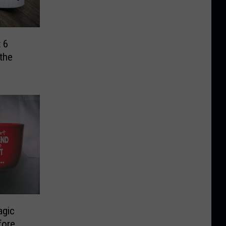
 6
the
agic
fore