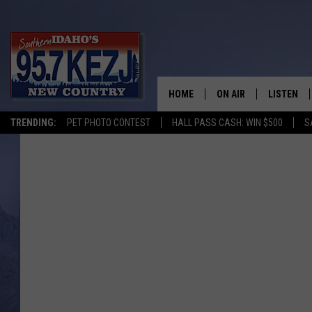
HOME
ON AIR
LISTEN
TRENDING:
PET PHOTO CONTEST
HALL PASS CASH: WIN $500
S
SCHEDULE
LISTEN LI
MORNING SHOW WITH
KEZJ APP
JESS
ALEXA
BRAD WEISER
GOOGLE 
TASTE OF COUNTRY N
PLAYLIST
TASTE OF COUNTRY W
ON DEMA