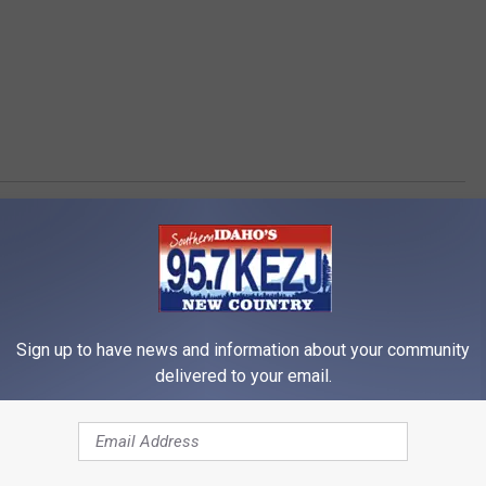
Sign up to have news and information about your community
delivered to your email.
RE FROM 95.7 KEZJ