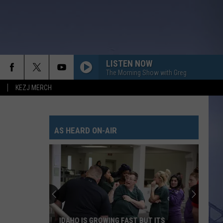
LISTEN NOW
The Morning Show with Greg
KEZJ MERCH
AS HEARD ON-AIR
IDAHO IS GROWING FAST BUT ITS