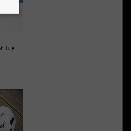
f July