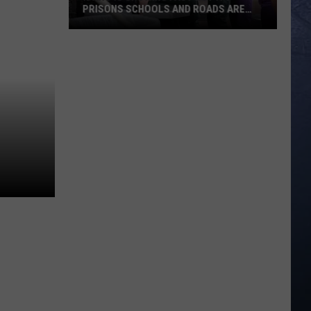
PRISONS SCHOOLS AND ROADS ARE
STRUG
Idaho
Is
Growing
Fast
But
Its
Prisons
Schools
And
Roads
Are
Strug