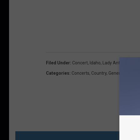
Filed Under
:
Concert
,
Idaho
,
Lady Antebellum
Categories
:
Concerts
,
Country
,
General
MO