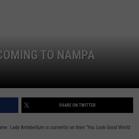
FEEDBACK
ADVERTISE
 COMING TO NAMPA
SHARE ON TWITTER
time. Lady Antebellum is currently on their 'You Look Good World