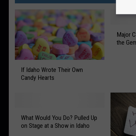
M
Major C
a
the Gem
j
o
r
I
C
If Idaho Wrote Their Own
f
o
Candy Hearts
I
u
d
n
a
t
h
r
o
W
y
W
What Would You Do? Pulled Up
h
A
r
on Stage at a Show in Idaho
a
r
o
t
t