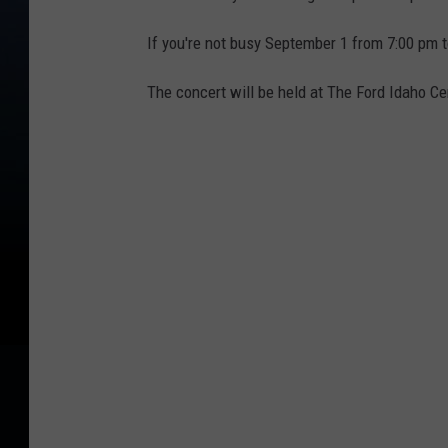
If you're not busy September 1 from 7:00 pm t
The concert will be held at The Ford Idaho Ce