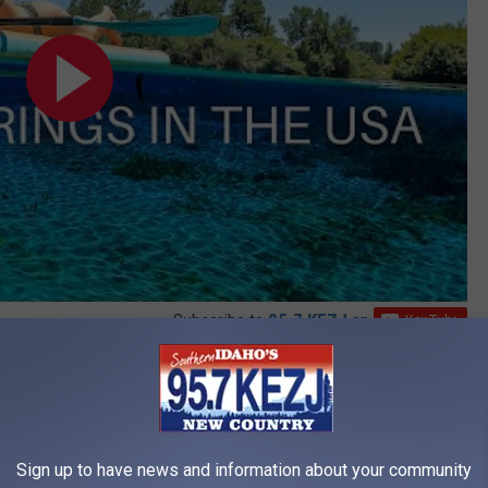
Subscribe to
95.7 KEZJ
on
e caves, one of which I refer to as the "Bat Cave," and numerous
ock. Some of the rocks appear to have actual expressions, which
 some great photo opportunities.
Sign up to have news and information about your community