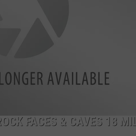
FEEDBACK
MULTIPLE RUMORS A
Blaine
County
ADVERTISE
Sheriff
Confronts
Multiple
Rumors
and
Half-
Truths
ROCK FACES & CAVES 18 MI