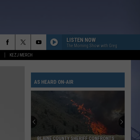
LISTEN NOW
The Morning Show with Greg
KEZJ MERCH
AS HEARD ON-AIR
WARNING:
Idaho’s
Future
Includes
Frequent
IFF CONFRONTS
WARNING: IDAHO’S FUTURE INCLUDES