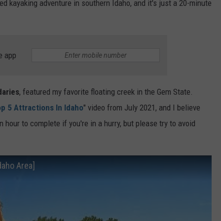
d kayaking adventure in southern Idaho, and it's just a 20-minute
e app
daries
, featured my favorite floating creek in the Gem State.
p 5 Attractions In Idaho
" video from July 2021, and I believe
n hour to complete if you're in a hurry, but please try to avoid
Idaho Area]