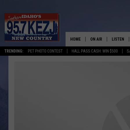
HOME
ON AIR
LISTEN
TRENDING:
PET PHOTO CONTEST
HALL PASS CASH: WIN $500
S
SCHEDULE
LISTEN LI
MORNING SHOW WITH
KEZJ APP
JESS
ALEXA
BRAD WEISER
GOOGLE 
TASTE OF COUNTRY N
PLAYLIST
TASTE OF COUNTRY W
ON DEMA