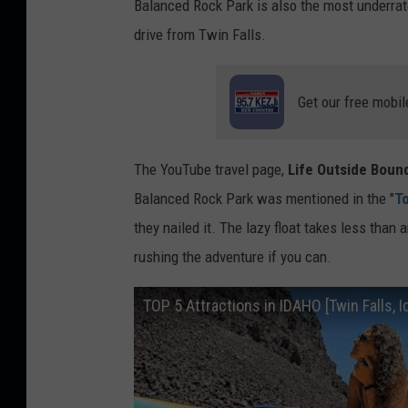
Balanced Rock Park is also the most underrate
drive from Twin Falls.
Get our free mobil
The YouTube travel page,
Life Outside Boun
Balanced Rock Park was mentioned in the "
To
they nailed it. The lazy float takes less than a
rushing the adventure if you can.
TOP 5 Attractions in IDAHO [Twin Falls, 