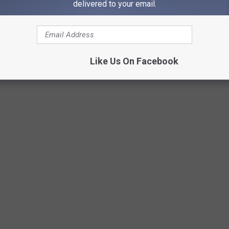
delivered to your email.
Greg Jannetta
Like Us On Facebook