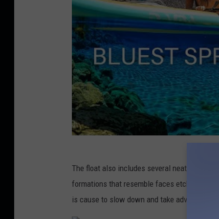
The float also includes several neat rock fac
formations that resemble faces etched into r
is cause to slow down and take advantage of