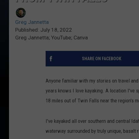
Greg Jannetta
Published: July 18, 2022
Greg Jannetta; YouTube; Canva
SHARE ON FACEBOOK
Anyone familiar with my stories on travel and 
years knows I love kayaking. A location I've sp
18 miles out of Twin Falls near the region's 
I've kayaked all over southern and central Id
waterway surrounded by truly unique, basalt r