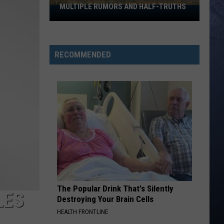
Blackouts
ND HALF-TRUTHS
FREQUENT BLACKOUTS
RECOMMENDED
The Popular Drink That's Silently
LES
Destroying Your Brain Cells
HEALTH FRONTLINE