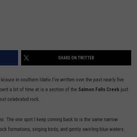
SHARE ON TWITTER
leisure in southern Idaho I've written over the past nearly five
ent a lot of time at is a section of the
Salmon Falls Creek
just
most celebrated rock.
aho. The one spot I keep coming back to is the same narrow
ock formations, singing birds, and gently swirling blue waters.