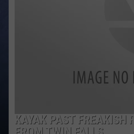
CLAY MODEN
BRETT ALAN
TARA HOLLEY
ADISON HAAGER
KAYAK PAST FREAKISH 
FROM TWIN FALLS