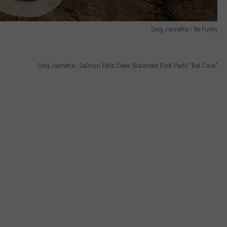
Greg Jannetta / Be Funky
Greg Jannetta ; Salmon Falls Creek (Balanced Rock Park) "Bat Cave"