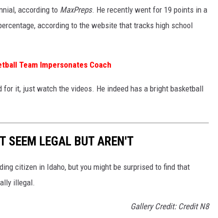
ennial, according to
MaxPreps
. He recently went for 19 points in a
percentage, according to the website that tracks high school
tball Team Impersonates Coach
for it, just watch the videos. He indeed has a bright basketball
T SEEM LEGAL BUT AREN'T
ing citizen in Idaho, but you might be surprised to find that
lly illegal.
Gallery Credit: Credit N8