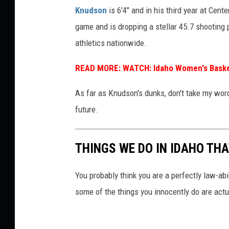
b
Knudson
is 6'4" and in his third year at Cent
e
game and is dropping a stellar 45.7 shooting 
athletics nationwide.
READ MORE:
WATCH: Idaho Women's Baske
As far as Knudson's dunks, don't take my word 
future.
THINGS WE DO IN IDAHO THA
You probably think you are a perfectly law-abid
some of the things you innocently do are actua