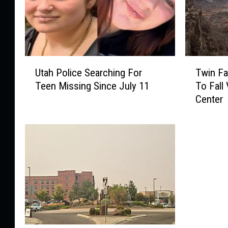
U
T
Utah Police Searching For
Twin Fa
t
w
Teen Missing Since July 11
To Fall 
a
i
Center
h
n
P
F
o
a
l
l
i
l
c
s
e
R
S
e
e
s
a
c
r
u