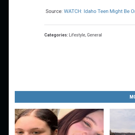
Source:
WATCH: Idaho Teen Might Be On
Categories
:
Lifestyle
,
General
MO