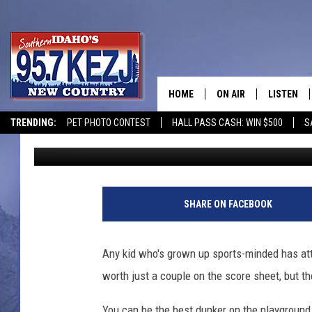
WATCH: IDAHO TEEN M
DUNKERS IN THE U.S.
HOME
ON AIR
LISTEN
TRENDING:
PET PHOTO CONTEST
HALL PASS CASH: WIN $500
S
Greg Jannetta
Published: January 8, 2026
SCHEDULE
LISTEN LI
MORNING SHOW WITH
KEZJ APP
JESS
ALEXA
SHARE ON FACEBOOK
BRAD WEISER
GOOGLE 
Any kid who's grown up sports-minded has at
TASTE OF COUNTRY N
PLAYLIST
worth just a couple on the score sheet, but the 
TASTE OF COUNTRY W
ON DEMA
You can be the best dunker on the playground, 