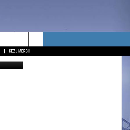
TACT US
KEZJ MERCH
va; YouTube
UBSCRIBE
P & CONTACT INFO
C NEWS
LOYMENT
NEWS
MIT YOUR COMMUNITY
NT
DBACK
ERTISE