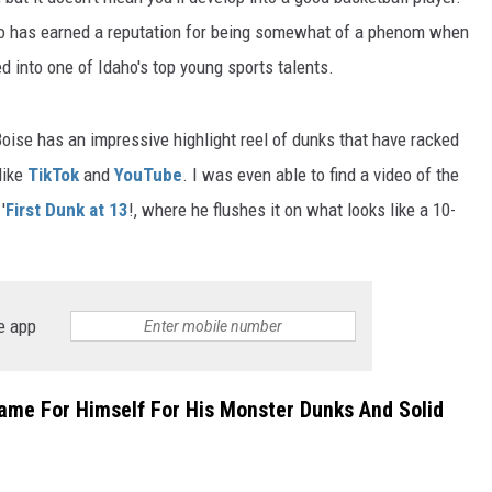
o has earned a reputation for being somewhat of a phenom when
d into one of Idaho's top young sports talents.
Boise has an impressive highlight reel of dunks that have racked
like
TikTok
and
YouTube
. I was even able to find a video of the
'
First Dunk at 13
!, where he flushes it on what looks like a 10-
e app
ame For Himself For His Monster Dunks And Solid