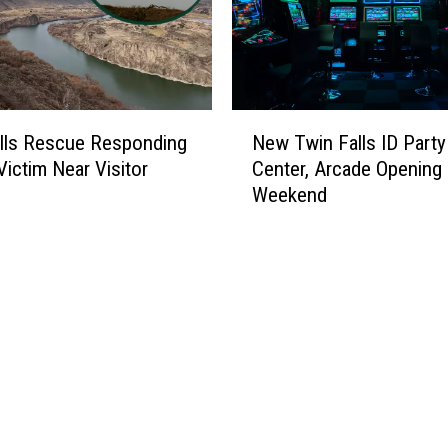
N
lls Rescue Responding
New Twin Falls ID Party
e
Victim Near Visitor
Center, Arcade Opening
w
Weekend
T
w
i
n
F
a
l
l
s
I
D