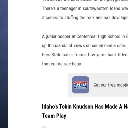
There's a teenager in southwestern Idaho wh
CLAY MODEN
it comes to stuffing the rock and has develope
BRETT ALAN
A junior hooper at Centennial High School in 
TARA HOLLEY
up thousands of views on social media sites 
Gem State baller from a few years back titled 
ADISON HAAGER
foot cul-de-sac hoop.
Get our free mobil
Idaho's Tobin Knudson Has Made A N
Team Play