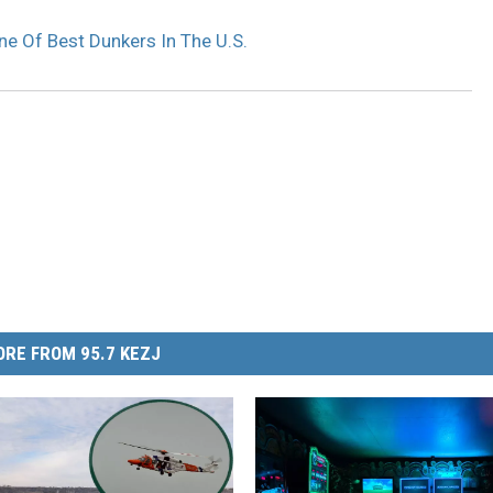
e Of Best Dunkers In The U.S.
RE FROM 95.7 KEZJ