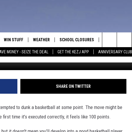
IGHT BE ONE OF BEST
WIN STUFF
WEATHER
SCHOOL CLOSURES
MORE
CON
Search
AVE MONEY - SEIZE THE DEAL
GET THE KEZJ APP
ANNIVERSARY CLUB
Credit: Can
VE
ANNIVERSARY CLUB
NEWSLETTER S
HEL
The
 GREG
ALL CONTESTS
COUNTRY MUSI
EMP
Site
CONTEST RULES
MAGIC VALLEY 
SUB
SHARE ON TWITTER
EVE
HOME
VIP SUPPORT
FEE
tempted to dunk a basketball at some point. The move might be
IGHTS
CONTEST WINNERS
first time it's executed correctly, it feels like 100 points.
ADV
EEKENDS
ND
but it doesn't mean you'll develop into a good basketball player.