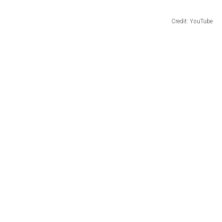
Credit: YouTube