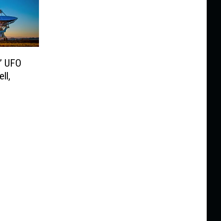
’ UFO
ll,