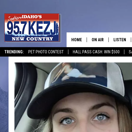
HOME
ON AIR
LISTEN
TRENDING:
PET PHOTO CONTEST
HALL PASS CASH: WIN $500
S
SCHEDULE
LISTEN LI
MORNING SHOW WITH
KEZJ APP
JESS
ALEXA
BRAD WEISER
GOOGLE 
TASTE OF COUNTRY N
PLAYLIST
TASTE OF COUNTRY W
ON DEMA