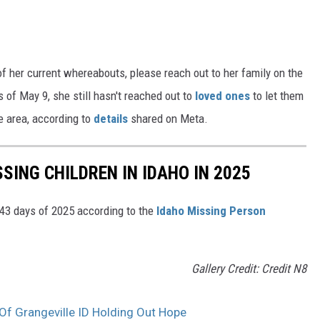
f her current whereabouts, please reach out to her family on the
of May 9, she still hasn't reached out to
loved ones
to let them
le area, according to
details
shared on Meta.
SING CHILDREN IN IDAHO IN 2025
 43 days of 2025 according to the
Idaho Missing Person
Gallery Credit: Credit N8
Of Grangeville ID Holding Out Hope