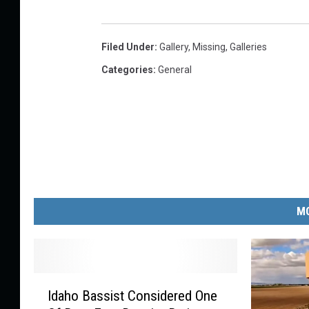
s
o
Filed Under
:
Gallery
,
Missing
,
Galleries
n
Categories
:
General
s
/
C
a
n
v
MO
a
I
Idaho Bassist Considered One
d