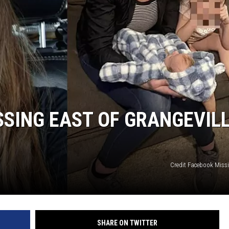
SSING EAST OF GRANGEVIL
Credit Facebook Miss
SHARE ON TWITTER