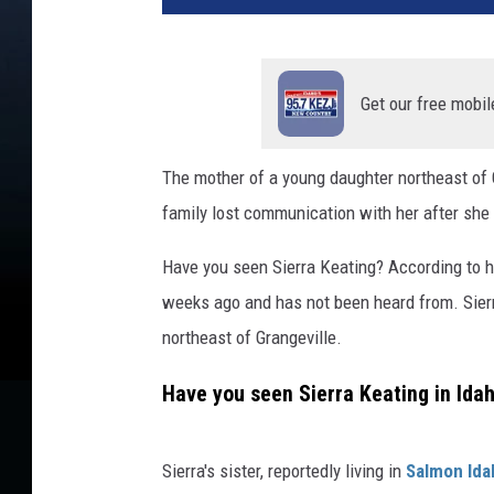
Get our free mobil
The mother of a young daughter northeast of G
family lost communication with her after she le
Have you seen Sierra Keating? According to he
weeks ago and has not been heard from. Sierr
northeast of Grangeville.
Have you seen Sierra Keating in Ida
Sierra's sister, reportedly living in
Salmon Ida