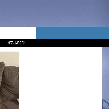
TACT US
KEZJ MERCH
UBSCRIBE
P & CONTACT INFO
C NEWS
LOYMENT
NEWS
MIT YOUR COMMUNITY
NT
DBACK
ERTISE