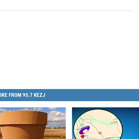
RE FROM 95.7 KEZJ