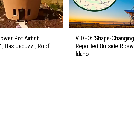
V
lower Pot Airbnb
VIDEO: ‘Shape-Changing
I
4, Has Jacuzzi, Roof
Reported Outside Roswe
D
Idaho
E
O
:
‘
S
h
a
p
e
-
C