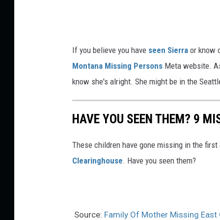
b
o
o
If you believe you have
seen Sierra
or know o
k
Montana Missing Persons
Meta website. As 
M
know she's alright. She might be in the Seatt
i
s
HAVE YOU SEEN THEM? 9 MIS
s
i
These children have gone missing in the first
n
Clearinghouse
. Have you seen them?
g
P
e
r
Source:
Family Of Mother Missing East 