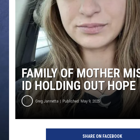
CLAY MODEN
BRETT ALAN
TARA HOLLEY
ADISON HAAGER
FAMILY OF MOTHER MI
ID HOLDING OUT HOPE
Greg Jannetta
Published: May 9, 2025
SHARE ON FACEBOOK