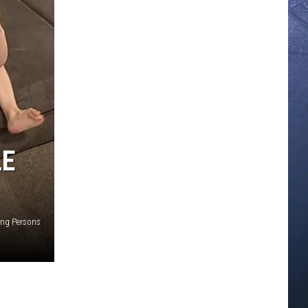
LE
ing Persons