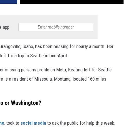
e app
rangeville, Idaho, has been missing for nearly a month. Her
ft for a trip to Seattle in mid-April.
r missing persons profile on Meta, Keating left for Seattle
a is a resident of Missoula, Montana, located 160 miles
ho or Washington?
ho
, took to
social media
to ask the public for help this week.