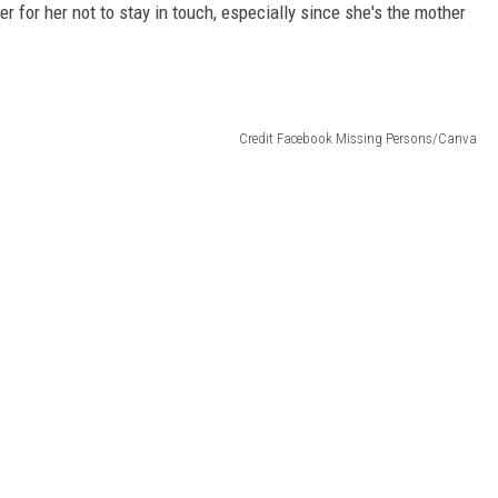
er for her not to stay in touch, especially since she's the mother
Credit Facebook Missing Persons/Canva