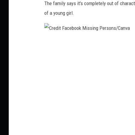
The family says it's completely out of charact
of a young girl.
C
r
e
d
i
t
F
a
c
e