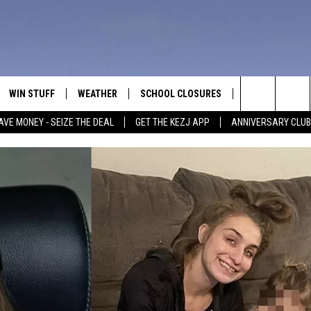
WIN STUFF
WEATHER
SCHOOL CLOSURES
MORE
CON
Search
AVE MONEY - SEIZE THE DEAL
GET THE KEZJ APP
ANNIVERSARY CLUB
VE
ANNIVERSARY CLUB
NEWSLETTER S
HEL
The
 GREG
ALL CONTESTS
COUNTRY MUSI
EMP
Site
CONTEST RULES
MAGIC VALLEY 
SUB
EVE
HOME
VIP SUPPORT
FEE
IGHTS
CONTEST WINNERS
ADV
EEKENDS
ND