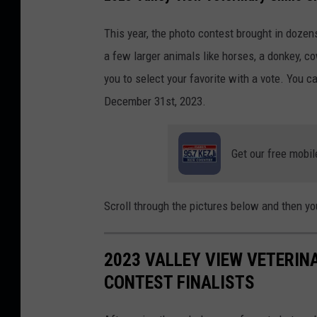
C
a
This year, the photo contest brought in dozen
n
a few larger animals like horses, a donkey, co
v
you to select your favorite with a vote. You c
a
December 31st, 2023.
Get our free mobil
Scroll through the pictures below and then you
2023 VALLEY VIEW VETERIN
CONTEST FINALISTS