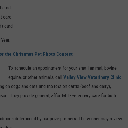
t card
ft card
ft card
 Year.
For the Christmas Pet Photo Contest
To schedule an appointment for your small animal, bovine,
equine, or other animals, call
Valley View Veterinary Clinic
ng on dogs and cats and the rest on cattle (beef and dairy),
bison. They provide general, affordable veterinary care for both
nditions determined by our prize partners. The winner may review
ficates.