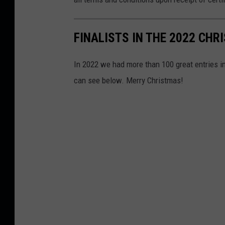
r
i
n
a
r
FINALISTS IN THE 2022 CH
y
C
l
i
n
In 2022 we had more than 100 great entries i
i
c
can see below. Merry Christmas!