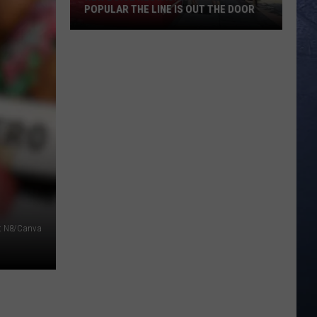
POPULAR THE LINE IS OUT THE DOOR
New
Boise
Restaurant
Is
So
Popular
The
Line
Is
Out
The
it N8/Canva
Door