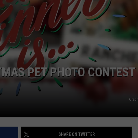
FEEDBACK
ADVERTISE
STMAS PET PHOTO CONTEST
Cred
SHARE ON TWITTER