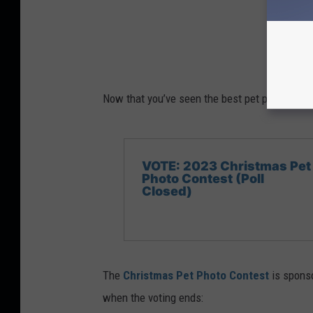
Now that you’ve seen the best pet pics, vote f
VOTE: 2023 Christmas Pet
Photo Contest (Poll
Closed)
The
Christmas Pet Photo Contest
is spons
when the voting ends: