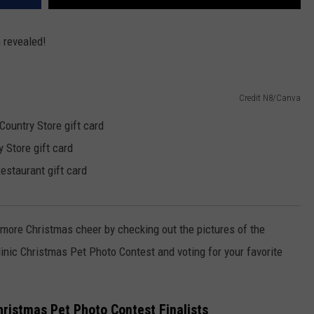
n revealed!
Credit N8/Canva
ountry Store gift card
 Store gift card
staurant gift card
le more Christmas cheer by checking out the pictures of the
linic Christmas Pet Photo Contest and voting for your favorite
hristmas Pet Photo Contest Finalists