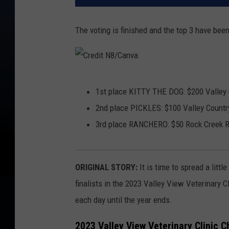
The voting is finished and the top 3 have bee
C
1st place KITTY THE DOG: $200 Valley C
r
2nd place PICKLES: $100 Valley Country
e
3rd place RANCHERO: $50 Rock Creek Re
d
i
t
ORIGINAL STORY:
It is time to spread a litt
N
finalists in the 2023 Valley View Veterinary C
8
each day until the year ends.
/
2023 Valley View Veterinary Clinic C