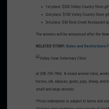
1st place: $200 Valley Country Store gif
2nd place: $100 Valley Country Store gi
3rd place: $50 Rock Creek Restaurant gi
The winners will be announced after the New
RELATED STORY:
Rules and Restrictions 
V
a
l
at 208-734-7966. A mixed animal clinic, worki
l
e
horses, elk, alpacas, goats, pigs, sheep, and 
y
V
i
small and large animals.
e
w
V
*Prize redemption is subject to terms and co
e
t
e
all terms and conditions upon receipt of certi