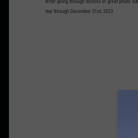
After going through dozens of great photo sub
day through December 31st, 2023.