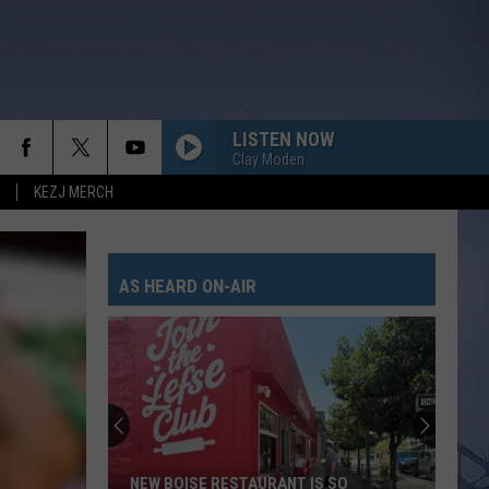
LISTEN NOW
Clay Moden
KEZJ MERCH
AS HEARD ON-AIR
NEW BOISE RESTAURANT IS SO