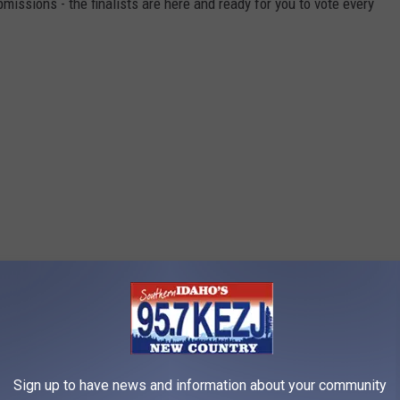
missions - the finalists are here and ready for you to vote every
Sign up to have news and information about your community