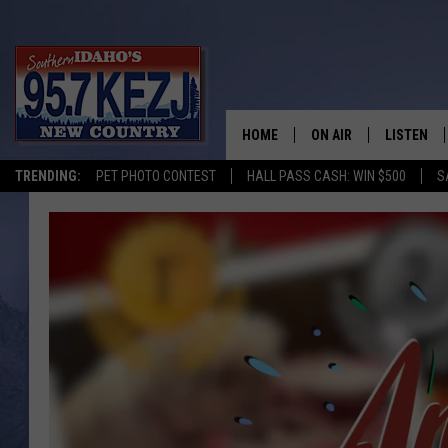
HOME
ON AIR
LISTEN
TRENDING:
PET PHOTO CONTEST
HALL PASS CASH: WIN $500
S
SCHEDULE
LISTEN LI
MORNING SHOW WITH
KEZJ APP
JESS
ALEXA
BRAD WEISER
GOOGLE 
TASTE OF COUNTRY N
PLAYLIST
TASTE OF COUNTRY W
ON DEMA