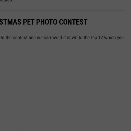
RISTMAS PET PHOTO CONTEST
nto the contest and we narrowed it down to the top 12 which you