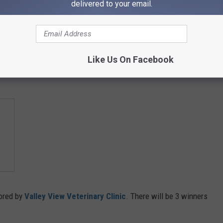
delivered to your email.
Like Us On Facebook
or your favorite:
ored by
Valley View Veterinary Clinic
. There will be 3 winners