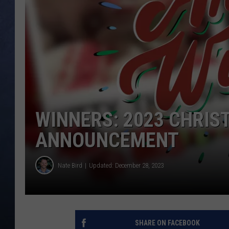
CLAY MODEN
BRETT ALAN
TARA HOLLEY
ADISON HAAGER
WINNERS: 2023 CHRI
ANNOUNCEMENT
Nate Bird
Updated: December 28, 2023
SHARE ON FACEBOOK