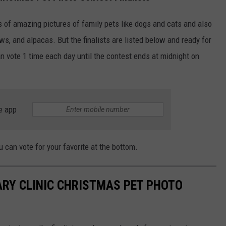
s of amazing pictures of family pets like dogs and cats and also
ws, and alpacas. But the finalists are listed below and ready for
an vote 1 time each day until the contest ends at midnight on
e app
 can vote for your favorite at the bottom.
ARY CLINIC CHRISTMAS PET PHOTO