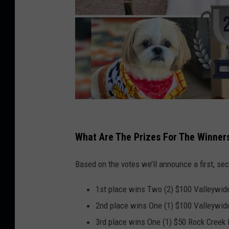
C
r
What Are The Prizes For The Winner
e
Based on the votes we’ll announce a first, sec
d
i
1st place wins Two (2) $100 Valleywide
t
2nd place wins One (1) $100 Valleywide
C
3rd place wins One (1) $50 Rock Creek R