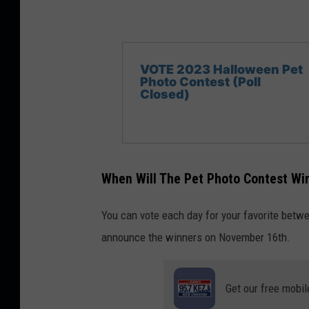
VOTE 2023 Halloween Pet
Photo Contest (Poll
Closed)
When Will The Pet Photo Contest W
You can vote each day for your favorite bet
announce the winners on November 16th.
Get our free mobil