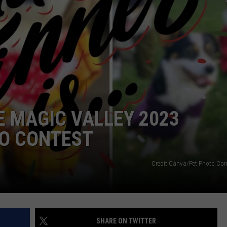
FEEDBACK
ADVERTISE
 MAGIC VALLEY 2023
O CONTEST
Credit Canva/Pet Photo Cont
SHARE ON TWITTER