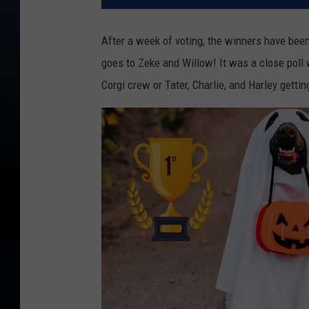
After a week of voting, the winners have been 
goes to Zeke and Willow! It was a close poll
Corgi crew or Tater, Charlie, and Harley gettin