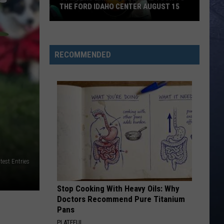
THE FORD IDAHO CENTER AUGUST 15
Ty
Myers
Brings
RECOMMENDED
His
Legal
Tour
To
The
Ford
Idaho
Center
est Entries
August
15
Stop Cooking With Heavy Oils: Why
Doctors Recommend Pure Titanium
Pans
PLATEFUL