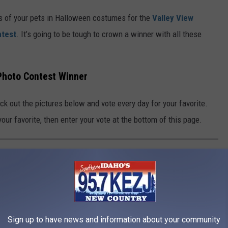
s of your pets in Halloween costumes for the
Valley View
ntest
. It’s going to be tough to crown a winner with all these
Photo Contest Winner
ck out the pictures below and vote every day for your favorite.
our favorite, then enter your vote at the bottom of this page.
 PHOTO CONTEST FINALISTS
 View Veterinary Clinic Halloween Pet Photo Contest. Vote every
Sign up to have news and information about your community