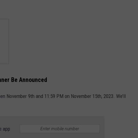
inner Be Announced
ween November 9th and 11:59 PM on November 15th, 2023. We’ll
e app