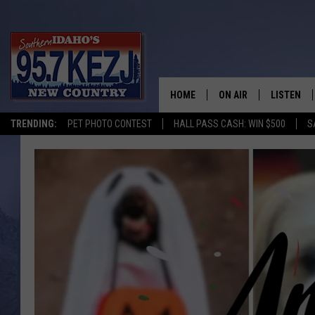
HOME
ON AIR
LISTEN
TRENDING:
PET PHOTO CONTEST
HALL PASS CASH: WIN $500
S
SCHEDULE
LISTEN LI
MORNING SHOW WITH
KEZJ APP
JESS
ALEXA
BRAD WEISER
GOOGLE 
TASTE OF COUNTRY N
PLAYLIST
TASTE OF COUNTRY W
ON DEMA