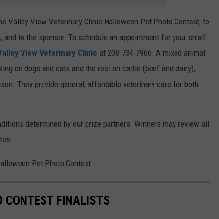
he Valley View Veterinary Clinic Halloween Pet Photo Contest, to
, and to the sponsor. To schedule an appointment for your small
 Valley View Veterinary Clinic
at 208-734-7966. A mixed animal
rking on dogs and cats and the rest on cattle (beef and dairy),
bison. They provide general, affordable veterinary care for both
ditions determined by our prize partners. Winners may review all
tes.
 Halloween Pet Photo Contest.
 CONTEST FINALISTS