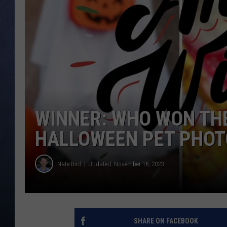
CLAY MODEN
BRETT ALAN
TARA HOLLEY
ADISON HAAGER
WINNER: WHO WON THE
HALLOWEEN PET PHOT
Nate Bird
Updated: November 16, 2023
SHARE ON FACEBOOK