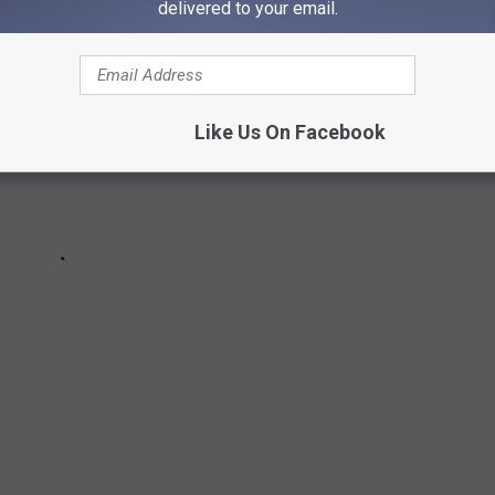
delivered to your email.
Like Us On Facebook