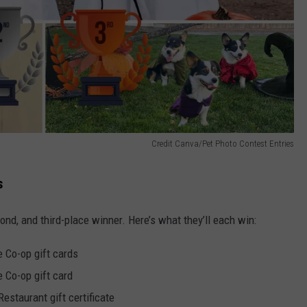
Credit Canva/Pet Photo Contest Entries
s
ond, and third-place winner. Here’s what they’ll each win:
 Co-op gift cards
 Co-op gift card
estaurant gift certificate