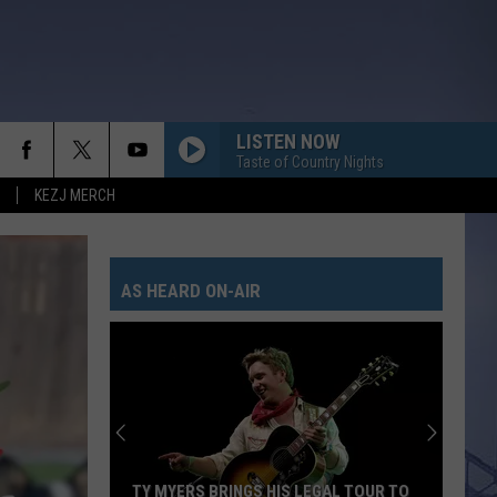
LISTEN NOW
Taste of Country Nights
KEZJ MERCH
AS HEARD ON-AIR
TY MYERS BRINGS HIS LEGAL TOUR TO