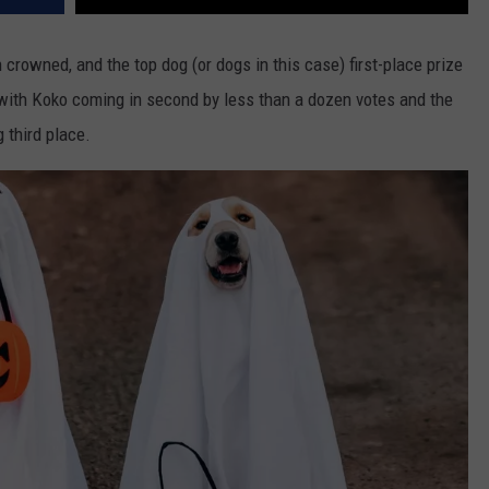
crowned, and the top dog (or dogs in this case) first-place prize
 with Koko coming in second by less than a dozen votes and the
g third place.