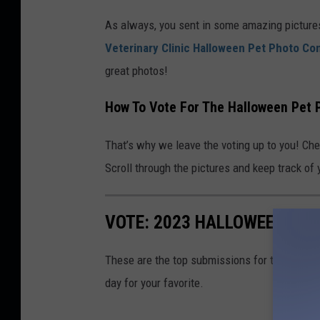
a
As always, you sent in some amazing picture
n
Veterinary Clinic Halloween Pet Photo Co
v
great photos!
a
/
How To Vote For The Halloween Pet 
P
e
That’s why we leave the voting up to you! Che
t
Scroll through the pictures and keep track of y
P
h
VOTE: 2023 HALLOWEEN PET
o
t
These are the top submissions for the Valley
o
day for your favorite.
C