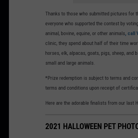
Thanks to those who submitted pictures for t
everyone who supported the contest by voting
animal, bovine, equine, or other animals
, call
clinic, they spend about half of their time wo
horses, elk, alpacas, goats, pigs, sheep, and 
small and large animals.
*Prize redemption is subject to terms and con
terms and conditions upon receipt of certifica
Here are the adorable finalists from our last
2021 HALLOWEEN PET PHOTO