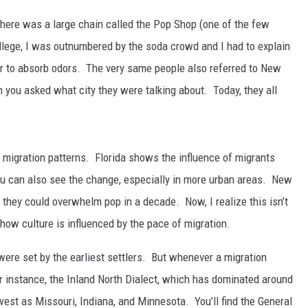
there was a large chain called the Pop Shop (one of the few
llege, I was outnumbered by the soda crowd and I had to explain
or to absorb odors. The very same people also referred to New
 you asked what city they were talking about. Today, they all
 migration patterns. Florida shows the influence of migrants
ou can also see the change, especially in more urban areas. New
they could overwhelm pop in a decade. Now, I realize this isn’t
w how culture is influenced by the pace of migration.
were set by the earliest settlers. But whenever a migration
r instance, the Inland North Dialect, which has dominated around
west as Missouri, Indiana, and Minnesota. You’ll find the General