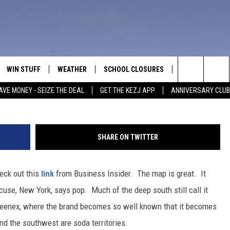
? POP OR SODA?
WIN STUFF
WEATHER
SCHOOL CLOSURES
MORE
CON
Credi
Search
AVE MONEY - SEIZE THE DEAL
GET THE KEZJ APP
ANNIVERSARY CLUB
VE
ANNIVERSARY CLUB
NEWSLETTER S
HEL
The
 GREG
ALL CONTESTS
COUNTRY MUSI
EMP
Site
SHARE ON TWITTER
CONTEST RULES
MAGIC VALLEY 
SUB
EVE
eck out this
link
from Business Insider. The map is great. It
HOME
VIP SUPPORT
FEE
cuse, New York, says pop. Much of the deep south still call it
IGHTS
CONTEST WINNERS
 Kleenex, where the brand becomes so well known that it becomes
ADV
and the southwest are soda territories.
EEKENDS
ND