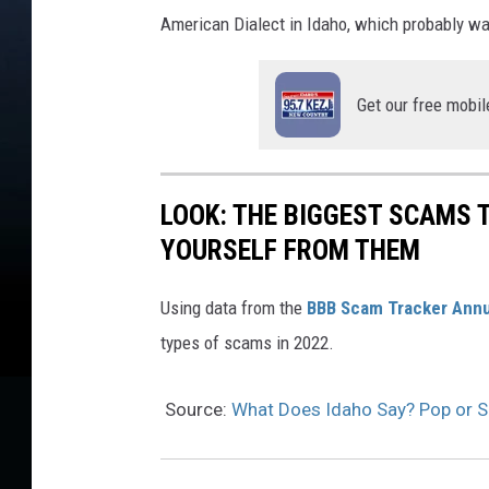
American Dialect in Idaho, which probably was
Get our free mobil
LOOK: THE BIGGEST SCAMS
YOURSELF FROM THEM
Using data from the
BBB Scam Tracker Annu
types of scams in 2022.
Source:
What Does Idaho Say? Pop or 