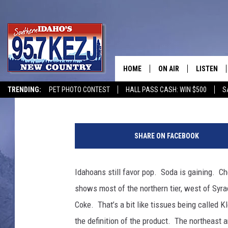
WHAT DOES IDAHO SAY
HOME
ON AIR
LISTEN
Bill Colley
Published: January 3, 2023
TRENDING:
PET PHOTO CONTEST
HALL PASS CASH: WIN $500
S
SCHEDULE
LISTEN LI
C
MORNING SHOW WITH
KEZJ APP
r
SHARE ON FACEBOOK
e
JESS
ALEXA
d
i
Idahoans still favor pop. Soda is gaining. Ch
BRAD WEISER
GOOGLE 
t
shows most of the northern tier, west of Syra
B
TASTE OF COUNTRY N
PLAYLIST
i
Coke. That’s a bit like tissues being called
l
the definition of the product. The northeast 
TASTE OF COUNTRY W
ON DEMA