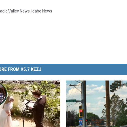
agic Valley News
,
Idaho News
RE FROM 95.7 KEZJ