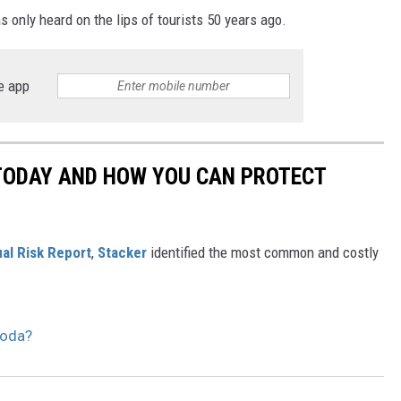
 only heard on the lips of tourists 50 years ago.
e app
 TODAY AND HOW YOU CAN PROTECT
al Risk Report
,
Stacker
identified the most common and costly
Soda?