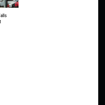
alls
t