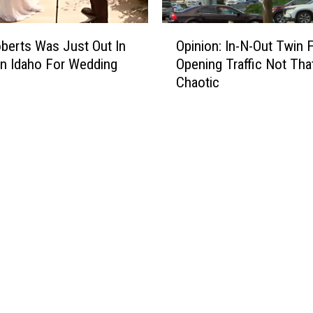
O
oberts Was Just Out In
Opinion: In-N-Out Twin F
p
n Idaho For Wedding
Opening Traffic Not Tha
i
Chaotic
n
i
o
n
:
I
n
-
N
-
O
u
t
T