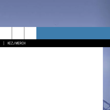
TACT US
t Bill Colley.
KEZJ MERCH
UBSCRIBE
P & CONTACT INFO
C NEWS
LOYMENT
NEWS
MIT YOUR COMMUNITY
NT
DBACK
ERTISE