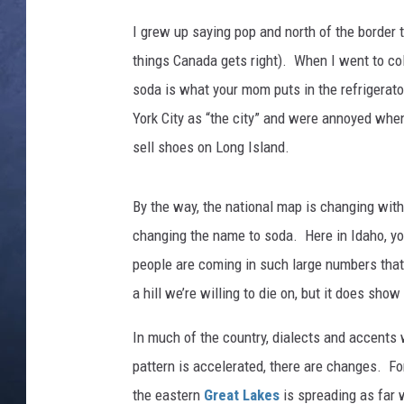
l
C
I grew up saying pop and north of the border 
CLAY MODEN
o
things Canada gets right). When I went to co
l
BRETT ALAN
soda is what your mom puts in the refrigerat
l
e
York City as “the city” and were annoyed when
TARA HOLLEY
y
sell shoes on Long Island.
.
ADISON HAAGER
By the way, the national map is changing with
changing the name to soda. Here in Idaho, y
people are coming in such large numbers that 
a hill we’re willing to die on, but it does sho
In much of the country, dialects and accents 
pattern is accelerated, there are changes. Fo
the eastern
Great Lakes
is spreading as far 