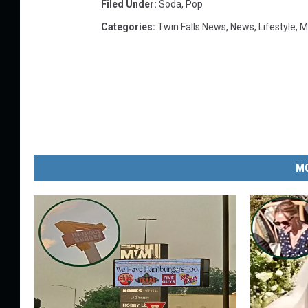
Filed Under
:
Soda
,
Pop
Categories
:
Twin Falls News
,
News
,
Lifestyle
,
M
MO