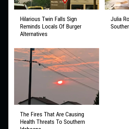
H
J
Hilarious Twin Falls Sign
Julia R
i
u
Reminds Locals Of Burger
Souther
l
l
Alternatives
a
i
r
a
i
R
o
o
u
b
s
e
T
r
w
t
i
s
n
W
F
a
T
a
s
The Fires That Are Causing
h
l
J
Health Threats To Southern
e
l
u