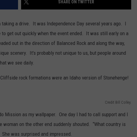
SHARE ON TWITTER
FEEDBACK
ADVERTISE
n taking a drive. It was Independence Day several years ago. I
 to get out quickly when the event ended. It was still early on a
headed out in the direction of Balanced Rock and along the way,
que scenery. It's probably not unique to us, but people around
what we see daily.
 Cliffside rock formations were an Idaho version of Stonehenge!
Credit Bill Colley.
o Mission as my wallpaper. One day I had to call support and I
 woman on the other end suddenly shouted. “What country is
. She was surprised and impressed.