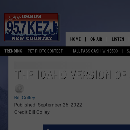
HOME
ON AIR
LISTEN
TRENDING:
PET PHOTO CONTEST
HALL PASS CASH: WIN $500
S
SCHEDULE
LISTEN LI
MORNING SHOW WITH
KEZJ APP
THE IDAHO VERSION OF
JESS
ALEXA
Bill Colley
BRAD WEISER
GOOGLE 
Published: September 26, 2022
Credit Bill Colley.
TASTE OF COUNTRY N
PLAYLIST
TASTE OF COUNTRY W
ON DEMA