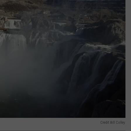
Credit Bill Colley.