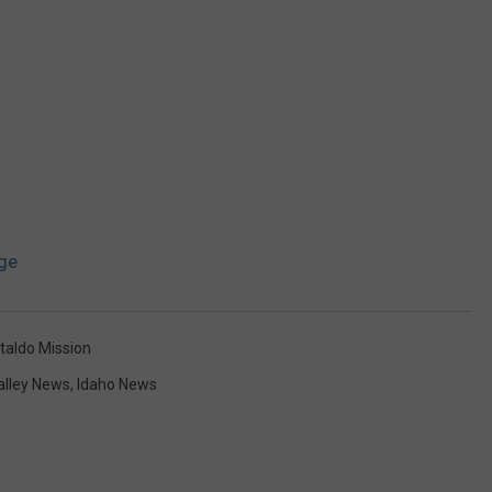
ge
taldo Mission
alley News
,
Idaho News