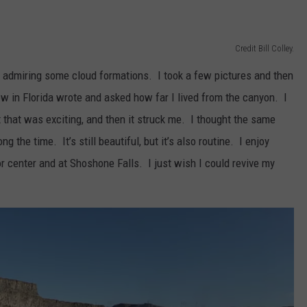
Credit Bill Colley.
 admiring some cloud formations. I took a few pictures and then
w in Florida wrote and asked how far I lived from the canyon. I
t that was exciting, and then it struck me. I thought the same
g the time. It’s still beautiful, but it’s also routine. I enjoy
tor center and at Shoshone Falls. I just wish I could revive my