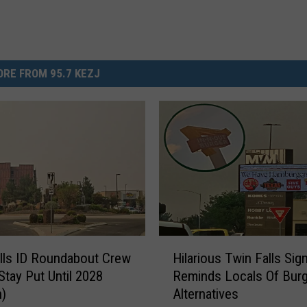
RE FROM 95.7 KEZJ
H
lls ID Roundabout Crew
Hilarious Twin Falls Sig
i
Stay Put Until 2028
Reminds Locals Of Burg
l
n)
Alternatives
a