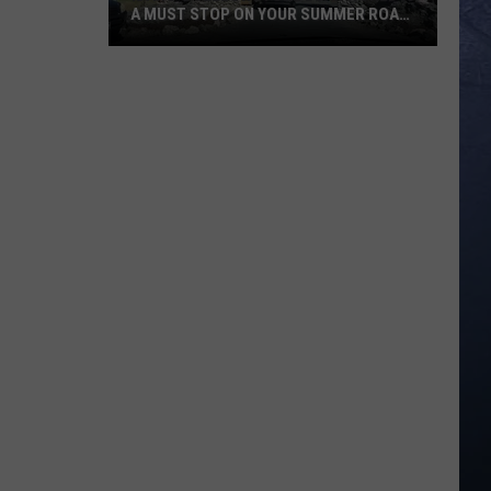
A MUST STOP ON YOUR SUMMER ROAD
TRIP
Idaho’s
Yellowstone
Bear
World
Is
A
Must
Stop
On
Your
Summer
Road
Trip