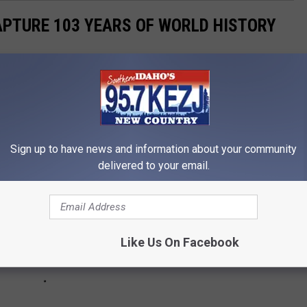
APTURE 103 YEARS OF WORLD HISTORY
ges from the past 103 years, beginning in 1918 and leading up
Sign up to have news and information about your community
delivered to your email.
Like Us On Facebook