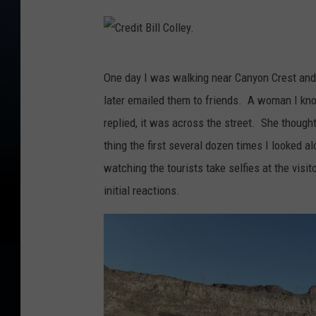
d
i
t
C
B
One day I was walking near Canyon Crest and
r
i
later emailed them to friends. A woman I kno
e
l
replied, it was across the street. She though
d
l
thing the first several dozen times I looked alon
i
C
watching the tourists take selfies at the visi
t
o
initial reactions.
B
l
i
l
l
e
l
y
C
.
o