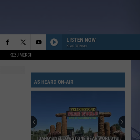
LISTEN NOW
Brad Weiser
KEZJ MERCH
AS HEARD ON-AIR
IDAHO’S YELLOWSTONE BEAR WORLD IS