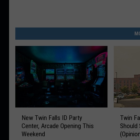
MO
N
T
New Twin Falls ID Party
Twin Fa
e
w
Center, Arcade Opening This
Should 
w
i
Weekend
(Opinio
T
n