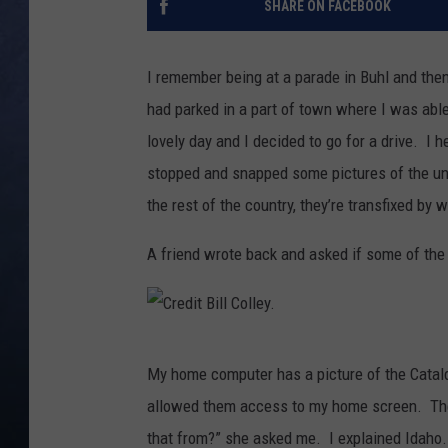
SHARE ON FACEBOOK
CLAY MODEN
I remember being at a parade in Buhl and the
BRETT ALAN
had parked in a part of town where I was able
lovely day and I decided to go for a drive. I 
TARA HOLLEY
stopped and snapped some pictures of the uni
ADISON HAAGER
the rest of the country, they’re transfixed by 
A friend wrote back and asked if some of the
C
My home computer has a picture of the Catald
r
allowed them access to my home screen. The
e
that from?” she asked me. I explained Idaho