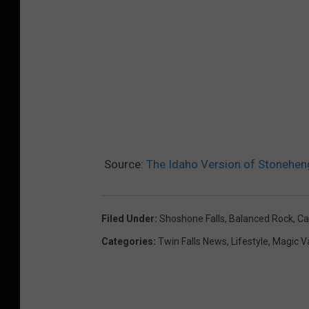
y
.
Source:
The Idaho Version of Stonehen
Filed Under
:
Shoshone Falls
,
Balanced Rock
,
Ca
Categories
:
Twin Falls News
,
Lifestyle
,
Magic V