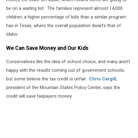
be on a waiting list. The families represent almost 14,000
children, a higher percentage of kids than a similar program
has in Texas, where the overall population dwarfs that of
Idaho.
We Can Save Money and Our Kids
Conservatives like the idea of school choice, and many aren’t
happy with the results coming out of government schools,
but some believe the tax credit is unfair.
Chris Cargill
,
president of the Mountain States Policy Center, says the
credit will save taxpayers money.