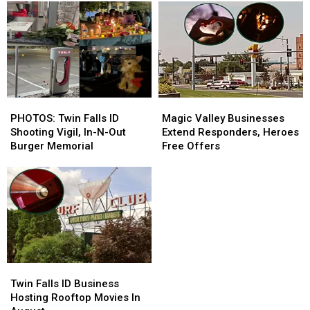
PHOTOS:
PHOTOS:
Magic
Magic
Twin
Twin
Valley
Valley
PHOTOS: Twin Falls ID
Magic Valley Businesses
Falls
Falls
Businesses
Businesses
Shooting Vigil, In-N-Out
Extend Responders, Heroes
ID
ID
Extend
Extend
Burger Memorial
Free Offers
Shooting
Shooting
Responders,
Responders,
Vigil,
Vigil,
Heroes
Heroes
In-
In-
Free
Free
N-
N-
Offers
Offers
Out
Out
Burger
Burger
Memorial
Memorial
Twin
Twin
Falls
Falls
Twin Falls ID Business
ID
ID
Hosting Rooftop Movies In