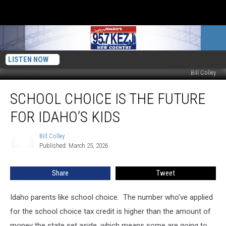
LISTEN NOW
Bill Colley
School
SCHOOL CHOICE IS THE FUTURE
Choice
is
FOR IDAHO’S KIDS
the
Future
Bill Colley
Bill
for
Published: March 25, 2026
Colley
Idaho’s
Kids
Share
Tweet
Idaho parents like school choice. The number who’ve applied
for the school choice tax credit is higher than the amount of
money the state set aside, which means some are going to