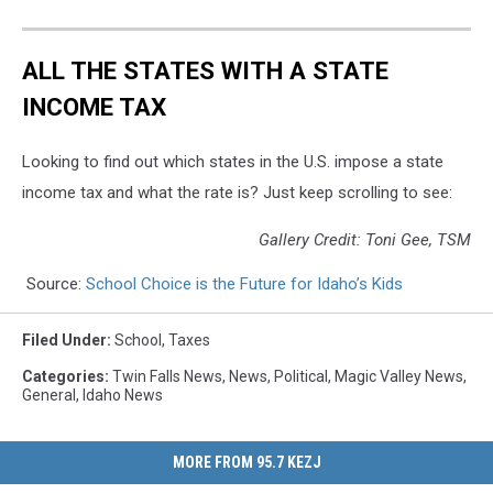
ALL THE STATES WITH A STATE
INCOME TAX
Looking to find out which states in the U.S. impose a state
income tax and what the rate is? Just keep scrolling to see:
Gallery Credit: Toni Gee, TSM
Source:
School Choice is the Future for Idaho’s Kids
Filed Under
:
School
,
Taxes
Categories
:
Twin Falls News
,
News
,
Political
,
Magic Valley News
,
General
,
Idaho News
MORE FROM 95.7 KEZJ