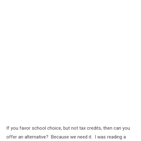
If you favor school choice, but not tax credits, then can you
offer an alternative? Because we need it. I was reading a