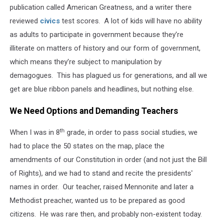
publication called American Greatness, and a writer there
reviewed
civics
test scores. A lot of kids will have no ability
as adults to participate in government because they’re
illiterate on matters of history and our form of government,
which means they’re subject to manipulation by
demagogues. This has plagued us for generations, and all we
get are blue ribbon panels and headlines, but nothing else.
We Need Options and Demanding Teachers
th
When I was in 8
grade, in order to pass social studies, we
had to place the 50 states on the map, place the
amendments of our Constitution in order (and not just the Bill
of Rights), and we had to stand and recite the presidents'
names in order. Our teacher, raised Mennonite and later a
Methodist preacher, wanted us to be prepared as good
citizens. He was rare then, and probably non-existent today.