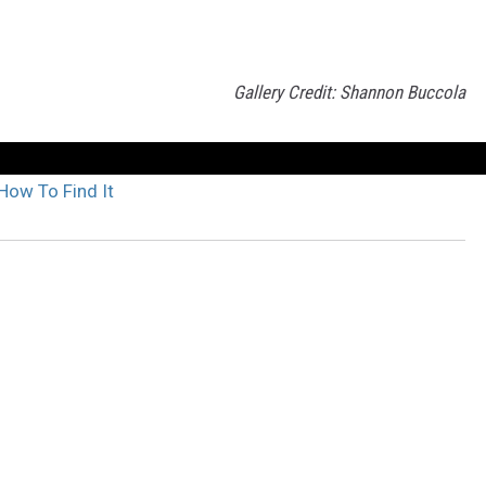
Gallery Credit: Shannon Buccola
How To Find It