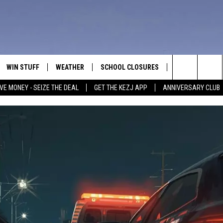
WIN STUFF
WEATHER
SCHOOL CLOSURES
MORE
CON
Search
VE MONEY - SEIZE THE DEAL
GET THE KEZJ APP
ANNIVERSARY CLUB
VE
ANNIVERSARY CLUB
NEWSLETTER S
HEL
The
 GREG
ALL CONTESTS
COUNTRY MUSI
EMP
Site
CONTEST RULES
MAGIC VALLEY 
SUB
EVE
HOME
VIP SUPPORT
FEE
IGHTS
CONTEST WINNERS
ADV
EEKENDS
ND