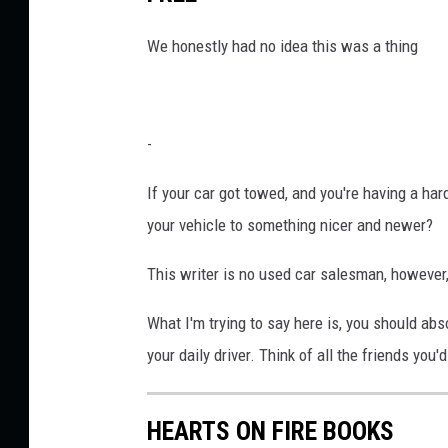
We honestly had no idea this was a thing
-
If your car got towed, and you're having a har
your vehicle to something nicer and newer?
This writer is no used car salesman, however
What I'm trying to say here is, you should abs
your daily driver. Think of all the friends you'
HEARTS ON FIRE BOOKS