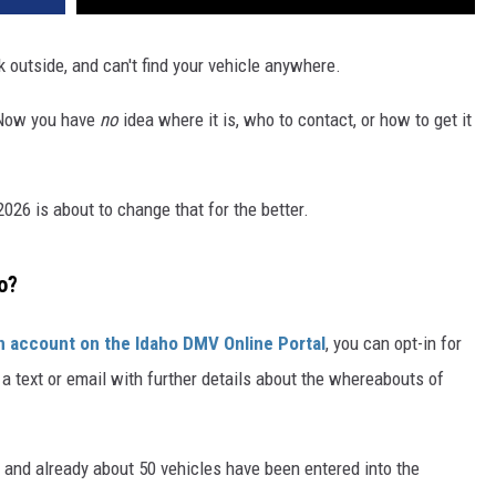
lk outside, and can't find your vehicle anywhere.
. Now you have
no
idea where it is, who to contact, or how to get it
026 is about to change that for the better.
o?
n account on the Idaho DMV Online Portal
, you can opt-in for
r a text or email with further details about the whereabouts of
 and already about 50 vehicles have been entered into the