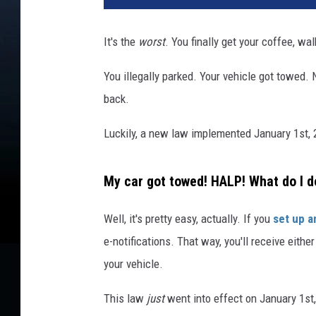
It's the
worst
. You finally get your coffee, wa
You illegally parked. Your vehicle got towed
back.
Luckily, a new law implemented January 1st, 2
My car got towed! HALP! What do I d
Well, it's pretty easy, actually. If you
set up a
e-notifications. That way, you'll receive eithe
your vehicle.
This law
just
went into effect on January 1st,