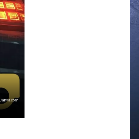
Canva.com