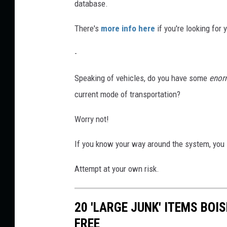
database.
There's
more info here
if you're looking for 
-
Speaking of vehicles, do you have some
enor
current mode of transportation?
Worry not!
If you know your way around the system, you
Attempt at your own risk.
20 'LARGE JUNK' ITEMS BOI
FREE