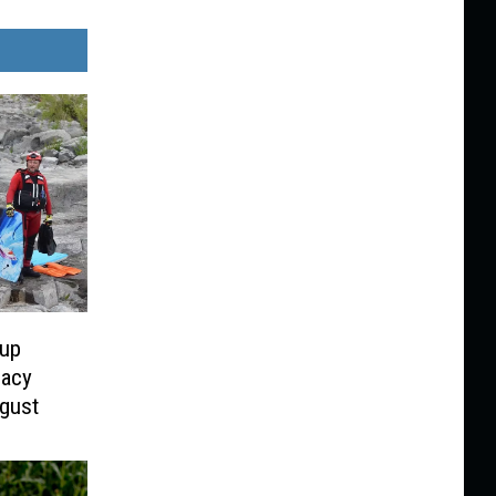
oup
acy
gust