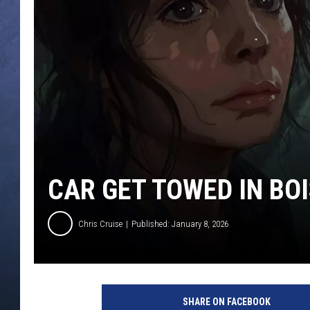
CLAY MODEN
BRETT ALAN
TARA HOLLEY
ADISON HAAGER
CAR GET TOWED IN BOI
Chris Cruise
Published: January 8, 2026
SHARE ON FACEBOOK