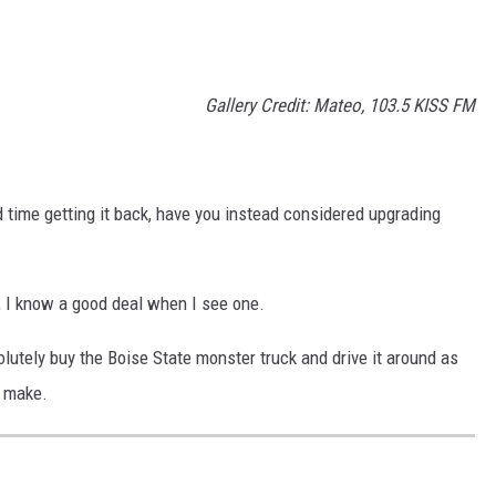
Gallery Credit: Mateo, 103.5 KISS FM
d time getting it back, have you instead considered upgrading
, I know a good deal when I see one.
olutely buy the Boise State monster truck and drive it around as
d make.