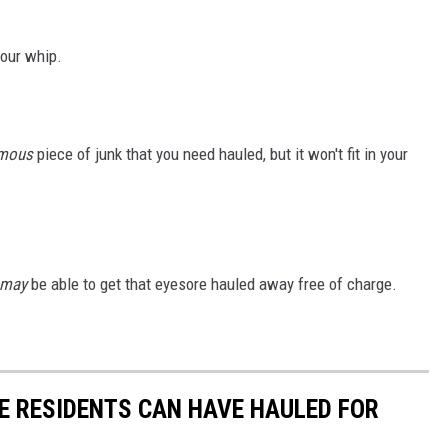
your whip.
mous
piece of junk that you need hauled, but it won't fit in your
may
be able to get that eyesore hauled away free of charge.
SE RESIDENTS CAN HAVE HAULED FOR