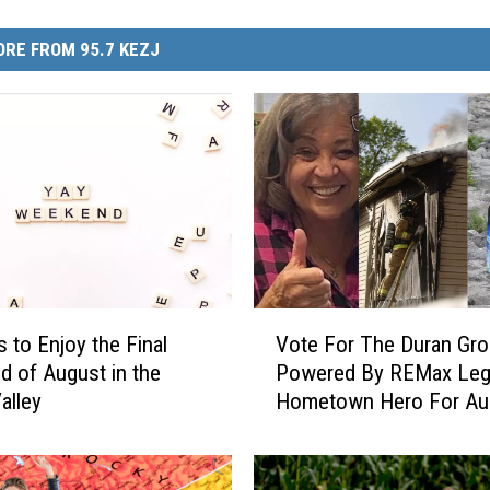
RE FROM 95.7 KEZJ
V
s to Enjoy the Final
Vote For The Duran Gr
o
 of August in the
Powered By REMax Leg
t
alley
Hometown Hero For Au
e
F
o
r