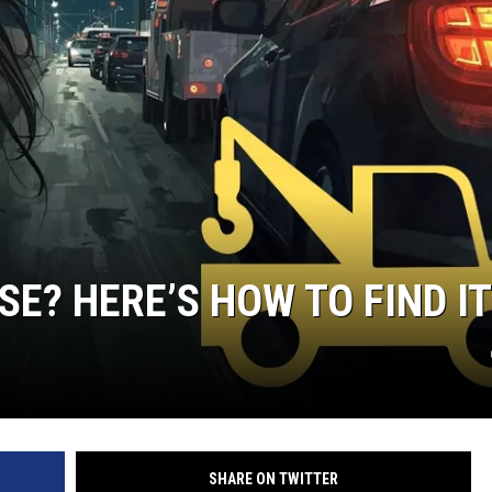
SE? HERE’S HOW TO FIND IT
SHARE ON TWITTER