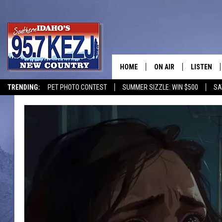
HOME
ON AIR
LISTEN
TRENDING:
PET PHOTO CONTEST
SUMMER SIZZLE: WIN $500
SA
SCHEDULE
LISTEN LI
MORNING SHOW WITH
KEZJ APP
JESS
ALEXA
BRAD WEISER
GOOGLE 
TASTE OF COUNTRY N
PLAYLIST
TASTE OF COUNTRY W
ON DEMA