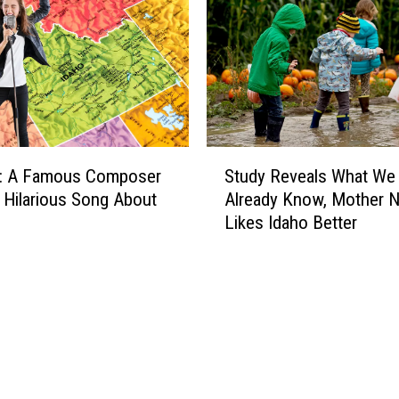
T
h
e
D
u
r
a
S
n
: A Famous Composer
Study Reveals What We
t
G
 Hilarious Song About
Already Know, Mother N
u
r
Likes Idaho Better
d
o
y
u
R
p
e
P
v
o
e
w
a
e
l
r