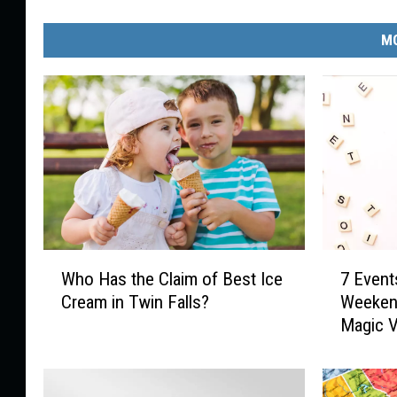
MO
W
7
Who Has the Claim of Best Ice
7 Event
h
E
Cream in Twin Falls?
Weekend
o
v
Magic V
H
e
a
n
s
t
t
s