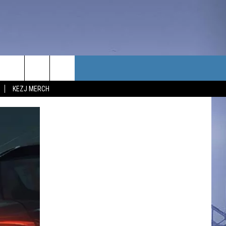
TACT US
KEZJ MERCH
UBSCRIBE
P & CONTACT INFO
C NEWS
LOYMENT
NEWS
MIT YOUR COMMUNITY
NT
DBACK
ERTISE