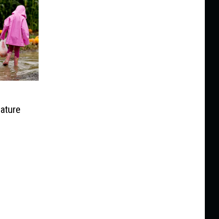
ature