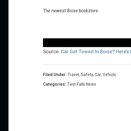
The newest Boise bookstore.
Source:
Car Get Towed In Boise? Here’s 
Filed Under
:
Travel
,
Safety
,
Car
,
Vehicle
Categories
:
Twin Falls News