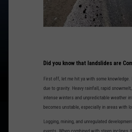
C
a
n
Did you know that landslides are Co
v
a
First
off
, let me
hit ya with
some knowledge. La
due to gravity. Heavy rainfall, rapid snowmelt,
intense winters and unpredictable weather in
becomes unstable, especially in areas with lo
Logging, mining, and unregulated developmen
events. When combined with steep inclines, the