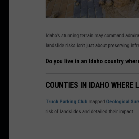
e
s
T
C
h
Idaho's stunning terrain may command admira
a
r
landslide risks isn't just about preserving inf
n
e
v
a
Do you live in an Idaho country wher
a
t
O
COUNTIES IN IDAHO WHERE 
f
F
Truck Parking Club
mapped
Geological Sur
r
risk of landslides and detailed their impact.
e
q