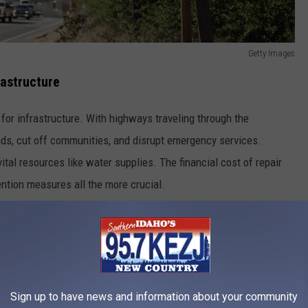
Getty Images
rastructure
 for infrastructure. With highways traveling through the
oads, cut off communities, and disrupt emergency services.
tal resources like water supplies. The financial cost of repair
ntion measures all the more crucial.
des
ation projects help to strengthen vulnerable areas. Governments
licies to reduce risks. Public awareness is also key. Residents
Sign up to have news and information about your community
uate if landslides occur.