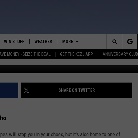
44 COUNTIES IN IDAHO
SLIDES
WIN STUFF
WEATHER
MORE
Search
AVE MONEY - SEIZE THE DEAL
GET THE KEZJ APP
ANNIVERSARY CLUB
VE
ANNIVERSARY CLUB
SCHOOL CLOSURES
The
 GREG
ALL CONTESTS
MORE
NEWSLETTER SUBSCRIBE
Site
CONTEST RULES
CONTACT US
COUNTRY MUSIC NEWS
HELP & CONTACT INFO
SHARE ON TWITTER
HOME
VIP SUPPORT
MAGIC VALLEY NEWS
EMPLOYMENT
aho
IGHTS
CONTEST WINNERS
SUBMIT YOUR COMMUNITY
EVENT
apes will stop you in your shoes, but it's also home to one of
EEKENDS
ND