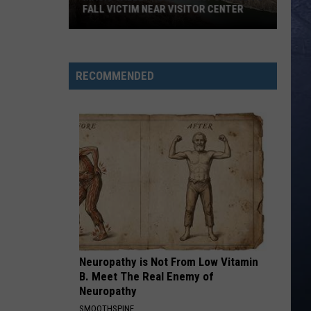
FALL VICTIM NEAR VISITOR CENTER
Magic
Valley
Rescue
RECOMMENDED
Responding
To
Fall
Victim
Near
Visitor
Center
Neuropathy is Not From Low Vitamin
B. Meet The Real Enemy of
Neuropathy
SMOOTHSPINE