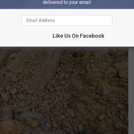
delivered to your email.
Like Us On Facebook