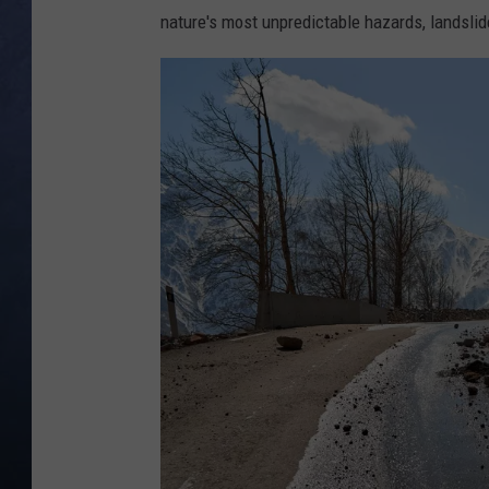
nature's most unpredictable hazards, landslid
CLAY MODEN
BRETT ALAN
TARA HOLLEY
ADISON HAAGER