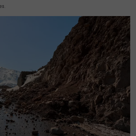
FEEDBACK
es.
ADVERTISE