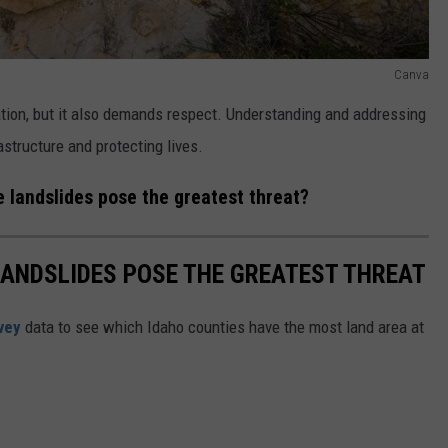
Canva
tion, but it also demands respect. Understanding and addressing
rastructure and protecting lives.
e landslides pose the greatest threat?
LANDSLIDES POSE THE GREATEST THREAT
vey
data to see which Idaho counties have the most land area at