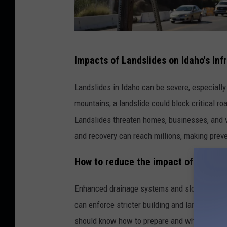
S
Impacts of Landslides on Idaho's Inf
o
u
Landslides in Idaho can be severe, especially
t
mountains, a landslide could block critical r
h
Landslides threaten homes, businesses, and vi
e
and recovery can reach millions, making preve
r
How to reduce the impact of landsli
n
C
Enhanced drainage systems and slope stabiliz
a
can enforce stricter building and land-use po
l
should know how to prepare and when to evac