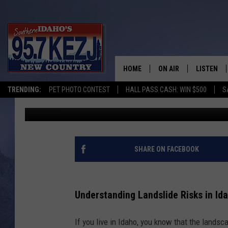
YOU NEED TO SEE THE 
VULNERABLE TO LAND
HOME
ON AIR
LISTEN
TRENDING:
PET PHOTO CONTEST
HALL PASS CASH: WIN $500
S
Kyle Matthews
Published: January 2, 2025
SCHEDULE
LISTEN LI
MORNING SHOW WITH
KEZJ APP
JESS
ALEXA
SHARE ON FACEBOOK
BRAD WEISER
GOOGLE 
Understanding Landslide Risks in Id
TASTE OF COUNTRY N
PLAYLIST
If you live in Idaho, you know that the landsc
TASTE OF COUNTRY W
ON DEMA