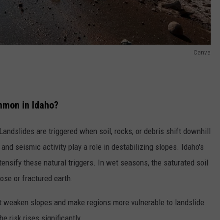
Canva
mmon in Idaho?
ndslides are triggered when soil, rocks, or debris shift downhill
 and seismic activity play a role in destabilizing slopes. Idaho's
tensify these natural triggers. In wet seasons,
the
saturated soil
ose or fractured earth.
t weaken slopes and make regions more vulnerable to landslide
 risk rises significantly.