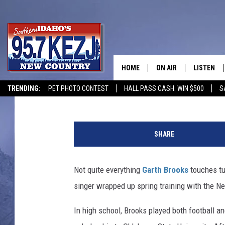
24 YEARS AGO: GARTH
TRAINING WITH THE N
HOME
ON AIR
LISTEN
The Boot Staff
Updated: March 19, 2024
TRENDING:
PET PHOTO CONTEST
HALL PASS CASH: WIN $500
S
SCHEDULE
LISTEN LI
G
MORNING SHOW WITH
KEZJ APP
a
SHARE
r
JESS
ALEXA
t
h
Not quite everything
Garth Brooks
touches tu
BRAD WEISER
GOOGLE 
B
singer wrapped up spring training with the N
r
TASTE OF COUNTRY N
PLAYLIST
o
In high school, Brooks played both football and
o
TASTE OF COUNTRY W
ON DEMA