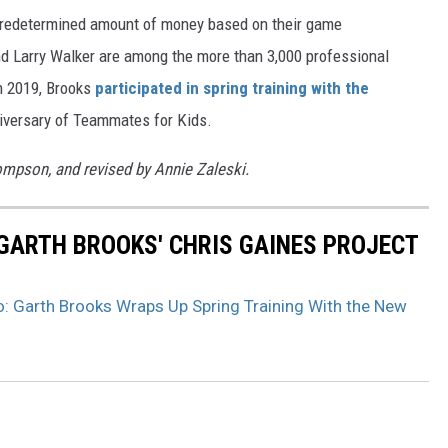
 predetermined amount of money based on their game
 Larry Walker are among the more than 3,000 professional
In 2019, Brooks
participated in spring training with the
niversary of Teammates for Kids.
hompson, and revised by Annie Zaleski.
GARTH BROOKS' CHRIS GAINES PROJECT
: Garth Brooks Wraps Up Spring Training With the New