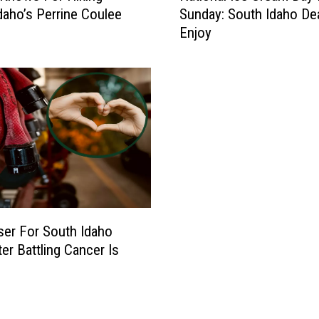
daho’s Perrine Coulee
Sunday: South Idaho De
t
Enjoy
i
o
n
a
l
I
c
e
C
r
e
a
ser For South Idaho
m
ter Battling Cancer Is
D
a
y
I