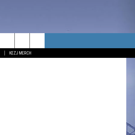
G
TACT US
etty Images
KEZJ MERCH
UBSCRIBE
P & CONTACT INFO
C NEWS
LOYMENT
NEWS
MIT YOUR COMMUNITY
NT
DBACK
ERTISE