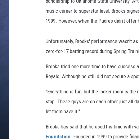
k
scholarship to Oklahoma State University. Af
s
music career to superstar level, Brooks signe
CLAY MODEN
b
1999. However, when the Padres didn't offer 
a
BRETT ALAN
s
e
Unfortunately, Brooks' performance wasn't as 
TARA HOLLEY
b
zero-for-17 batting record during Spring Train
a
ADISON HAAGER
l
Brooks tried one more time to have success as
l
Royals. Although he still did not secure a spo
"Everything is fun, but the locker room is the 
stop. These guys are on each other just all 
let them have it."
Brooks has said that he used his time with v
Foundation
. Founded in 1999 to provide fina