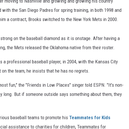
ter moving to Nashville and growing and growing his country
d with the San Diego Padres for spring training, in both 1998 and
him a contract, Brooks switched to the New York Mets in 2000.
strong on the baseball diamond as it is onstage. After having a
ing, the Mets released the Oklahoma native from their roster.
 a professional baseball player, in 2004, with the Kansas City
t on the team, he insists that he has no regrets.
most fun," the "Friends in Low Places" singer told ESPN. "It's non-
day long. But if someone outside says something about them, they
arious baseball teams to promote his
Teammates for Kids
ncial assistance to charities for children, Teammates for