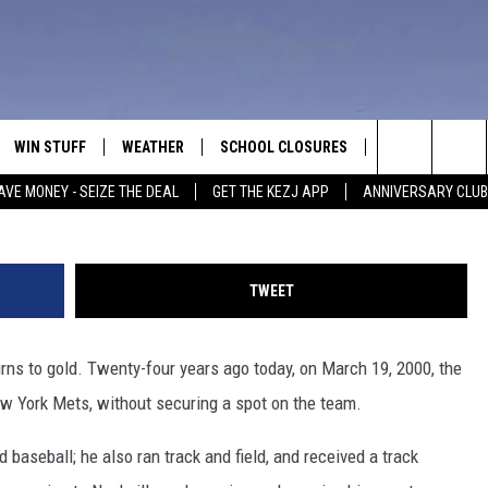
 BROOKS WRAPS UP SPRIN
EW YORK METS
WIN STUFF
WEATHER
SCHOOL CLOSURES
MORE
CON
Matthew Stockman, G
Search
AVE MONEY - SEIZE THE DEAL
GET THE KEZJ APP
ANNIVERSARY CLUB
VE
ANNIVERSARY CLUB
NEWSLETTER S
HEL
The
 GREG
ALL CONTESTS
COUNTRY MUSI
EMP
Site
TWEET
CONTEST RULES
MAGIC VALLEY 
SUB
EVE
rns to gold. Twenty-four years ago today, on March 19, 2000, the
HOME
VIP SUPPORT
FEE
ew York Mets, without securing a spot on the team.
IGHTS
CONTEST WINNERS
ADV
 baseball; he also ran track and field, and received a track
EEKENDS
ND