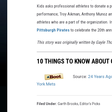
Kids asks professional athletes to donate a
performance; Troy Aikman, Anthony Munoz and
athletes who are a part of the organization. 
Pittsburgh Pirates
to celebrate the 20th an
This story was originally written by Gayle T
10 THINGS TO KNOW ABOUT 
Source:
24 Years Ago
York Mets
Filed Under
:
Garth Brooks
,
Editor's Picks