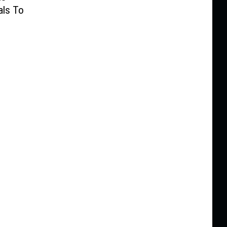
als To