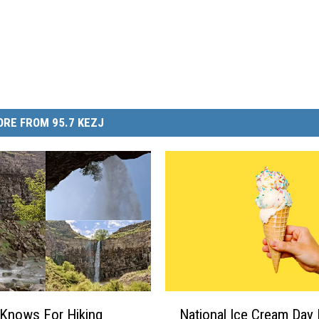
RE FROM 95.7 KEZJ
N
Knows For Hiking
National Ice Cream Day 
a