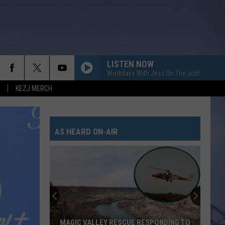
LISTEN NOW
Workdays With Jess On The Job!
KEZJ MERCH
AS HEARD ON-AIR
MAGIC VALLEY RESCUE RESPONDING TO