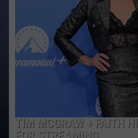
CLAY MODEN
BRETT ALAN
TARA HOLLEY
ADISON HAAGER
TIM MCGRAW + FAITH HIL
FOR STREAMING