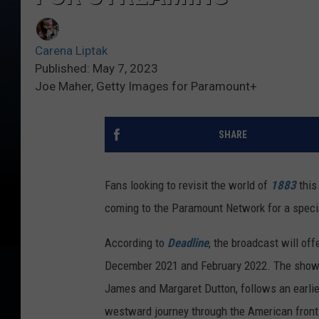
Carena Liptak
Published: May 7, 2023
Joe Maher, Getty Images for Paramount+
SHARE
Fans looking to revisit the world of
1883
this
coming to the Paramount Network for a speci
According to
Deadline
, the broadcast will offe
December 2021 and February 2022. The show
James and Margaret Dutton, follows an earlier
westward journey through the American fronti