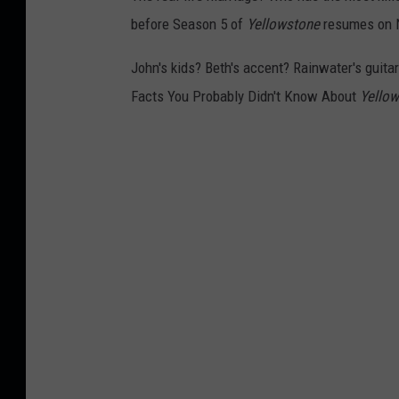
before Season 5 of
Yellowstone
resumes on N
John's kids? Beth's accent? Rainwater's guitar 
Facts You Probably Didn't Know About
Yello