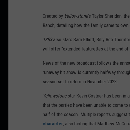
Created by
Yellowstone
's Taylor Sheridan, th
Ranch, detailing how the family came to own 
1883
also stars Sam Elliott, Billy Bob Thor
will offer "extended featurettes at the end o
News of the new broadcast follows the ann
runaway hit show is currently halfway throug
season set to return in November 2023.
Yellowstone
star Kevin Costner has been in a
that the parties have been unable to come to
half of the season. Multiple reports suggest
character
, also hinting that Matthew McConau