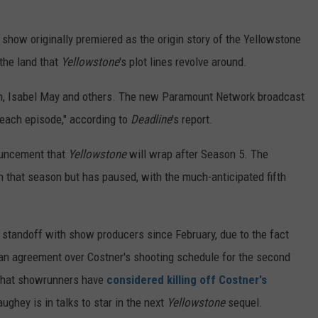
e show originally premiered as the origin story of the Yellowstone
the land that
Yellowstone
's plot lines revolve around.
nton, Isabel May and others. The new Paramount Network broadcast
f each episode," according to
Deadline
's report.
ouncement that
Yellowstone
will wrap after Season 5. The
h that season but has paused, with the much-anticipated fifth
 standoff with show producers since February, due to the fact
 an agreement over Costner's shooting schedule for the second
 that showrunners have
considered killing off Costner's
ghey is in talks to star in the next
Yellowstone
sequel.