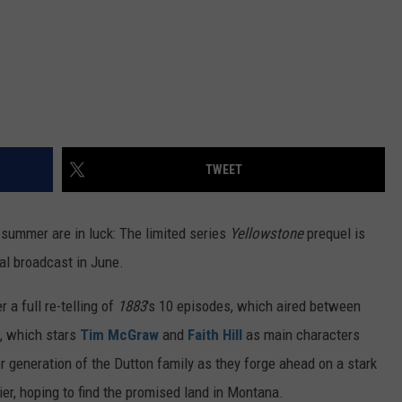
TWEET
 summer are in luck: The limited series
Yellowstone
prequel is
al broadcast in June.
r a full re-telling of
1883
's 10 episodes, which aired between
, which stars
Tim McGraw
and
Faith Hill
as main characters
 generation of the Dutton family as they forge ahead on a stark
er, hoping to find the promised land in Montana.