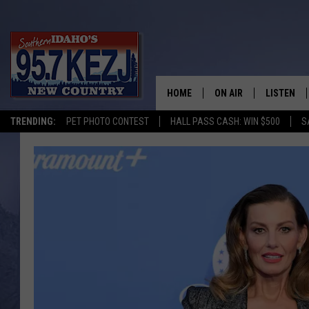
HOME
ON AIR
LISTEN
TRENDING:
PET PHOTO CONTEST
HALL PASS CASH: WIN $500
S
SCHEDULE
LISTEN LI
MORNING SHOW WITH
KEZJ APP
JESS
ALEXA
BRAD WEISER
GOOGLE 
TASTE OF COUNTRY N
PLAYLIST
TASTE OF COUNTRY W
ON DEMA