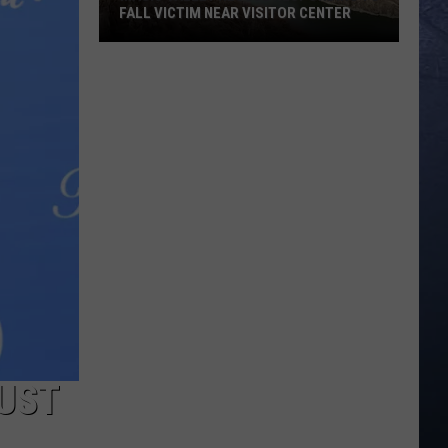
FALL VICTIM NEAR VISITOR CENTER
Magic
Valley
Rescue
Responding
To
Fall
Victim
Near
Visitor
Center
JUST