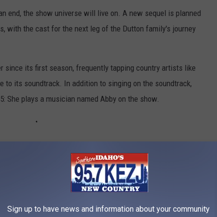
an end, the show universe will live on. A new sequel is planned
, with the cast for the next leg of the Dutton family's journey
since its first season, frequently tapping country artists like
 to its soundtrack. In addition to singing on the soundtrack,
 5: She plays a musician named Abby on the show.
IN COSTNER'S SPECTACULAR COLORADO
h life when he's off the set of the hit show, too. The Oscar-
Sign up to have news and information about your community