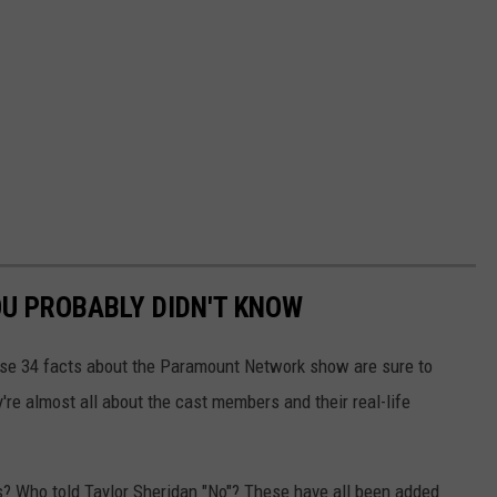
OU PROBABLY DIDN'T KNOW
se 34 facts about the Paramount Network show are sure to
re almost all about the cast members and their real-life
ls? Who told Taylor Sheridan "No"? These have all been added