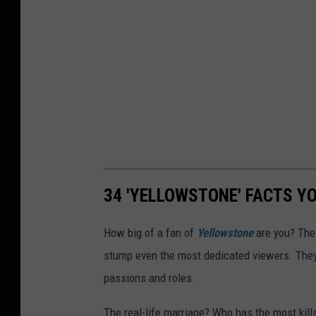
34 'YELLOWSTONE' FACTS Y
How big of a fan of
Yellowstone
are you? The
stump even the most dedicated viewers. They'
passions and roles.
The real-life marriage? Who has the most kil