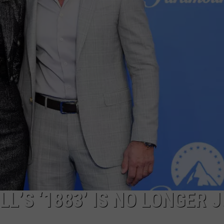
FEEDBACK
ADVERTISE
L’S ‘1883’ IS NO LONGER 