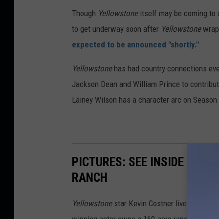
Though
Yellowstone
itself may be coming to 
to get underway soon after
Yellowstone
wraps
expected to be announced "shortly."
Yellowstone
has had country connections ever 
Jackson Dean and William Prince to contribute
Lainey Wilson has a character arc on Season
PICTURES: SEE INSIDE KEV
RANCH
Yellowstone
star Kevin Costner lives the ranc