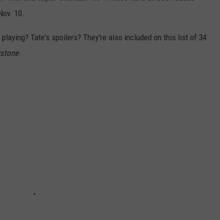
ov. 10.
playing? Tate's spoilers? They're also included on this list of 34
wstone
.